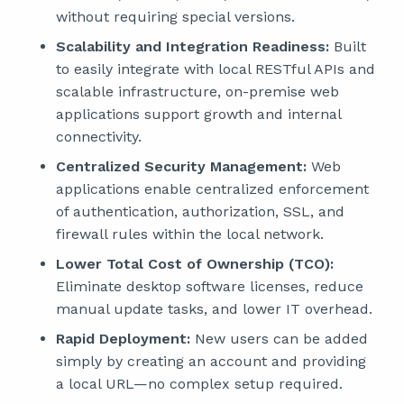
without requiring special versions.
Scalability and Integration Readiness:
Built
to easily integrate with local RESTful APIs and
scalable infrastructure, on-premise web
applications support growth and internal
connectivity.
Centralized Security Management:
Web
applications enable centralized enforcement
of authentication, authorization, SSL, and
firewall rules within the local network.
Lower Total Cost of Ownership (TCO):
Eliminate desktop software licenses, reduce
manual update tasks, and lower IT overhead.
Rapid Deployment:
New users can be added
simply by creating an account and providing
a local URL—no complex setup required.