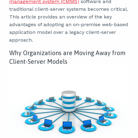
management system (CMMS)
software and
traditional client-server systems becomes critical.
This article provides an overview of the key
advantages of adopting an on-premise web-based
application model over a legacy client-server
approach.
Why Organizations are Moving Away from
Client-Server Models