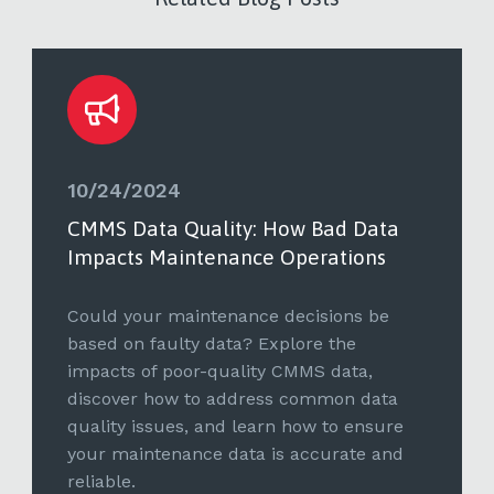
10/24/2024
CMMS Data Quality: How Bad Data
Impacts Maintenance Operations
Could your maintenance decisions be
based on faulty data? Explore the
impacts of poor-quality CMMS data,
discover how to address common data
quality issues, and learn how to ensure
your maintenance data is accurate and
reliable.