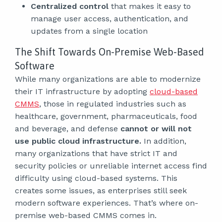
Centralized control
that makes it easy to
manage user access, authentication, and
updates from a single location
The Shift Towards On-Premise Web-Based
Software
While many organizations are able to modernize
their IT infrastructure by adopting
cloud-based
CMMS
, those in regulated industries such as
healthcare, government, pharmaceuticals, food
and beverage, and defense
cannot or will not
use public cloud infrastructure.
In addition,
many organizations that have strict IT and
security policies or unreliable internet access find
difficulty using cloud-based systems. This
creates some issues, as enterprises still seek
modern software experiences. That’s where on-
premise web-based CMMS comes in.