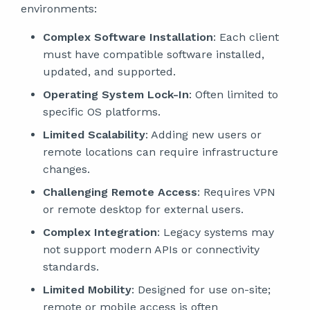
environments:
Complex Software Installation
: Each client
must have compatible software installed,
updated, and supported.
Operating System Lock-In
: Often limited to
specific OS platforms.
Limited Scalability
: Adding new users or
remote locations can require infrastructure
changes.
Challenging Remote Access
: Requires VPN
or remote desktop for external users.
Complex Integration
: Legacy systems may
not support modern APIs or connectivity
standards.
Limited Mobility
: Designed for use on-site;
remote or mobile access is often