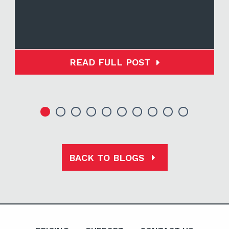
READ FULL POST
BACK TO BLOGS