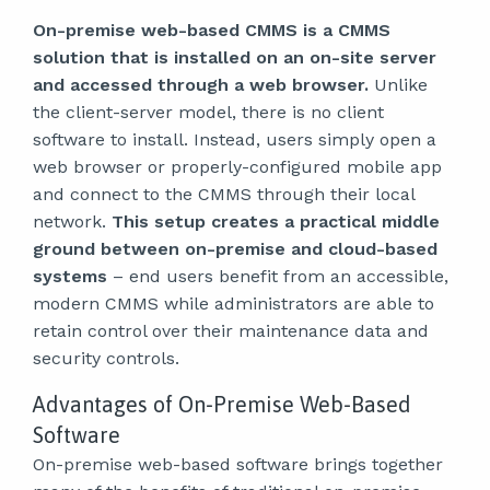
On-premise web-based CMMS is a CMMS
solution that is installed on an on-site server
and accessed through a web browser.
Unlike
the client-server model, there is no client
software to install. Instead, users simply open a
web browser or properly-configured mobile app
and connect to the CMMS through their local
network.
This setup creates a practical middle
ground between on-premise and cloud-based
systems
– end users benefit from an accessible,
modern CMMS while administrators are able to
retain control over their maintenance data and
security controls.
Advantages of On-Premise Web-Based
Software
On-premise web-based software brings together