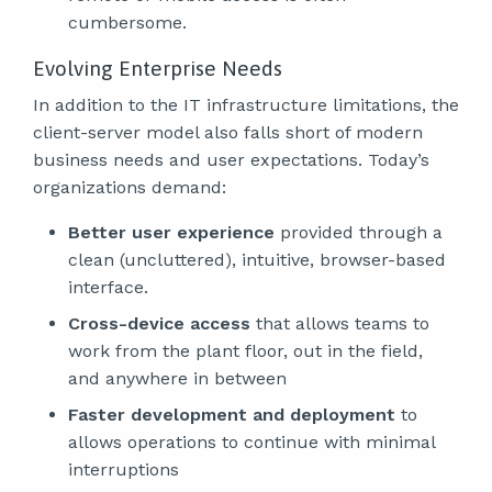
cumbersome.
Evolving Enterprise Needs
In addition to the IT infrastructure limitations, the
client-server model also falls short of modern
business needs and user expectations. Today’s
organizations demand:
Better user experience
provided through a
clean (uncluttered), intuitive, browser-based
interface.
Cross-device access
that allows teams to
work from the plant floor, out in the field,
and anywhere in between
Faster development and deployment
to
allows operations to continue with minimal
interruptions