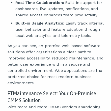
Real-Time Collaboration:
Built-in support for
dashboards, live updates, notifications, and
shared access enhances team productivity.
Built-in Usage Analytics:
Easily track internal
user behavior and feature adoption through
local web analytics and telemetry tools.
As you can see, on-premise web-based software
solutions offer organizations a clear path to
improved accessibility, reduced maintenance, and
better user experience within a secure and
controlled environment. Web applications are the
preferred choice for most modern business
environments.
FTMaintenance Select: Your On-Premise
CMMS Solution
With more and more CMMS vendors abandoning