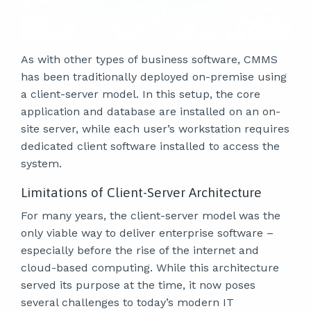
As with other types of business software, CMMS
has been traditionally deployed on-premise using
a client-server model. In this setup, the core
application and database are installed on an on-
site server, while each user’s workstation requires
dedicated client software installed to access the
system.
Limitations of Client-Server Architecture
For many years, the client-server model was the
only viable way to deliver enterprise software –
especially before the rise of the internet and
cloud-based computing. While this architecture
served its purpose at the time, it now poses
several challenges to today’s modern IT