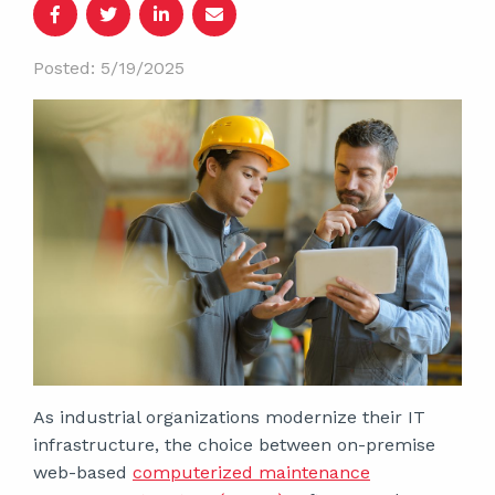
Posted: 5/19/2025
As industrial organizations modernize their IT
infrastructure, the choice between on-premise
web-based
computerized maintenance