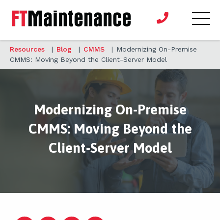
Resources
|
Blog
|
CMMS
|
Modernizing On-Premise
CMMS: Moving Beyond the Client-Server Model
Modernizing On-Premise
CMMS: Moving Beyond the
Client-Server Model