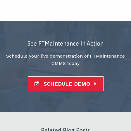
See FTMaintenance In Action
Schedule your live demonstration of FTMaintenance
CMMS today
SCHEDULE DEMO
Related Blog Posts