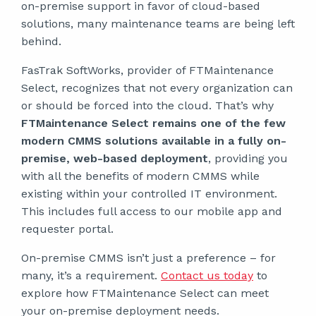
on-premise support in favor of cloud-based
solutions, many maintenance teams are being left
behind.
FasTrak SoftWorks, provider of FTMaintenance
Select, recognizes that not every organization can
or should be forced into the cloud. That’s why
FTMaintenance Select remains one of the few
modern CMMS solutions available in a fully on-
premise, web-based deployment
, providing you
with all the benefits of modern CMMS while
existing within your controlled IT environment.
This includes full access to our mobile app and
requester portal.
On-premise CMMS isn’t just a preference – for
many, it’s a requirement.
Contact us today
to
explore how FTMaintenance Select can meet
your on-premise deployment needs.