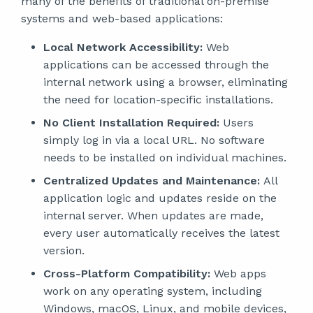
many of the benefits of traditional on-premise
systems and web-based applications:
Local Network Accessibility:
Web
applications can be accessed through the
internal network using a browser, eliminating
the need for location-specific installations.
No Client Installation Required:
Users
simply log in via a local URL. No software
needs to be installed on individual machines.
Centralized Updates and Maintenance:
All
application logic and updates reside on the
internal server. When updates are made,
every user automatically receives the latest
version.
Cross-Platform Compatibility:
Web apps
work on any operating system, including
Windows, macOS, Linux, and mobile devices,