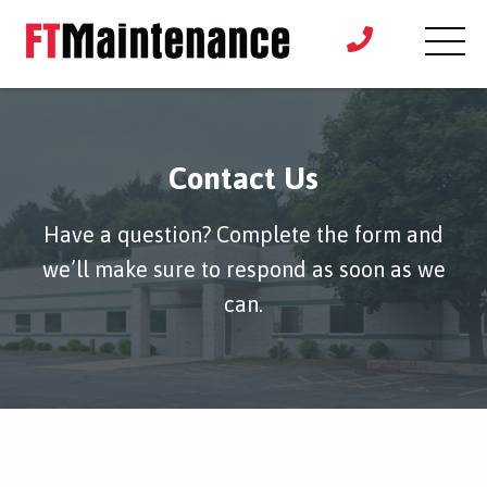
Contact Us
Have a question? Complete the form and
we’ll make sure to respond as soon as we
can.