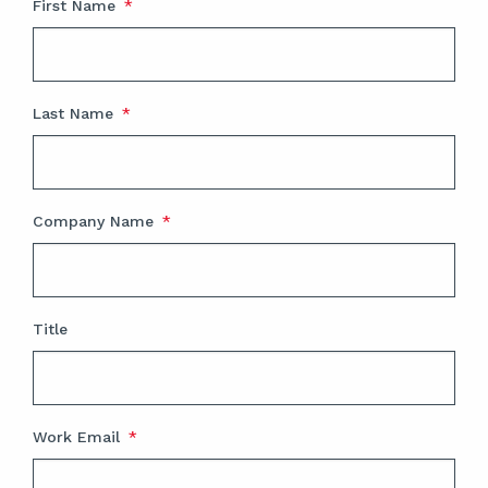
First Name
*
Last Name
*
Company Name
*
Title
Work Email
*