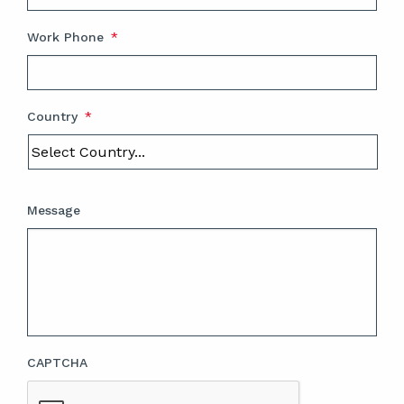
Work Phone
*
Country
*
Message
CAPTCHA