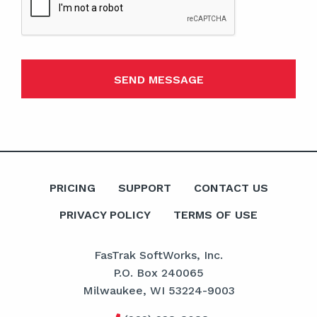
PRICING
SUPPORT
CONTACT US
PRIVACY POLICY
TERMS OF USE
FasTrak SoftWorks, Inc.
P.O. Box 240065
Milwaukee, WI 53224-9003