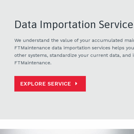
Data Importation Service
We understand the value of your accumulated mai
FTMaintenance data importation services helps you
other systems, standardize your current data, and i
FTMaintenance.
EXPLORE SERVICE