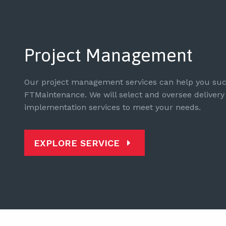
Project Management
Our project management services can help you suc
FTMaintenance. We will select and oversee delivery 
implementation services to meet your needs.
EXPLORE SERVICE