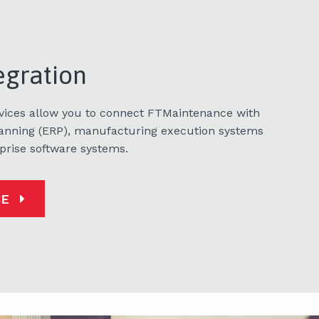
egration
rvices allow you to connect FTMaintenance with
lanning (ERP), manufacturing execution systems
prise software systems.
CE