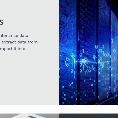
s
ntenance data.
 extract data from
mport it into