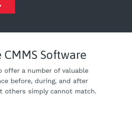
ce CMMS Software
 offer a number of valuable
ce before, during, and after
at others simply cannot match.