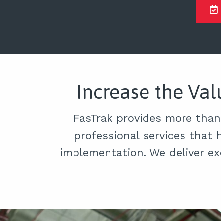
Increase the Va
FasTrak provides more than
professional services that 
implementation. We deliver ex