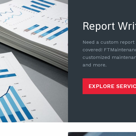
Report Wri
Need a custom report f
covered! FTMaintenance
customized maintenanc
and more.
EXPLORE SERVI