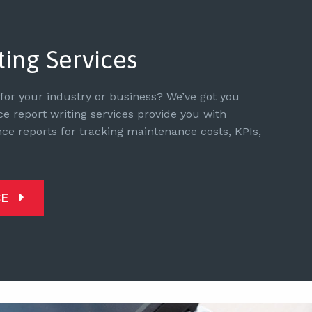
ting Services
or your industry or business? We’ve got you
 report writing services provide you with
e reports for tracking maintenance costs, KPIs,
CE