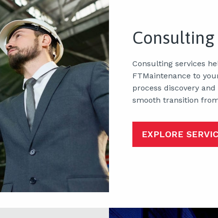
Consulting
Consulting services he
FTMaintenance to your
process discovery and
smooth transition fro
EXPLORE SERVI