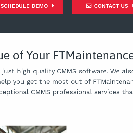
SCHEDULE DEMO
CONTACT US
lue of Your FTMaintenan
 just high quality CMMS software. We also
help you get the most out of FTMaintenan
ceptional CMMS professional services th