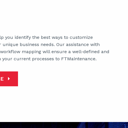
lp you identify the best ways to customize
 unique business needs. Our assistance with
 workflow mapping will ensure a well-defined and
m your current processes to FTMaintenance.
CE