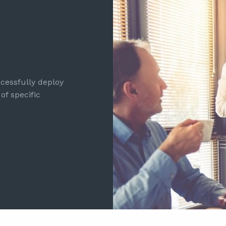
cessfully deploy
of specific