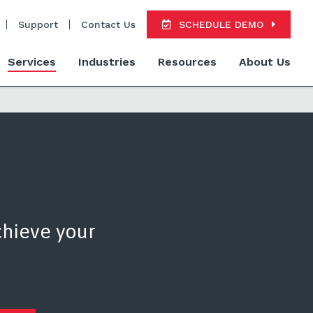
Support
Contact Us
SCHEDULE DEMO
Services
Industries
Resources
About Us
chieve your