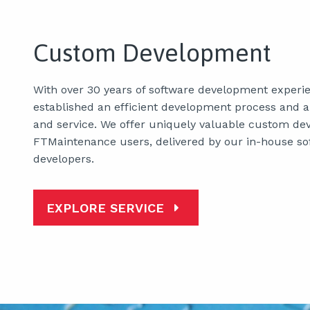
Custom Development
With over 30 years of software development experi
established an efficient development process and a 
and service. We offer uniquely valuable custom de
FTMaintenance users, delivered by our in-house so
developers.
EXPLORE SERVICE