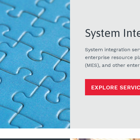
System Int
System integration se
enterprise resource p
(MES), and other enter
EXPLORE SERVI