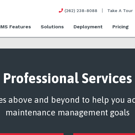
(262) 238-8088
Take A Tour
MS Features
Solutions
Deployment
Pricing
Professional Services
es above and beyond to help you a
maintenance management goals