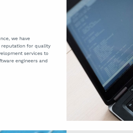
ence, we have
reputation for quality
velopment services to
ftware engineers and