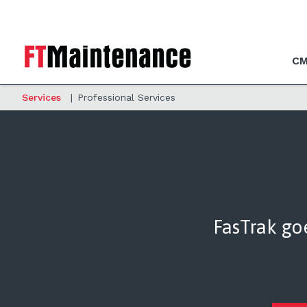
CM
Services
|
Professional Services
FasTrak go