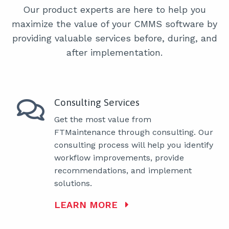
Our product experts are here to help you
maximize the value of your CMMS software by
providing valuable services before, during, and
after implementation.
Consulting Services
Get the most value from
FTMaintenance through consulting. Our
consulting process will help you identify
workflow improvements, provide
recommendations, and implement
solutions.
LEARN MORE