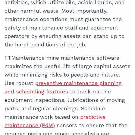
activities, which utilize oils, acidic liquids, and
other harmful waste. Most importantly,
maintenance operations must guarantee the
safety of maintenance staff and equipment
operators by ensuring assets can stand up to
the harsh conditions of the job.
FTMaintenance mine maintenance software
maximizes the useful life of large capital assets
while minimizing risks to people and nature.
Use robust
preventive maintenance planning
and scheduling features
to track routine
equipment inspections, lubrications of moving
parts, and regular cleanings. Schedule
maintenance work based on
predictive
maintenance (PdM)
sensors to ensure that the
required parts and repair specialists are