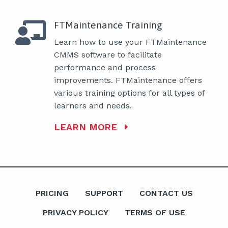
FTMaintenance Training
Learn how to use your FTMaintenance
CMMS software to facilitate
performance and process
improvements. FTMaintenance offers
various training options for all types of
learners and needs.
LEARN MORE
PRICING
SUPPORT
CONTACT US
PRIVACY POLICY
TERMS OF USE