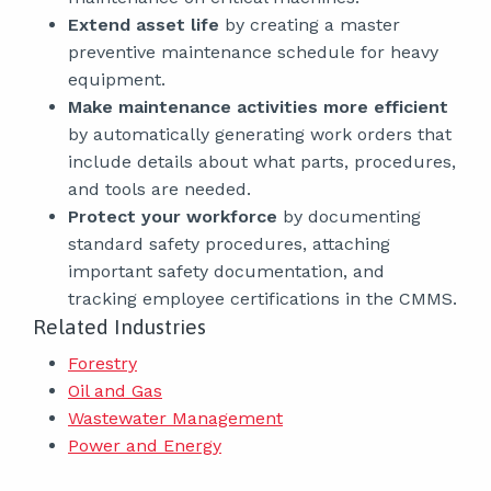
Extend asset life
by creating a master
preventive maintenance schedule for heavy
equipment.
Make maintenance activities more efficient
by automatically generating work orders that
include details about what parts, procedures,
and tools are needed.
Protect your workforce
by documenting
standard safety procedures, attaching
important safety documentation, and
tracking employee certifications in the CMMS.
Related Industries
Forestry
Oil and Gas
Wastewater Management
Power and Energy