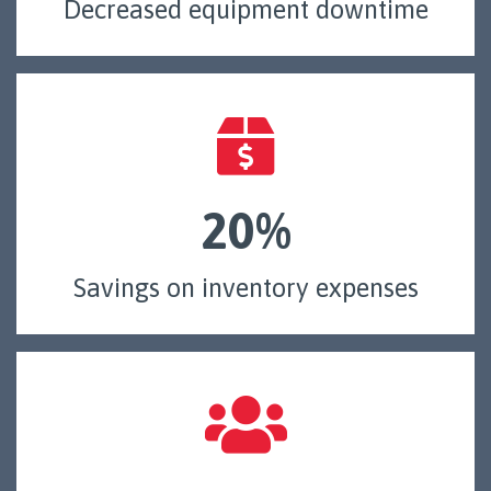
Decreased equipment downtime
20%
Savings on inventory expenses