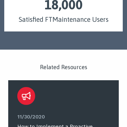
18,000
Satisfied FTMaintenance Users
Related Resources
11/30/2020
How to Implement a Proactive