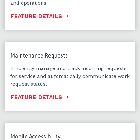
and operations.
FEATURE DETAILS
Maintenance Requests
Efficiently manage and track incoming requests
for service and automatically communicate work
request status.
FEATURE DETAILS
Mobile Accessibility