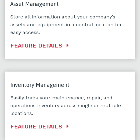
Asset Management
Store all information about your company’s
assets and equipment in a central location for
easy access.
FEATURE DETAILS
Inventory Management
Easily track your maintenance, repair, and
operations inventory across single or multiple
locations.
FEATURE DETAILS