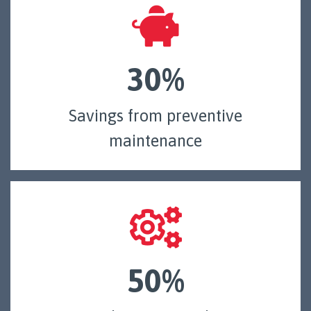
30%
Savings from preventive
maintenance
50%