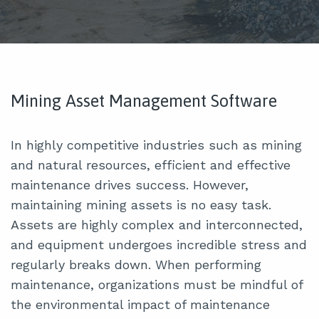
Mining Asset Management Software
In highly competitive industries such as mining
and natural resources, efficient and effective
maintenance drives success. However,
maintaining mining assets is no easy task.
Assets are highly complex and interconnected,
and equipment undergoes incredible stress and
regularly breaks down. When performing
maintenance, organizations must be mindful of
the environmental impact of maintenance