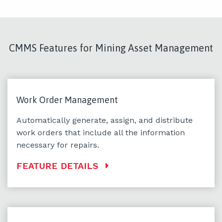
CMMS Features for Mining Asset Management
Work Order Management
Automatically generate, assign, and distribute
work orders that include all the information
necessary for repairs.
FEATURE DETAILS