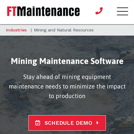
Industries
|
Mining and Natural Resources
Mining Maintenance Software
Stay ahead of mining equipment
maintenance needs to minimize the impact
to production
SCHEDULE DEMO