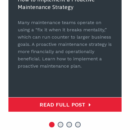
Maintenance Strategy
Many maintenance teams operate on
using a “fix it when it breaks mentality,”
which can run counter to larger business
goals. A proactive maintenance strategy is
more financially and operationally
beneficial. Learn how to implement a
proactive maintenance plan.
READ FULL POST