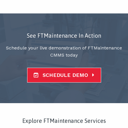
See FTMaintenance In Action
Schedule your live demonstration of FTMaintenance
CMMS today
SCHEDULE DEMO
Explore FTMaintenance Services