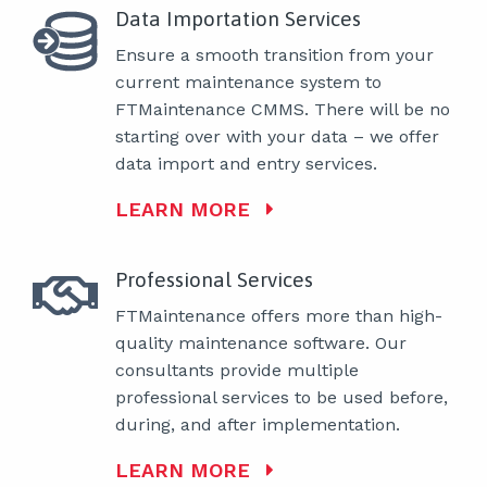
Data Importation Services
Ensure a smooth transition from your
current maintenance system to
FTMaintenance CMMS. There will be no
starting over with your data – we offer
data import and entry services.
LEARN MORE
Professional Services
FTMaintenance offers more than high-
quality maintenance software. Our
consultants provide multiple
professional services to be used before,
during, and after implementation.
LEARN MORE