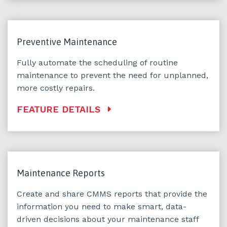
Preventive Maintenance
Fully automate the scheduling of routine
maintenance to prevent the need for unplanned,
more costly repairs.
FEATURE DETAILS
Maintenance Reports
Create and share CMMS reports that provide the
information you need to make smart, data-
driven decisions about your maintenance staff