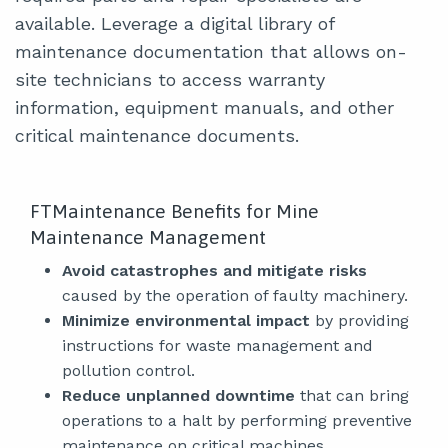
available. Leverage a digital library of
maintenance documentation that allows on-
site technicians to access warranty
information, equipment manuals, and other
critical maintenance documents.
FTMaintenance Benefits for Mine
Maintenance Management
Avoid catastrophes and mitigate risks
caused by the operation of faulty machinery.
Minimize environmental impact
by providing
instructions for waste management and
pollution control.
Reduce unplanned downtime
that can bring
operations to a halt by performing preventive
maintenance on critical machines.