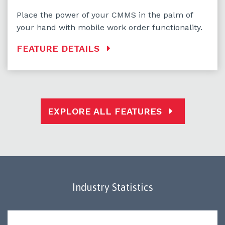
Place the power of your CMMS in the palm of
your hand with mobile work order functionality.
FEATURE DETAILS
EXPLORE ALL FEATURES
Industry Statistics