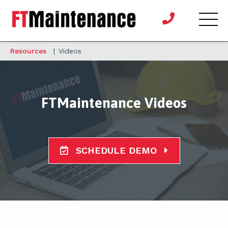
Resources
|
Videos
FTMaintenance Videos
SCHEDULE DEMO