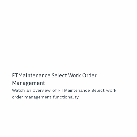
FTMaintenance Select Work Order
Management
Watch an overview of FTMaintenance Select work
order management functionality.