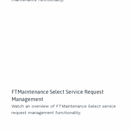
FTMaintenance Select Service Request
Management
Watch an overview of FTMaintenance Select service
request management functionality.