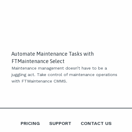
Automate Maintenance Tasks with
FTMaintenance Select
Maintenance management doesn’t have to be a
juggling act. Take control of maintenance operations
with FTMaintenance CMMS.
PRICING
SUPPORT
CONTACT US