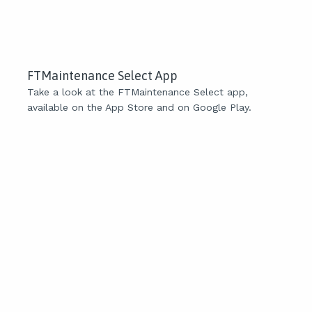
FTMaintenance Select App
Take a look at the FTMaintenance Select app,
available on the App Store and on Google Play.