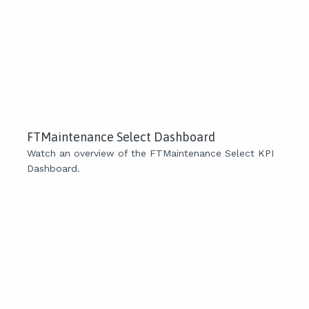
FTMaintenance Select Dashboard
Watch an overview of the FTMaintenance Select KPI
Dashboard.