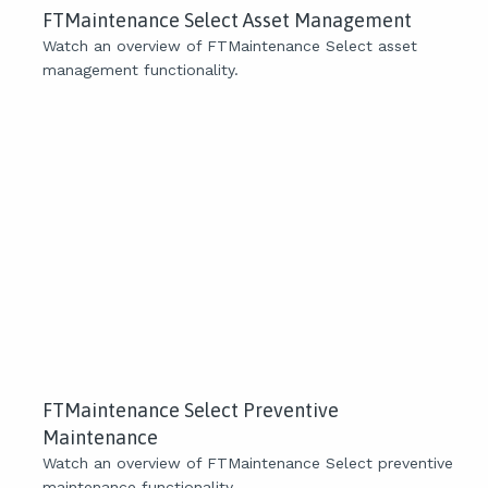
FTMaintenance Select Asset Management
Watch an overview of FTMaintenance Select asset
management functionality.
FTMaintenance Select Preventive
Maintenance
Watch an overview of FTMaintenance Select preventive
maintenance functionality.