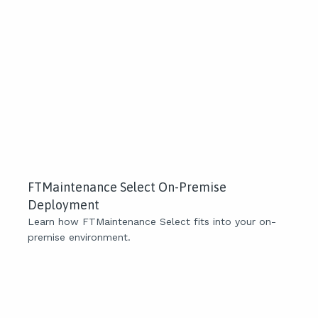
FTMaintenance Select On-Premise
Deployment
Learn how FTMaintenance Select fits into your on-
premise environment.