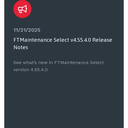
11/21/2025
FTMaintenance Select v4.55.4.0 Release
Notes
See what’s new in FTMaintenance Select
version 4.55.4.0