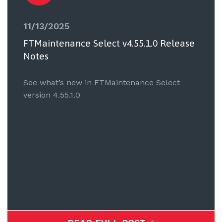
11/13/2025
FTMaintenance Select v4.55.1.0 Release
Notes
See what’s new in FTMaintenance Select
version 4.55.1.0