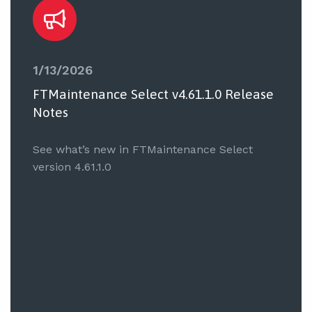
1/13/2026
FTMaintenance Select v4.61.1.0 Release
Notes
See what’s new in FTMaintenance Select
version 4.61.1.0