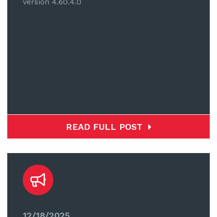
version 4.60.4.0
READ FULL POST
12/18/2025