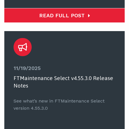
READ FULL POST
11/19/2025
FTMaintenance Select v4.55.3.0 Release
Notes
See what’s new in FTMaintenance Select
version 4.55.3.0