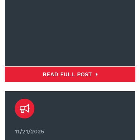
READ FULL POST
11/21/2025