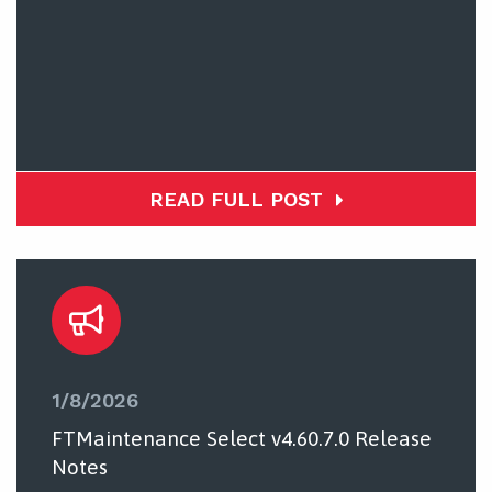
READ FULL POST
1/8/2026
FTMaintenance Select v4.60.7.0 Release
Notes