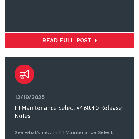
READ FULL POST
12/19/2025
FTMaintenance Select v4.60.4.0 Release
Notes
See what’s new in FTMaintenance Select