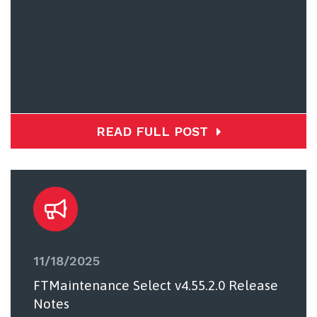
READ FULL POST
11/18/2025
FTMaintenance Select v4.55.2.0 Release
Notes