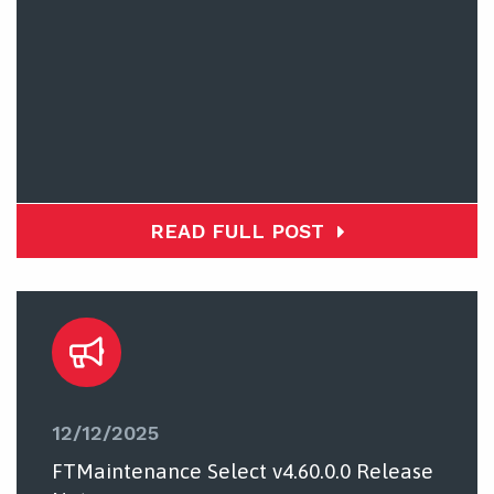
READ FULL POST
12/12/2025
FTMaintenance Select v4.60.0.0 Release