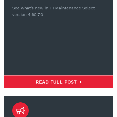
See what’s new in FTMaintenance Select
version 4.60.7.0
READ FULL POST