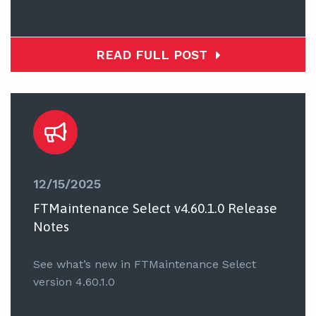
READ FULL POST
12/15/2025
FTMaintenance Select v4.60.1.0 Release
Notes
See what’s new in FTMaintenance Select
version 4.60.1.0