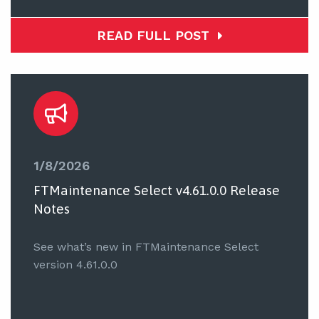
READ FULL POST
1/8/2026
FTMaintenance Select v4.61.0.0 Release
Notes
See what’s new in FTMaintenance Select
version 4.61.0.0