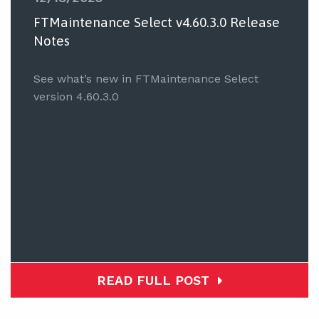
FTMaintenance Select v4.60.3.0 Release
Notes
See what’s new in FTMaintenance Select
version 4.60.3.0
READ FULL POST