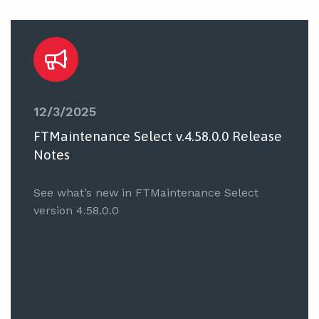
12/3/2025
FTMaintenance Select v.4.58.0.0 Release
Notes
See what’s new in FTMaintenance Select
version 4.58.0.0