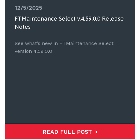
12/5/2025
FTMaintenance Select v.4.59.0.0 Release
Notes
See what’s new in FTMaintenance Select
version 4.59.0.0
READ FULL POST