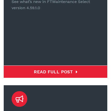
See what’s new in FTMaintenance Select
version 4.59.1.0
READ FULL POST