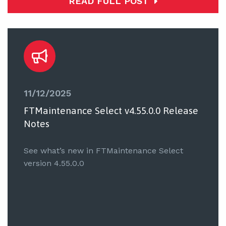
READ FULL POST
11/12/2025
FTMaintenance Select v4.55.0.0 Release
Notes
See what’s new in FTMaintenance Select
version 4.55.0.0