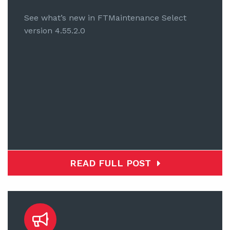
See what’s new in FTMaintenance Select
version 4.55.2.0
READ FULL POST