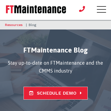
Resources
|
Blog
FTMaintenance Blog
Stay up-to-date on FTMaintenance and the
CMMS industry
SCHEDULE DEMO