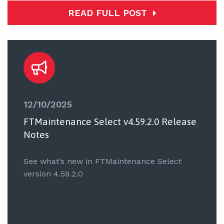
READ FULL POST
12/10/2025
FTMaintenance Select v4.59.2.0 Release
Notes
See what’s new in FTMaintenance Select
version 4.59.2.0