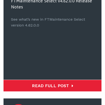
FTMaintenance Select v4.62.0.0 Release
Notes
See what’s new in FTMaintenance Select
version 4.62.0.0
READ FULL POST