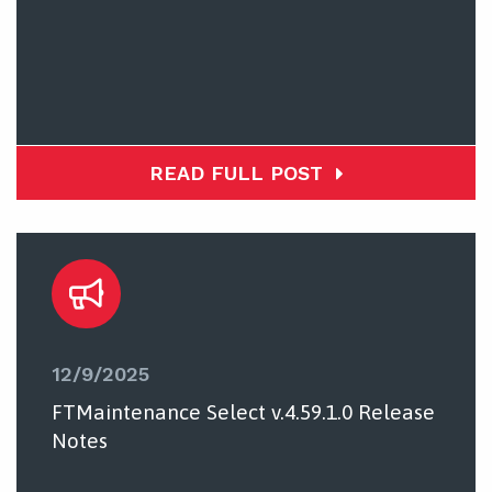
READ FULL POST
12/9/2025
FTMaintenance Select v.4.59.1.0 Release
Notes