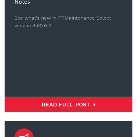
Notes
See what’s new in FTMaintenance Select
version 4.60.0.0
READ FULL POST