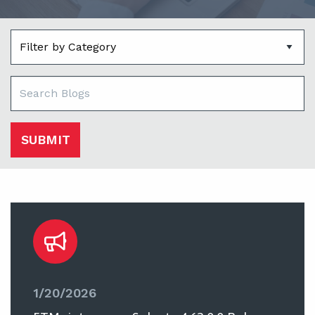
SUBMIT
1/20/2026