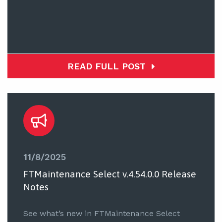
READ FULL POST
11/8/2025
FTMaintenance Select v.4.54.0.0 Release
Notes
See what’s new in FTMaintenance Select