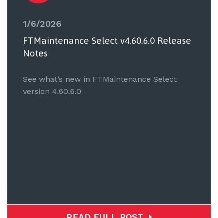
1/6/2026
FTMaintenance Select v4.60.6.0 Release
Notes
See what’s new in FTMaintenance Select
version 4.60.6.0
READ FULL POST