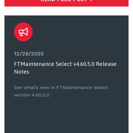
12/26/2025
FTMaintenance Select v4.60.5.0 Release
Notes
See what’s new in FTMaintenance Select
version 4.60.5.0