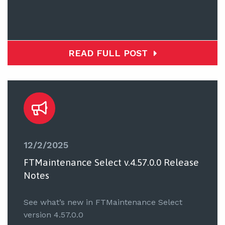
READ FULL POST
12/2/2025
FTMaintenance Select v.4.57.0.0 Release
Notes
See what’s new in FTMaintenance Select
version 4.57.0.0