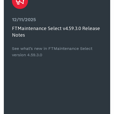
12/11/2025
FTMaintenance Select v4.59.3.0 Release
Notes
See what’s new in FTMaintenance Select
version 4.59.3.0