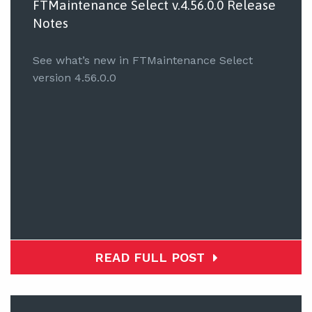
FTMaintenance Select v.4.56.0.0 Release
Notes
See what’s new in FTMaintenance Select
version 4.56.0.0
READ FULL POST