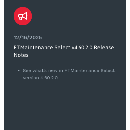
12/16/2025
FTMaintenance Select v4.60.2.0 Release
Notes
See what’s new in FTMaintenance Select
version 4.60.2.0