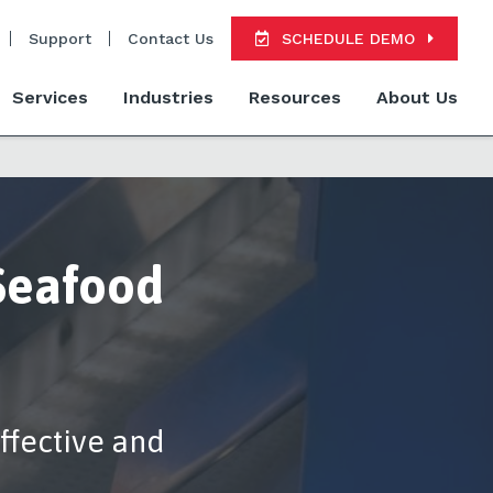
Support
Contact Us
SCHEDULE DEMO
Services
Industries
Resources
About Us
Seafood
ffective and