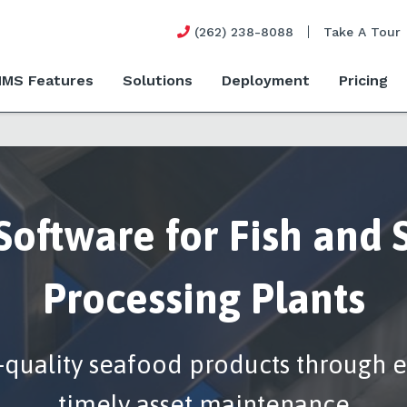
(262) 238-8088
Take A Tour
MS Features
Solutions
Deployment
Pricing
oftware for Fish and 
Processing Plants
-quality seafood products through e
timely asset maintenance