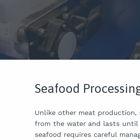
Seafood Processin
Unlike other meat production,
from the water and lasts until 
seafood requires careful mana