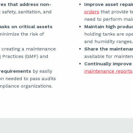
res that address non-
Improve asset repai
safety, sanitation, and
orders
that provide t
need to perform mai
sks on critical assets
Maintain high produc
 minimize the risk of
holding tanks are op
and humidity ranges.
 creating a maintenance
Share the maintena
g Practices (GMP) and
available for maint
Continually improv
 requirements
by easily
maintenance reports
n needed to pass audits
pliance organizations.