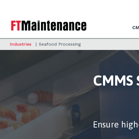
CM
Industries
|
Seafood Processing
CMMS S
Ensure high