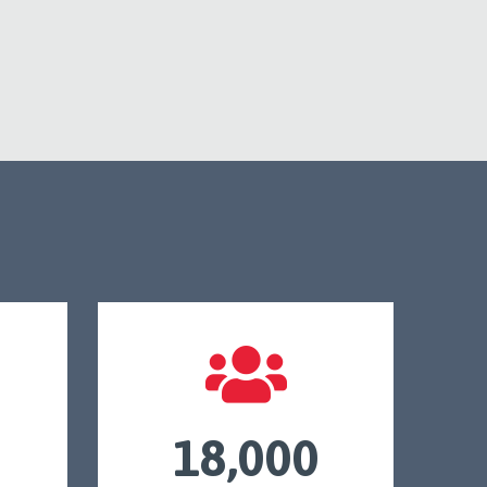
18,000