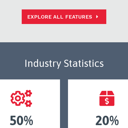
EXPLORE ALL FEATURES
Industry Statistics
50%
20%