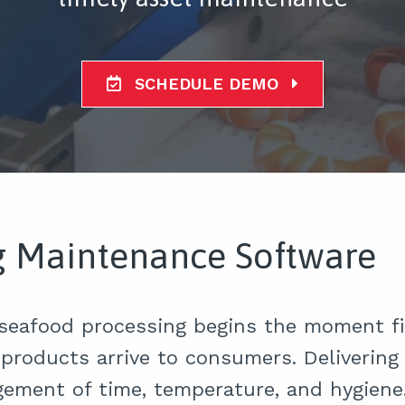
SCHEDULE DEMO
g Maintenance Software
 seafood processing begins the moment fi
products arrive to consumers. Delivering 
gement of time, temperature, and hygien