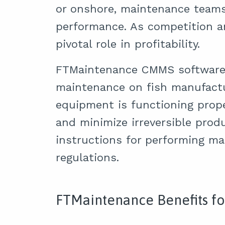
or onshore, maintenance teams 
performance. As competition 
pivotal role in profitability.
FTMaintenance CMMS software f
maintenance on fish manufact
equipment is functioning prope
and minimize irreversible prod
instructions for performing m
regulations.
FTMaintenance Benefits fo