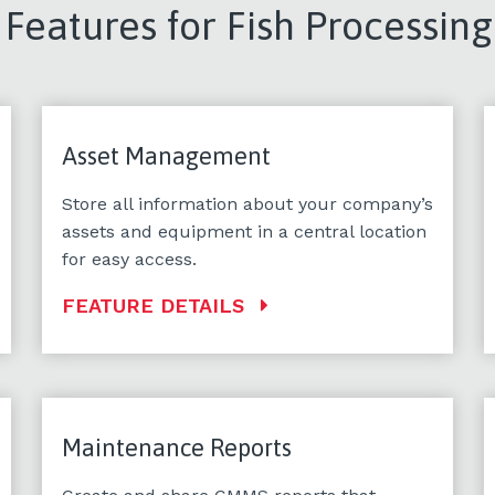
eatures for Fish Processing
Asset Management
Store all information about your company’s
assets and equipment in a central location
for easy access.
FEATURE DETAILS
Maintenance Reports