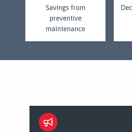
Savings from
Dec
preventive
maintenance