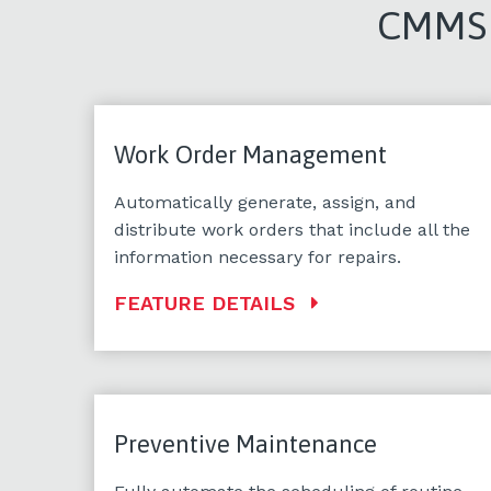
CMMS F
Work Order Management
Automatically generate, assign, and
distribute work orders that include all the
information necessary for repairs.
FEATURE DETAILS
Preventive Maintenance