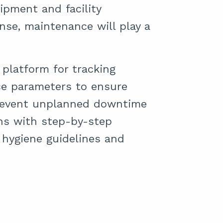
ipment and facility
e, maintenance will play a
platform for tracking
e parameters to ensure
event unplanned downtime
ans with step-by-step
hygiene guidelines and