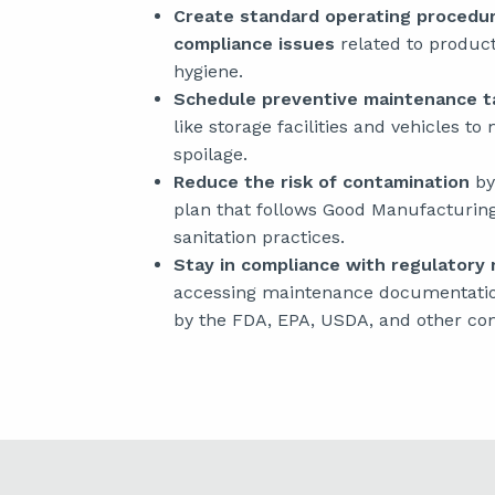
Create standard operating procedu
compliance issues
related to product 
hygiene.
Schedule preventive maintenance ta
like storage facilities and vehicles to
spoilage.
Reduce the risk of contamination
by
plan that follows Good Manufacturin
sanitation practices.
Stay in compliance with regulatory
accessing maintenance documentatio
by the FDA, EPA, USDA, and other com