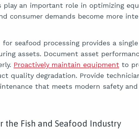
play an important role in optimizing equ
and consumer demands become more intens
or seafood processing provides a single 
uring assets. Document asset performanc
rly.
Proactively maintain equipment
to pr
uct quality degradation. Provide technici
aintenance that meets modern safety and 
r the Fish and Seafood Industry