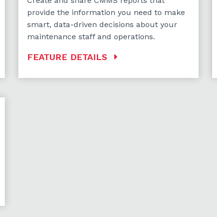
Create and share CMMS reports that
provide the information you need to make
smart, data-driven decisions about your
maintenance staff and operations.
FEATURE DETAILS