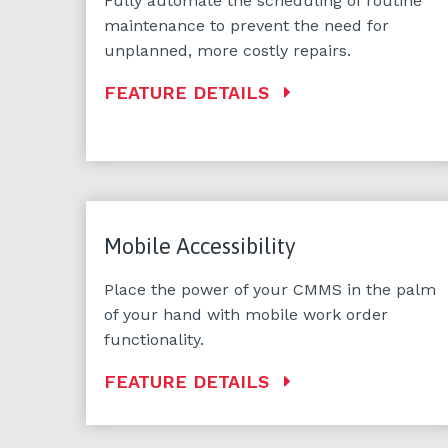
Fully automate the scheduling of routine
maintenance to prevent the need for
unplanned, more costly repairs.
FEATURE DETAILS
Mobile Accessibility
Place the power of your CMMS in the palm
of your hand with mobile work order
functionality.
FEATURE DETAILS