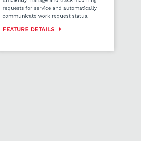
Efficiently manage and track incoming
requests for service and automatically
communicate work request status.
FEATURE DETAILS