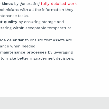
r times
by generating
fully-detailed work
echnicians with all the information they
ntenance tasks.
t quality
by ensuring storage and
erating within acceptable temperature
nce calendar
to ensure that assets are
enance when needed.
e maintenance processes
by leveraging
to make better management decisions.