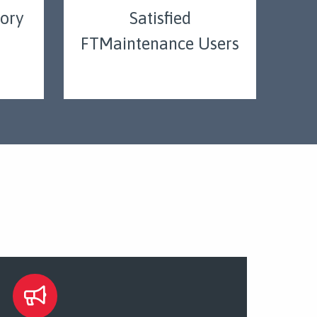
tory
Satisfied
FTMaintenance Users