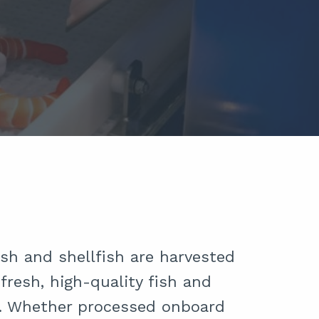
sh and shellfish are harvested
fresh, high-quality fish and
e. Whether processed onboard