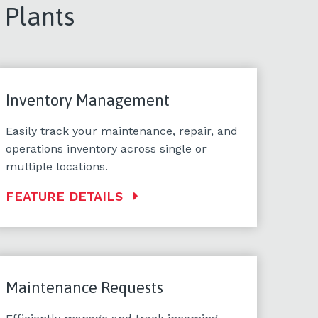
 Plants
Inventory Management
Easily track your maintenance, repair, and
operations inventory across single or
multiple locations.
FEATURE DETAILS
Maintenance Requests