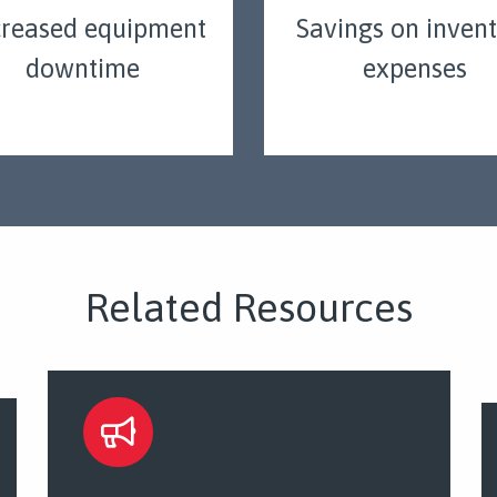
reased equipment
Savings on inven
downtime
expenses
Related Resources