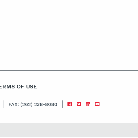
ERMS OF USE
FAX: (262) 238-8080