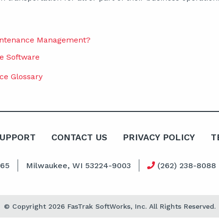
aintenance Management?
e Software
ce Glossary
SUPPORT
CONTACT US
PRIVACY POLICY
T
065
Milwaukee, WI 53224-9003
(262) 238-8088
© Copyright 2026 FasTrak SoftWorks, Inc. All Rights Reserved.