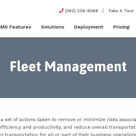
(262) 238-8088
Take A Tour
MS Features
Solutions
Deployment
Pricing
Fleet Management
 set of actions taken to remove or minimize risks associat
fficiency and productivity, and reduce overall transportat
 transportation for all or part of their business operation