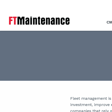
CM
Fleet management is a
investment, improve e
companies that rely on