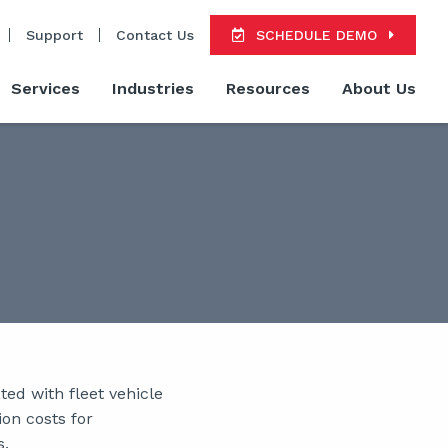
Support
Contact Us
SCHEDULE DEMO
Services
Industries
Resources
About Us
ed with fleet vehicle
ion costs for
s.