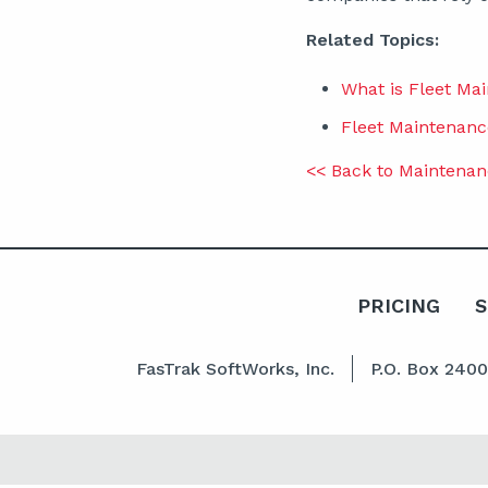
Related Topics:
What is Fleet M
Fleet Maintenanc
<< Back to Maintenan
PRICING
FasTrak SoftWorks, Inc.
P.O. Box 240