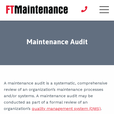
Maintenance Audit
A maintenance audit is a systematic, comprehensive
review of an organization’s maintenance processes
and/or systems. A maintenance audit may be
conducted as part of a formal review of an
organization’s
quality management system (QMS)
.