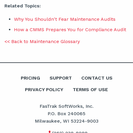
Related Topics:
Why You Shouldn't Fear Maintenance Audits
How a CMMS Prepares You for Compliance Audit
<< Back to Maintenance Glossary
PRICING
SUPPORT
CONTACT US
PRIVACY POLICY
TERMS OF USE
FasTrak SoftWorks, Inc.
P.O. Box 240065
Milwaukee, WI 53224-9003