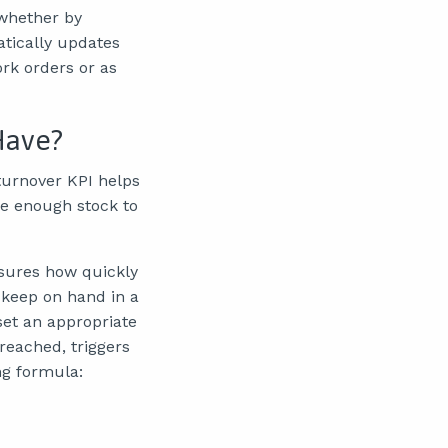
 whether by
atically updates
rk orders or as
Have?
 turnover KPI helps
 be enough stock to
asures how quickly
 keep on hand in a
set an appropriate
reached, triggers
ng formula: