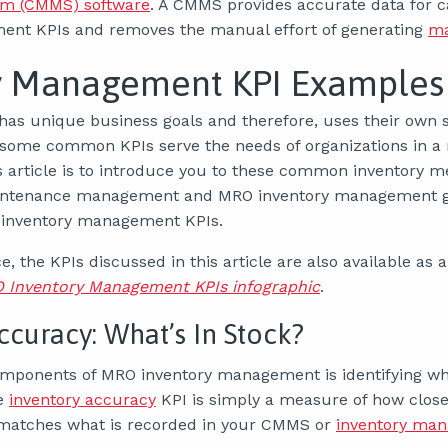
m (CMMS) software
. A CMMS provides accurate data for c
ent KPIs and removes the manual effort of generating
ma
y Management KPI Examples
has unique business goals and therefore, uses their own s
 some common KPIs serve the needs of organizations in a r
s article is to introduce you to these common inventory me
ntenance management and MRO inventory management go
inventory management KPIs.
, the KPIs discussed in this article are also available as a
Inventory Management KPIs infographic
.
ccuracy: What’s In Stock?
omponents of MRO inventory management is identifying w
e
inventory accuracy
KPI is simply a measure of how close
 matches what is recorded in your CMMS or
inventory ma