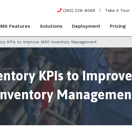
(262) 238-8088
Take A Tour
MS Features
Solutions
Deployment
Pricing
tory KPIs to Improve MRO Inventory Management
entory KPIs to Impro
Inventory Managemen