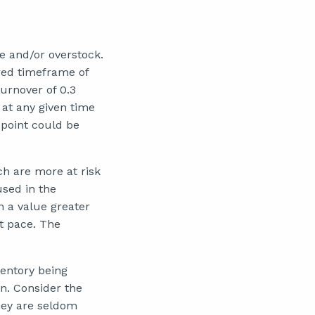
ge and/or overstock.
red timeframe of
turnover of 0.3
 at any given time
 point could be
ch are more at risk
used in the
h a value greater
st pace. The
ventory being
on. Consider the
they are seldom