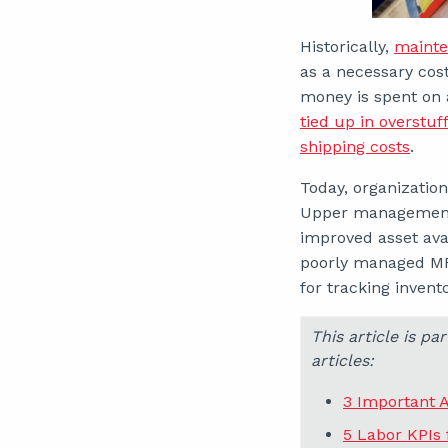
Historically,
mainte
as a necessary cost
money is spent on 
tied up in overstu
shipping costs
.
Today, organization
Upper management p
improved asset avai
poorly managed MR
for tracking inven
This article is p
articles:
3 Important 
5 Labor KPIs