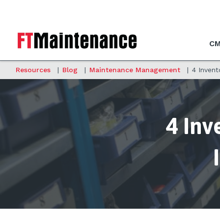
CM
Resources
|
Blog
|
Maintenance Management
|
4 Inven
4 Inv