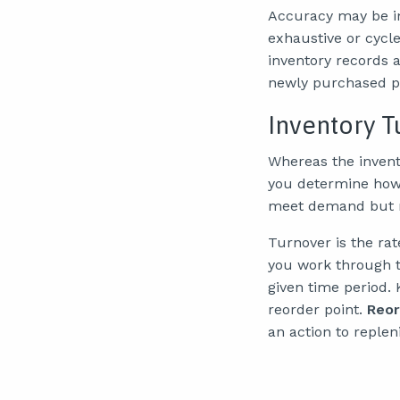
Accuracy may be im
exhaustive or cycl
inventory records 
newly purchased pa
Inventory T
Whereas the invento
you determine ho
meet demand but no
Turnover is the ra
you work through th
given time period. 
reorder point.
Reor
an action to replen