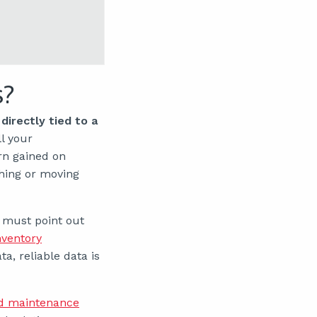
s?
directly tied to a
l your
rn gained on
hing or moving
 must point out
nventory
a, reliable data is
d maintenance