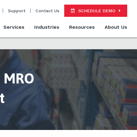
Support
Contact Us
SCHEDULE DEMO
Services
Industries
Resources
About Us
ve MRO
t