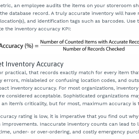
metric, an employee audits the items on your storeroom s
he database record. A truly accurate inventory will hav
 location(s), and identification tags such as barcodes. Use 
te the inventory accuracy KPI:
et Inventory Accuracy
 nor practical, that records exactly match for every item tha
y errors, mislabeled or confusing location codes, and out
pact inventory accuracy. For most organizations, inventor
are considered acceptable. Sophisticated organizations may
an item’s criticality, but for most, maximum accuracy is 
curacy rating is low, it is imperative that you find out why
improvements. Inaccurate inventory counts can lead to l
me, under- or over-ordering, and costly emergency purc