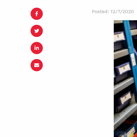
Posted: 12/7/2020