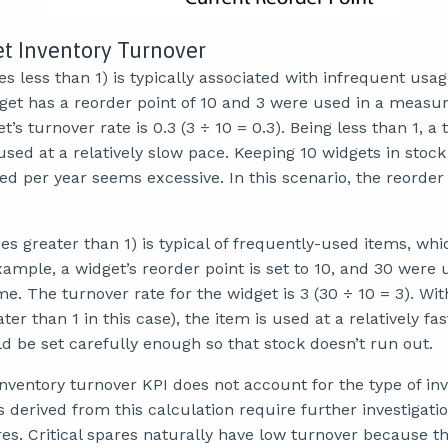
et Inventory Turnover
s less than 1) is typically associated with infrequent usa
get has a reorder point of 10 and 3 were used in a measu
’s turnover rate is 0.3 (3 ÷ 10 = 0.3). Being less than 1, a 
sed at a relatively slow pace. Keeping 10 widgets in stock
ed per year seems excessive. In this scenario, the reorder
es greater than 1) is typical of frequently-used items, whi
ample, a widget’s reorder point is set to 10, and 30 were 
 The turnover rate for the widget is 3 (30 ÷ 10 = 3). Wit
ter than 1 in this case), the item is used at a relatively fa
d be set carefully enough so that stock doesn’t run out.
nventory turnover KPI does not account for the type of in
derived from this calculation require further investigati
ares. Critical spares naturally have low turnover because 