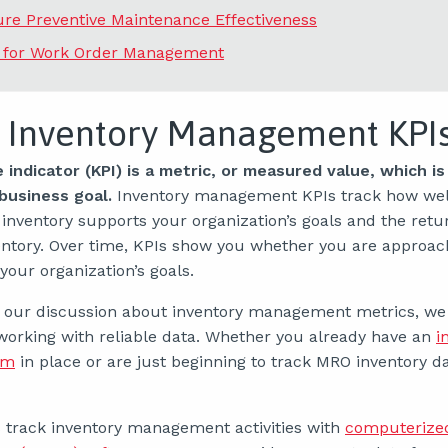
re Preventive Maintenance Effectiveness
s for Work Order Management
 Inventory Management KPI
indicator (KPI) is a metric, or measured value, which is 
 business goal.
Inventory management KPIs track how wel
 inventory supports your organization’s goals and the retu
entory. Over time, KPIs show you whether you are approac
our organization’s goals.
o our discussion about inventory management metrics, we
working with reliable data. Whether you already have an
i
em
in place or are just beginning to track MRO inventory dat
 track inventory management activities with
computerize