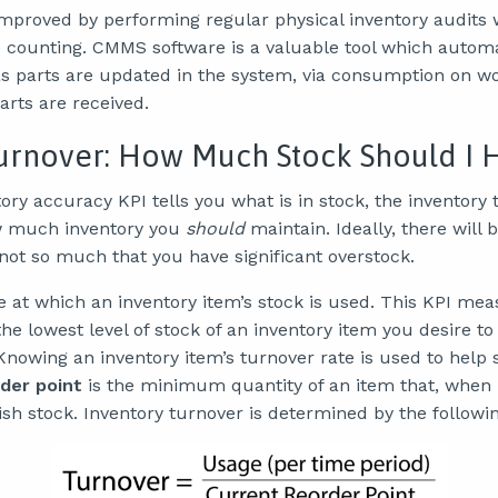
proved by performing regular physical inventory audits
e counting. CMMS software is a valuable tool which autom
as parts are updated in the system, via consumption on wo
rts are received.
urnover: How Much Stock Should I 
ry accuracy KPI tells you what is in stock, the inventory
w much inventory you
should
maintain. Ideally, there will
t so much that you have significant overstock.
te at which an inventory item’s stock is used. This KPI me
e lowest level of stock of an inventory item you desire to
Knowing an inventory item’s turnover rate is used to help 
der point
is the minimum quantity of an item that, when 
ish stock. Inventory turnover is determined by the followi