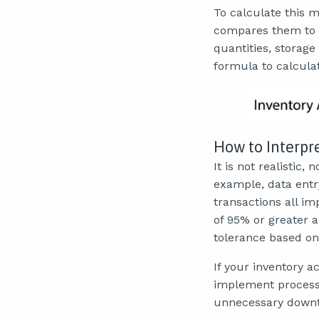
To calculate this 
compares them to t
quantities, storage
formula to calcula
How to Interpr
It is not realistic,
example, data entr
transactions all im
of 95% or greater 
tolerance based on 
If your inventory ac
implement process 
unnecessary downti