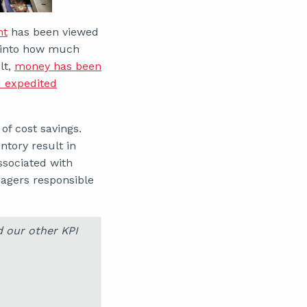
nt
has been viewed
en into how much
lt,
money has been
d expedited
of cost savings.
tory result in
associated with
gers responsible
d our other KPI