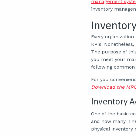
management syste
inventory managem
Inventor
Every organization 
KPIs. Nonetheless,
The purpose of thi
you meet your mai
following common 
For you convenience
Download the MRO 
Inventory A
One of the basic c
and how many. Th
physical inventory