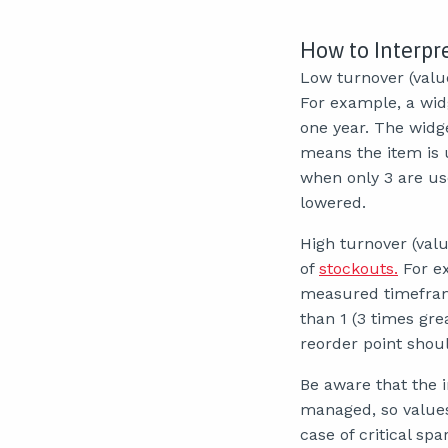
How to Interpr
Low turnover (value
For example, a wid
one year. The widget
means the item is u
when only 3 are us
lowered.
High turnover (valu
of
stockouts.
For ex
measured timeframe.
than 1 (3 times grea
reorder point shoul
Be aware that the i
managed, so values 
case of critical sp