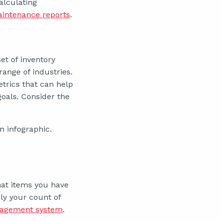
alculating
intenance reports
.
et of inventory
ange of industries.
trics that can help
als. Consider the
n infographic.
hat items you have
ly your count of
nagement system
.