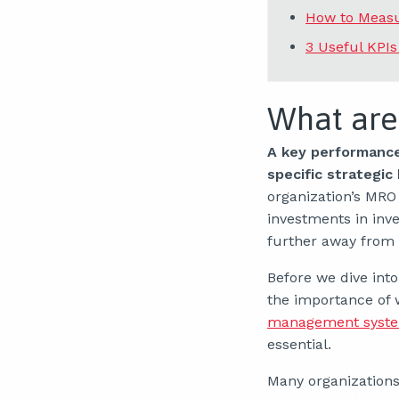
How to Measu
3 Useful KPI
What are
A key performance 
specific strategic
organization’s MRO
investments in inv
further away from y
Before we dive int
the importance of 
management syst
essential.
Many organizations