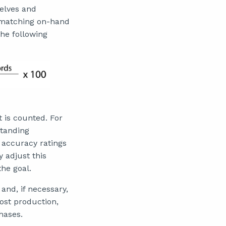
helves and
e matching on-hand
the following
t is counted. For
standing
y accuracy ratings
 adjust this
the goal.
 and, if necessary,
ost production,
hases.