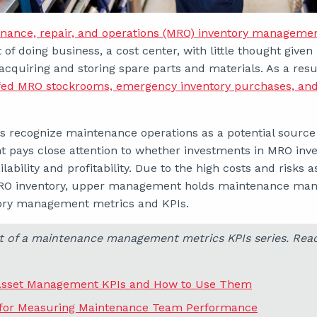
nance, repair, and operations (MRO) inventory manageme
 of doing business, a cost center, with little thought giv
acquiring and storing spare parts and materials. As a resu
ffed MRO stockrooms, emergency inventory purchases, an
s recognize maintenance operations as a potential source 
ays close attention to whether investments in MRO inven
lability and profitability. Due to the high costs and risks 
O inventory, upper management holds maintenance mana
tory management metrics and KPIs.
art of a maintenance management metrics KPIs series. Rea
Asset Management KPIs and How to Use Them
 for Measuring Maintenance Team Performance