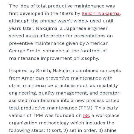
The idea of total productive maintenance was
first developed in the 1950’s by
Seiichi Nakajima
,
although the phrase wasn’t widely used until
years later. Nakajima, a Japanese engineer,
served as an interpreter for presentations on
preventive maintenance given by American
George Smith, someone at the forefront of
maintenance improvement philosophy.
Inspired by Smith, Nakajima combined concepts
from American preventive maintenance with
other maintenance practices such as reliability
engineering, quality management, and operator-
assisted maintenance into a new process called
total productive maintenance (TPM). This early
version of TPM was founded on
5S
, a workplace
organization methodology which includes the
following steps: 1) sort, 2) set in order, 3) shine