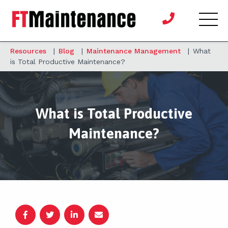
Resources
|
Blog
|
Maintenance Management
|
What
is Total Productive Maintenance?
What is Total Productive
Maintenance?