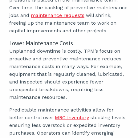
Over time, the backlog of preventive maintenance
jobs and
maintenance requests
will shrink,
freeing up the maintenance team to work on
capital improvements and other projects.
Lower Maintenance Costs
Unplanned downtime is costly. TPM’s focus on
proactive and preventive maintenance reduces
maintenance costs in many ways. For example,
equipment that is regularly cleaned, lubricated,
and inspected should experience fewer
unexpected breakdowns, requiring less
maintenance resources.
Predictable maintenance activities allow for
better control over
MRO inventory
stocking levels,
ensuring less overstock or expedited inventory
purchases. Operators can identify emerging