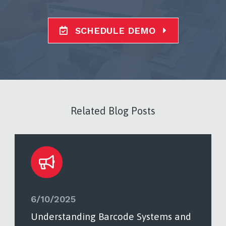
SCHEDULE DEMO
Related Blog Posts
6/10/2025
Understanding Barcode Systems and