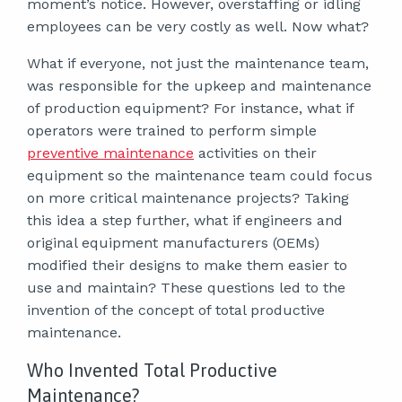
moment’s notice. However, overstaffing or idling
employees can be very costly as well. Now what?
What if everyone, not just the maintenance team,
was responsible for the upkeep and maintenance
of production equipment? For instance, what if
operators were trained to perform simple
preventive maintenance
activities on their
equipment so the maintenance team could focus
on more critical maintenance projects? Taking
this idea a step further, what if engineers and
original equipment manufacturers (OEMs)
modified their designs to make them easier to
use and maintain? These questions led to the
invention of the concept of total productive
maintenance.
Who Invented Total Productive
Maintenance?