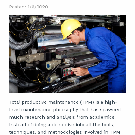
Posted: 1/6/2020
Total productive maintenance (TPM) is a high-
level maintenance philosophy that has spawned
much research and analysis from academics.
Instead of doing a deep dive into all the tools,
techniques, and methodologies involved in TPM,