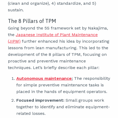
(clean and organize), 4) standardize, and 5)
sustain.
The 8 Pillars of TPM
Going beyond the 5S framework set by Nakajima,
the
Japanese Institute of Plant Maintenance
(JIPM)
further enhanced his idea by incorporating
lessons from lean manufacturing. This led to the
development of the 8 pillars of TPM, focusing on
proactive and preventive maintenance
techniques. Let’s briefly describe each pillar:
Autonomous maintenance
:
The responsibility
for simple preventive maintenance tasks is
placed in the hands of equipment operators.
Focused improvement:
Small groups work
together to identify and eliminate equipment-
related losses.