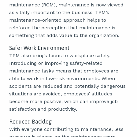
maintenance (RCM), maintenance is now viewed
as vitally important to the business. TPM’s
maintenance-oriented approach helps to
reinforce the perception that maintenance is
something that adds value to the organization.
Safer Work Environment
TPM also brings focus to workplace safety.
Introducing or improving safety-related
maintenance tasks means that employees are
able to work in low-risk environments. When
accidents are reduced and potentially dangerous
situations are avoided, employees’ attitudes
become more positive, which can improve job
satisfaction and productivity.
Reduced Backlog
With everyone contributing to maintenance, less
pressure is placed on the maintenance team.