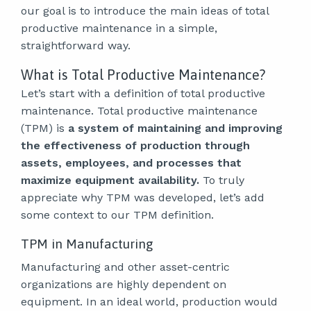
our goal is to introduce the main ideas of total
productive maintenance in a simple,
straightforward way.
What is Total Productive Maintenance?
Let’s start with a definition of total productive
maintenance. Total productive maintenance
(TPM) is
a system of maintaining and improving
the effectiveness of production through
assets, employees, and processes that
maximize equipment availability.
To truly
appreciate why TPM was developed, let’s add
some context to our TPM definition.
TPM in Manufacturing
Manufacturing and other asset-centric
organizations are highly dependent on
equipment. In an ideal world, production would