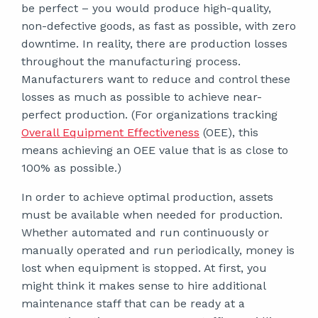
be perfect – you would produce high-quality,
non-defective goods, as fast as possible, with zero
downtime. In reality, there are production losses
throughout the manufacturing process.
Manufacturers want to reduce and control these
losses as much as possible to achieve near-
perfect production. (For organizations tracking
Overall Equipment Effectiveness
(OEE), this
means achieving an OEE value that is as close to
100% as possible.)
In order to achieve optimal production, assets
must be available when needed for production.
Whether automated and run continuously or
manually operated and run periodically, money is
lost when equipment is stopped. At first, you
might think it makes sense to hire additional
maintenance staff that can be ready at a