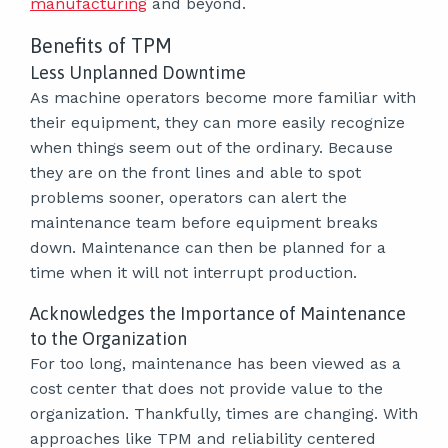
manufacturing
and beyond.
Benefits of TPM
Less Unplanned Downtime
As machine operators become more familiar with
their equipment, they can more easily recognize
when things seem out of the ordinary. Because
they are on the front lines and able to spot
problems sooner, operators can alert the
maintenance team before equipment breaks
down. Maintenance can then be planned for a
time when it will not interrupt production.
Acknowledges the Importance of Maintenance
to the Organization
For too long, maintenance has been viewed as a
cost center that does not provide value to the
organization. Thankfully, times are changing. With
approaches like TPM and reliability centered