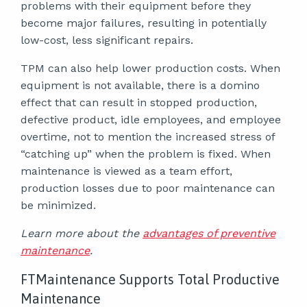
problems with their equipment before they
become major failures, resulting in potentially
low-cost, less significant repairs.
TPM can also help lower production costs. When
equipment is not available, there is a domino
effect that can result in stopped production,
defective product, idle employees, and employee
overtime, not to mention the increased stress of
“catching up” when the problem is fixed. When
maintenance is viewed as a team effort,
production losses due to poor maintenance can
be minimized.
Learn more about the
advantages of preventive
maintenance
.
FTMaintenance Supports Total Productive
Maintenance