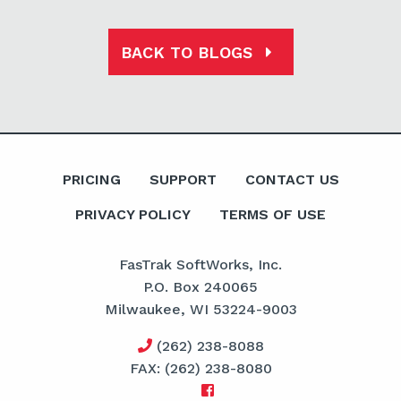
BACK TO BLOGS
PRICING
SUPPORT
CONTACT US
PRIVACY POLICY
TERMS OF USE
FasTrak SoftWorks, Inc.
P.O. Box 240065
Milwaukee, WI 53224-9003
(262) 238-8088
FAX: (262) 238-8080