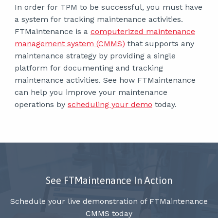
In order for TPM to be successful, you must have
a system for tracking maintenance activities.
FTMaintenance is a
computerized maintenance
management system (CMMS)
that supports any
maintenance strategy by providing a single
platform for documenting and tracking
maintenance activities. See how FTMaintenance
can help you improve your maintenance
operations by
scheduling your demo
today.
See FTMaintenance In Action
Schedule your live demonstration of FTMaintenance
CMMS today