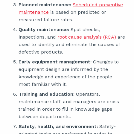
Planned maintenance:
Scheduled preventive
maintenance
is based on predicted or
measured failure rates.
Quality maintenance:
Spot checks,
inspections, and
root cause analysis (RCA)
are
used to identify and eliminate the causes of
defective products.
Early equipment management:
Changes to
equipment design are informed by the
knowledge and experience of the people
most familiar with it.
Training and education:
Operators,
maintenance staff, and managers are cross-
trained in order to fill in knowledge gaps
between departments.
Safety, health, and environment:
Safety-
oriented tasks are performed in order to