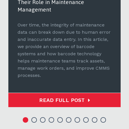
Their Role in Maintenance
Management
Over time, the integrity of maintenance
data can break down due to human error
and inaccurate data entry. In this article,
we provide an overview of barcode
systems and how barcode technology
helps maintenance teams track assets,
manage work orders, and improve CMMS
processes.
READ FULL POST