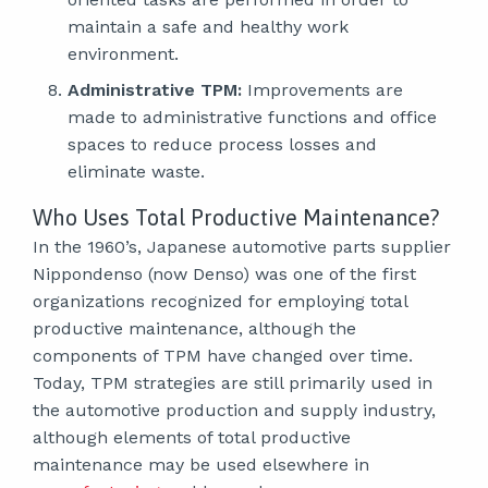
maintain a safe and healthy work
environment.
Administrative TPM:
Improvements are
made to administrative functions and office
spaces to reduce process losses and
eliminate waste.
Who Uses Total Productive Maintenance?
In the 1960’s, Japanese automotive parts supplier
Nippondenso (now Denso) was one of the first
organizations recognized for employing total
productive maintenance, although the
components of TPM have changed over time.
Today, TPM strategies are still primarily used in
the automotive production and supply industry,
although elements of total productive
maintenance may be used elsewhere in