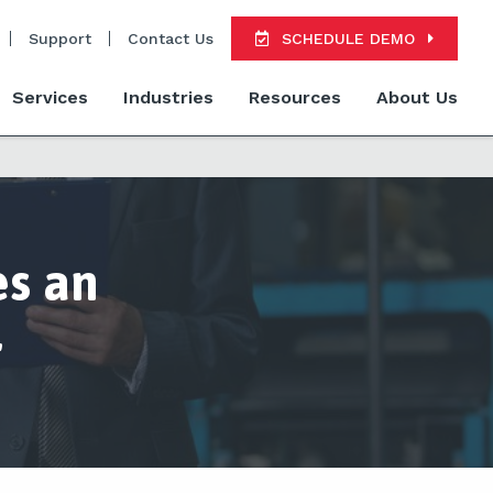
Support
Contact Us
SCHEDULE DEMO
Services
Industries
Resources
About Us
s an
r