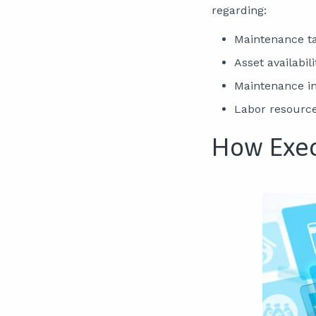
regarding:
Maintenance ta
Asset availabili
Maintenance inv
Labor resourc
How Exec