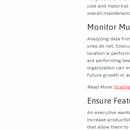
cost and historical
overall maintenance
Monitor Mul
Analyzing data fro
ones do not. Execu
location is perfor
are performing best
organization can 
future growth or a
Read More:
Scalin
Ensure Feat
An executive wants 
increase productivi
that allow them to