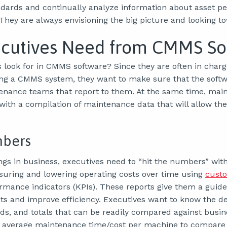
ndards and continually analyze information about asset 
They are always envisioning the big picture and looking t
cutives Need from CMMS So
 look for in CMMS software? Since they are often in charge
ng a CMMS system, they want to make sure that the soft
enance teams that report to them. At the same time, mai
with a compilation of maintenance data that will allow t
mbers
ngs in business, executives need to “hit the numbers” wi
uring and lowering operating costs over time using
custo
mance indicators (KPIs). These reports give them a guide
ts and improve efficiency. Executives want to know the 
nds, and totals that can be readily compared against busin
 average maintenance time/cost per machine to compare a