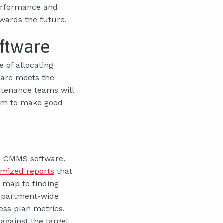
performance and
owards the future.
ftware
 of allocating
ware meets the
ntenance teams will
hem to make good
th CMMS software.
mized reports
that
 map to finding
department-wide
ess plan metrics.
gainst the target