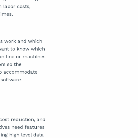
n labor costs,
times.
ses work and which
 want to know which
on line or machines
ers so the
 to accommodate
 software.
 cost reduction, and
tives need features
ing high level data