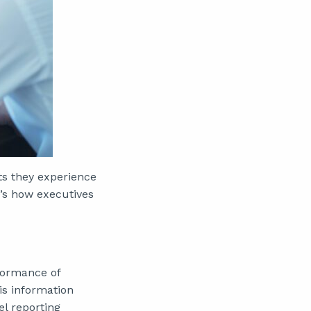
ts they experience
’s how executives
formance of
is information
el reporting