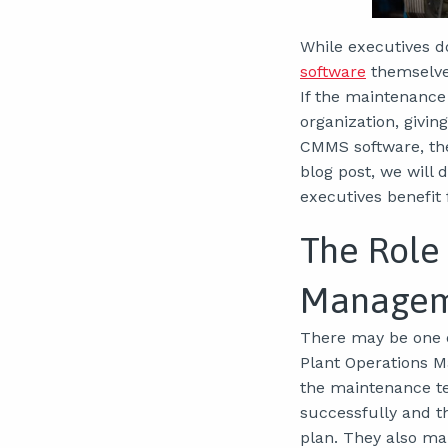
While executives d
software
themselves
If the maintenance 
organization, givi
CMMS software, the
blog post, we will
executives benefit
The Role
Manage
There may be one 
Plant Operations M
the maintenance te
successfully and t
plan. They also ma