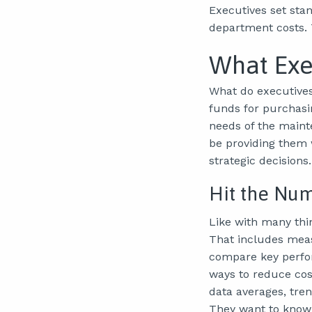
Executives set sta
department costs. 
What Exe
What do executives
funds for purchasi
needs of the maint
be providing them 
strategic decisions.
Hit the Nu
Like with many thi
That includes meas
compare key perfor
ways to reduce cos
data averages, tre
They want to know