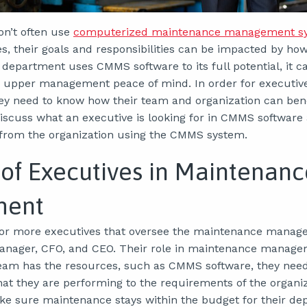
on’t often use
computerized maintenance management s
, their goals and responsibilities can be impacted by ho
department uses CMMS software to its full potential, it c
ng upper management peace of mind. In order for executives
y need to know how their team and organization can benefi
 discuss what an executive is looking for in CMMS softwar
 from the organization using the CMMS system.
 of Executives in Maintenanc
ment
or more executives that oversee the maintenance manager
anager, CFO, and CEO. Their role in maintenance manage
am has the resources, such as CMMS software, they need 
hat they are performing to the requirements of the organiz
ke sure maintenance stays within the budget for their de