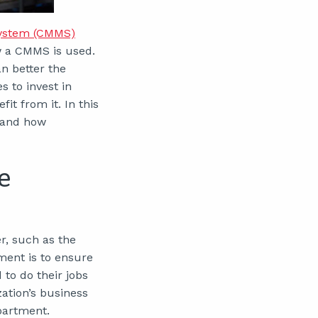
ystem (CMMS)
w a CMMS is used.
an better the
 to invest in
t from it. In this
e and how
e
, such as the
ment is to ensure
to do their jobs
ation’s business
partment.