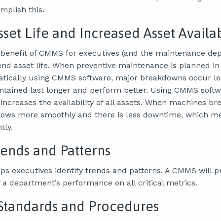
omplish this.
set Life and Increased Asset Availab
benefit of CMMS for executives (and the maintenance dep
xtend asset life. When preventive maintenance is planned i
atically using CMMS software, major breakdowns occur les
intained last longer and perform better. Using CMMS softw
creases the availability of all assets. When machines br
flows more smoothly and there is less downtime, which m
tly.
Trends and Patterns
s executives identify trends and patterns. A CMMS will p
 a department’s performance on all critical metrics.
Standards and Procedures