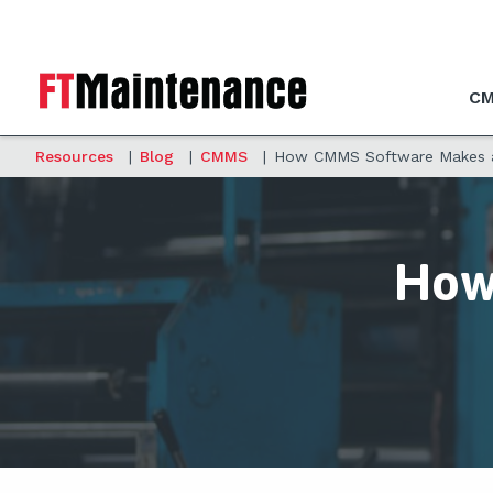
CM
Resources
|
Blog
|
CMMS
|
How CMMS Software Makes an
How