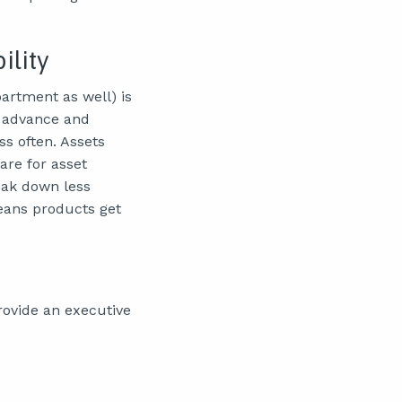
ility
artment as well) is
n advance and
s often. Assets
are for asset
eak down less
eans products get
rovide an executive