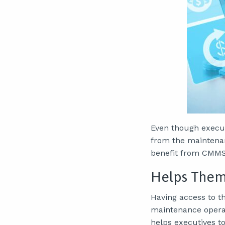
Even though execut
from the maintenan
benefit from CMMS
Helps Them 
Having access to t
maintenance operat
helps executives t