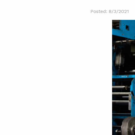
Posted: 8/3/2021