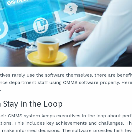
ives rarely use the software themselves, there are benefi
ce department staff using CMMS software properly. Here
.
Stay in the Loop
heir CMMS system keeps executives in the loop about per
ions. This includes key achievements and challenges. Th
o make informed decisions. The software provides high lev