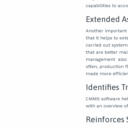
capabilities to acc
Extended As
Another important 
that it helps to e
carried out system
that are better ma
management also in
often, production 
made more efficien
Identifies 
CMMS software help
with an overview of
Reinforces 