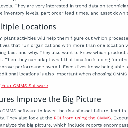
 levels. They are very interested in trend data on technicia
 inventory levels, part order lead times, and asset down 
tiple Locations
m plant activities will help them figure out which proces
tives that run organizations with more than one location
ming best and why. They also want to know which producti
. Then they can adapt what that location is doing for oth
improve performance overall. Executives know being able
dditional locations is also important when choosing CMMS
g Your CMMS Software
ures Improve the Big Picture
CMMS software to lower the risk of asset failure, lead to
ty. They also look at the
ROI from using the CMMS
. Execu
 analyze the big picture, which include reports encompass