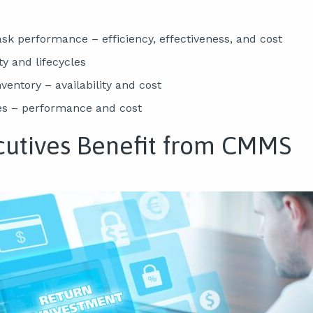
sk performance – efficiency, effectiveness, and cost
ty and lifecycles
entory – availability and cost
es – performance and cost
utives Benefit from CMMS