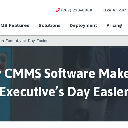
(262) 238-8088
Take A Tour
MS Features
Solutions
Deployment
Pricing
 Executive’s Day Easier
 CMMS Software Make
Executive’s Day Easie