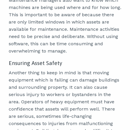
Maintenance managers also want to know which
machines are being used where and for how long.
This is important to be aware of because there
are only limited windows in which assets are
available for maintenance. Maintenance activities
need to be precise and deliberate. Without using
software, this can be time consuming and
overwhelming to manage.
Ensuring Asset Safety
Another thing to keep in mind is that moving
equipment which is failing can damage buildings
and surrounding property. It can also cause
serious injury to workers or bystanders in the
area. Operators of heavy equipment must have
confidence that assets will perform well. There
are serious, sometimes life-changing
consequences to injuries from malfunctioning