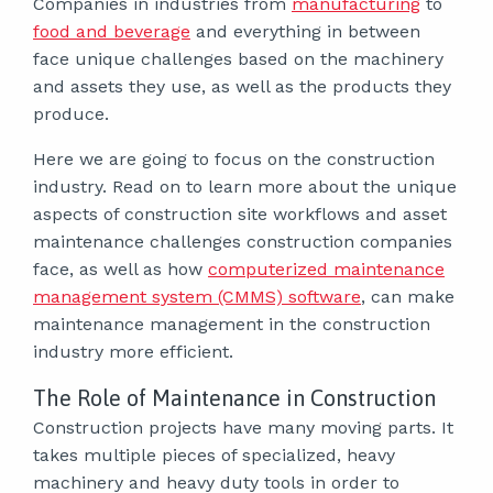
Companies in industries from
manufacturing
to
food and beverage
and everything in between
face unique challenges based on the machinery
and assets they use, as well as the products they
produce.
Here we are going to focus on the construction
industry. Read on to learn more about the unique
aspects of construction site workflows and asset
maintenance challenges construction companies
face, as well as how
computerized maintenance
management system (CMMS) software
, can make
maintenance management in the construction
industry more efficient.
The Role of Maintenance in Construction
Construction projects have many moving parts. It
takes multiple pieces of specialized, heavy
machinery and heavy duty tools in order to