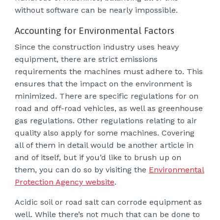
without software can be nearly impossible.
Accounting for Environmental Factors
Since the construction industry uses heavy
equipment, there are strict emissions
requirements the machines must adhere to. This
ensures that the impact on the environment is
minimized. There are specific regulations for on
road and off-road vehicles, as well as greenhouse
gas regulations. Other regulations relating to air
quality also apply for some machines. Covering
all of them in detail would be another article in
and of itself, but if you’d like to brush up on
them, you can do so by visiting the
Environmental
Protection Agency website
.
Acidic soil or road salt can corrode equipment as
well. While there’s not much that can be done to