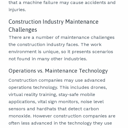
that a machine failure may cause accidents and
injuries.
Construction Industry Maintenance
Challenges
There are a number of maintenance challenges
the construction industry faces. The work
environment is unique, so it presents scenarios
not found in many other industries.
Operations vs. Maintenance Technology
Construction companies may use advanced
operations technology. This includes drones,
virtual reality training, stay-safe mobile
applications, vital sign monitors, noise level
sensors and hardhats that detect carbon
monoxide. However construction companies are
often less advanced in the technology they use