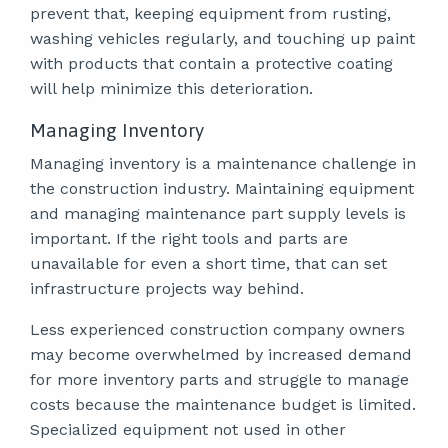
prevent that, keeping equipment from rusting,
washing vehicles regularly, and touching up paint
with products that contain a protective coating
will help minimize this deterioration.
Managing Inventory
Managing inventory is a maintenance challenge in
the construction industry. Maintaining equipment
and managing maintenance part supply levels is
important. If the right tools and parts are
unavailable for even a short time, that can set
infrastructure projects way behind.
Less experienced construction company owners
may become overwhelmed by increased demand
for more inventory parts and struggle to manage
costs because the maintenance budget is limited.
Specialized equipment not used in other