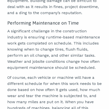
equipment. Building damage can be difficult to
deal with as it results in fines, project downtime,
and a ding to the company’s reputation.
Performing Maintenance on Time
A significant challenge in the construction
industry is ensuring runtime-based maintenance
work gets completed on schedule. This includes
knowing when to change tires, flush fluids,
perform an oil change, and other similar tasks.
Weather and jobsite conditions change how often
equipment maintenance should be scheduled.
Of course, each vehicle or machine will have a
different schedule for when this work needs to be
done based on how often it gets used, how much
wear and tear the machine is subjected to, and
how many miles are put on it. When you have
hundreds of machines, balancing all of this