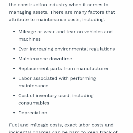
the construction industry when it comes to
managing assets. There are many factors that
attribute to maintenance costs, including:
Mileage or wear and tear on vehicles and
machines
Ever increasing environmental regulations
Maintenance downtime
Replacement parts from manufacturer
Labor associated with performing
maintenance
Cost of inventory used, including
consumables
Depreciation
Fuel and mileage costs, exact labor costs and
incidental charges can be hard to keep track of