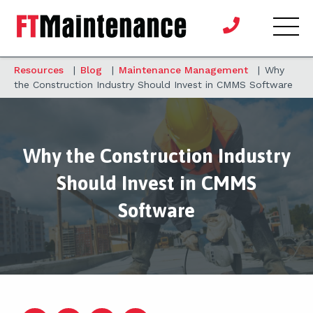
Resources
|
Blog
|
Maintenance Management
|
Why
the Construction Industry Should Invest in CMMS Software
Why the Construction Industry
Should Invest in CMMS
Software