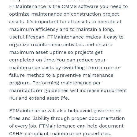
FTMaintenance is the CMMS software you need to
optimize maintenance on construction project
assets. It’s important for all assets to operate at
maximum efficiency and to maintain a long,
useful lifespan. FTMaintenance makes it easy to
organize maintenance activities and ensure
maximum asset uptime so projects get
completed on time. You can reduce your
maintenance costs by switching from a run-to-
failure method to a preventive maintenance
program. Performing maintenance per
manufacturer guidelines will increase equipment
ROI and extend asset life.
FTMaintenance will also help avoid government
fines and liability through proper documentation
of every job. FTMaintenance can help document
OSHA-compliant maintenance procedures.