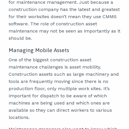
for maintenance management. Just because a
construction company has the latest and greatest
for their worksites doesn’t mean they use CMMS
software. The role of construction asset
maintenance may not be seen as importantly as it
should be.
Managing Mobile Assets
One of the biggest construction asset
maintenance challenges is asset mobility.
Construction assets such as large machinery and
tools are frequently moving since there is no
production floor, only multiple work sites. It’s
important for dispatch to be aware of which
machines are being used and which ones are
available so they can direct workers to various
locations.