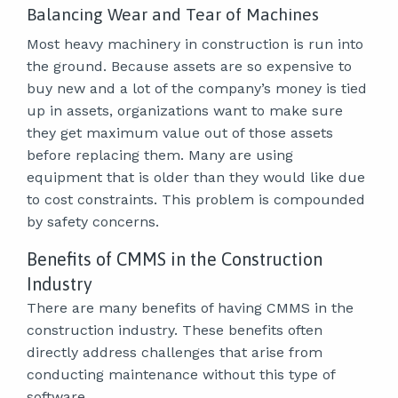
Balancing Wear and Tear of Machines
Most heavy machinery in construction is run into
the ground. Because assets are so expensive to
buy new and a lot of the company’s money is tied
up in assets, organizations want to make sure
they get maximum value out of those assets
before replacing them. Many are using
equipment that is older than they would like due
to cost constraints. This problem is compounded
by safety concerns.
Benefits of CMMS in the Construction
Industry
There are many benefits of having CMMS in the
construction industry. These benefits often
directly address challenges that arise from
conducting maintenance without this type of
software.