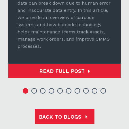
data can break down due to human error
and inaccurate data entry. In this article,
we provide an overview of barcode
systems and how barcode technology
helps maintenance teams track assets,
manage work orders, and improve CMMS
processes.
READ FULL POST
BACK TO BLOGS