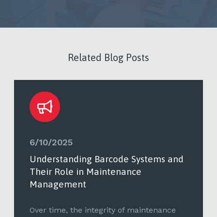
Related Blog Posts
6/10/2025
Understanding Barcode Systems and
Their Role in Maintenance
Management
Over time, the integrity of maintenance