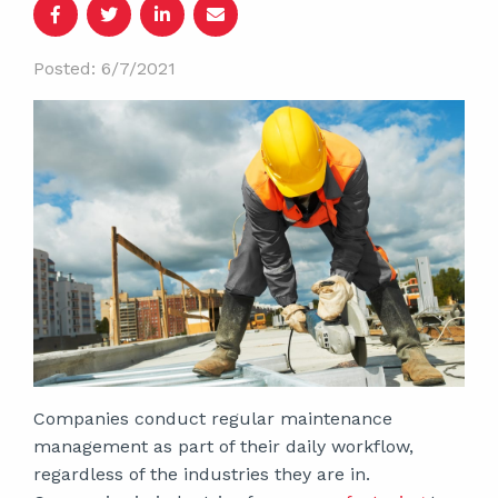
Posted: 6/7/2021
Companies conduct regular maintenance
management as part of their daily workflow,
regardless of the industries they are in.