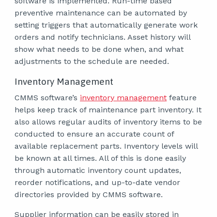
software is implemented. Run-time based
preventive maintenance can be automated by
setting triggers that automatically generate work
orders and notify technicians. Asset history will
show what needs to be done when, and what
adjustments to the schedule are needed.
Inventory Management
CMMS software’s
inventory management
feature
helps keep track of maintenance part inventory. It
also allows regular audits of inventory items to be
conducted to ensure an accurate count of
available replacement parts. Inventory levels will
be known at all times. All of this is done easily
through automatic inventory count updates,
reorder notifications, and up-to-date vendor
directories provided by CMMS software.
Supplier information can be easily stored in