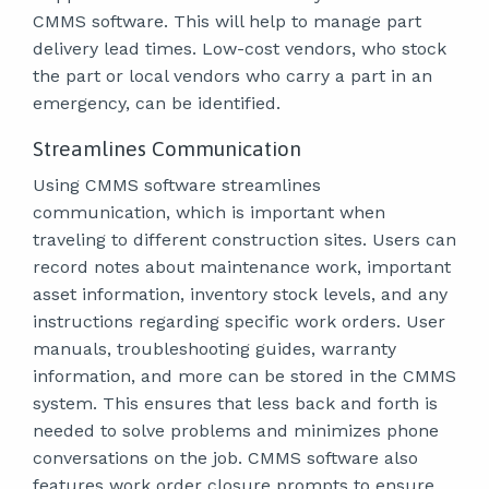
CMMS software. This will help to manage part
delivery lead times. Low-cost vendors, who stock
the part or local vendors who carry a part in an
emergency, can be identified.
Streamlines Communication
Using CMMS software streamlines
communication, which is important when
traveling to different construction sites. Users can
record notes about maintenance work, important
asset information, inventory stock levels, and any
instructions regarding specific work orders. User
manuals, troubleshooting guides, warranty
information, and more can be stored in the CMMS
system. This ensures that less back and forth is
needed to solve problems and minimizes phone
conversations on the job. CMMS software also
features work order closure prompts to ensure