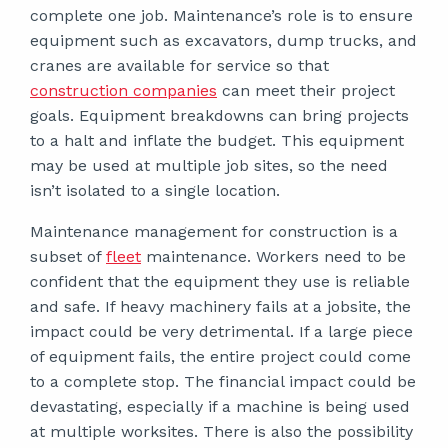
complete one job. Maintenance’s role is to ensure
equipment such as excavators, dump trucks, and
cranes are available for service so that
construction companies
can meet their project
goals. Equipment breakdowns can bring projects
to a halt and inflate the budget. This equipment
may be used at multiple job sites, so the need
isn’t isolated to a single location.
Maintenance management for construction is a
subset of
fleet
maintenance. Workers need to be
confident that the equipment they use is reliable
and safe. If heavy machinery fails at a jobsite, the
impact could be very detrimental. If a large piece
of equipment fails, the entire project could come
to a complete stop. The financial impact could be
devastating, especially if a machine is being used
at multiple worksites. There is also the possibility