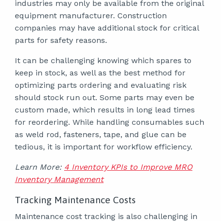
industries may only be available from the original
equipment manufacturer. Construction
companies may have additional stock for critical
parts for safety reasons.
It can be challenging knowing which spares to
keep in stock, as well as the best method for
optimizing parts ordering and evaluating risk
should stock run out. Some parts may even be
custom made, which results in long lead times
for reordering. While handling consumables such
as weld rod, fasteners, tape, and glue can be
tedious, it is important for workflow efficiency.
Learn More:
4 Inventory KPIs to Improve MRO
Inventory Management
Tracking Maintenance Costs
Maintenance cost tracking is also challenging in