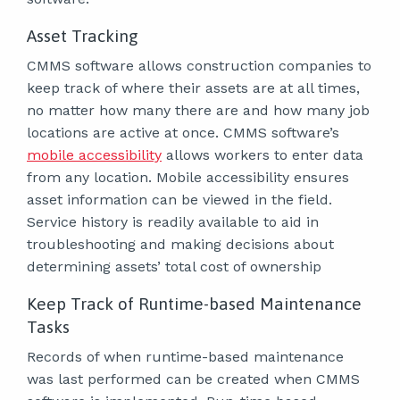
Asset Tracking
CMMS software allows construction companies to
keep track of where their assets are at all times,
no matter how many there are and how many job
locations are active at once. CMMS software’s
mobile accessibility
allows workers to enter data
from any location. Mobile accessibility ensures
asset information can be viewed in the field.
Service history is readily available to aid in
troubleshooting and making decisions about
determining assets’ total cost of ownership
Keep Track of Runtime-based Maintenance
Tasks
Records of when runtime-based maintenance
was last performed can be created when CMMS