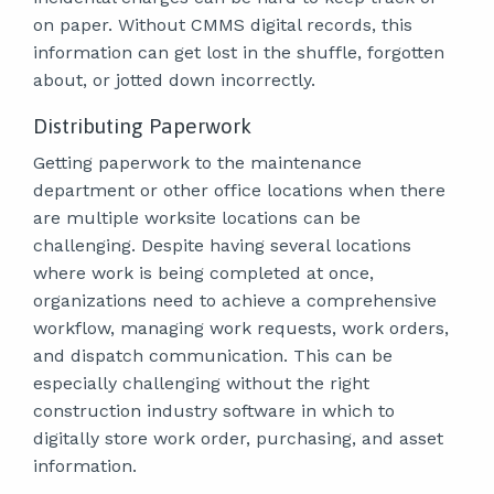
on paper. Without CMMS digital records, this
information can get lost in the shuffle, forgotten
about, or jotted down incorrectly.
Distributing Paperwork
Getting paperwork to the maintenance
department or other office locations when there
are multiple worksite locations can be
challenging. Despite having several locations
where work is being completed at once,
organizations need to achieve a comprehensive
workflow, managing work requests, work orders,
and dispatch communication. This can be
especially challenging without the right
construction industry software in which to
digitally store work order, purchasing, and asset
information.