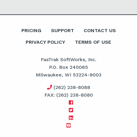
PRICING
SUPPORT
CONTACT US
PRIVACY POLICY
TERMS OF USE
FasTrak SoftWorks, Inc.
P.O. Box 240065
Milwaukee, WI 53224-9003
(262) 238-8088
FAX: (262) 238-8080