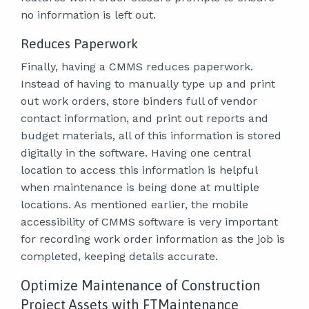
no information is left out.
Reduces Paperwork
Finally, having a CMMS reduces paperwork.
Instead of having to manually type up and print
out work orders, store binders full of vendor
contact information, and print out reports and
budget materials, all of this information is stored
digitally in the software. Having one central
location to access this information is helpful
when maintenance is being done at multiple
locations. As mentioned earlier, the mobile
accessibility of CMMS software is very important
for recording work order information as the job is
completed, keeping details accurate.
Optimize Maintenance of Construction
Project Assets with FTMaintenance