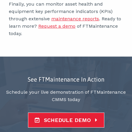
Finally, you can monitor asset health and
equipment key performance indicators (KPIs)
through extensive
maintenance reports
. Ready to
learn more?
Request a demo
of FTMaintenance
today.
See FTMaintenance In Action
Schedule your live demonstration of FTMaintenance
CMMS today
SCHEDULE DEMO