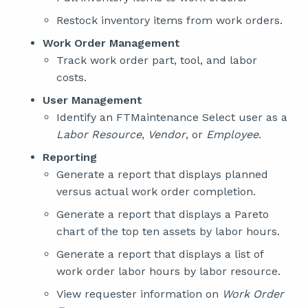
Restock inventory items from work orders.
Work Order Management
Track work order part, tool, and labor
costs.
User Management
Identify an FTMaintenance Select user as a
Labor Resource
,
Vendor
, or
Employee
.
Reporting
Generate a report that displays planned
versus actual work order completion.
Generate a report that displays a Pareto
chart of the top ten assets by labor hours.
Generate a report that displays a list of
work order labor hours by labor resource.
View requester information on
Work Order