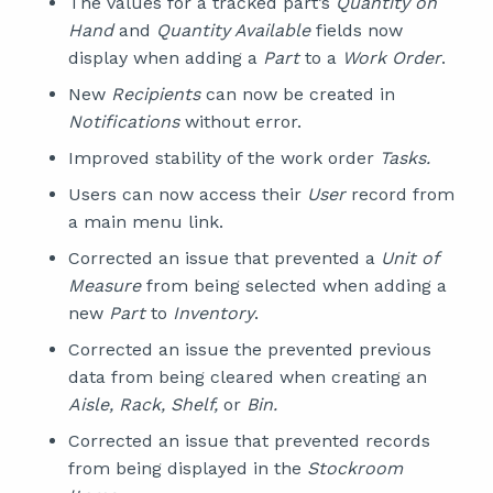
The values for a tracked part’s
Quantity on
Hand
and
Quantity Available
fields now
display when adding a
Part
to a
Work Order
.
New
Recipients
can now be created in
Notifications
without error.
Improved stability of the work order
Tasks.
Users can now access their
User
record from
a main menu link.
Corrected an issue that prevented a
Unit of
Measure
from being selected when adding a
new
Part
to
Inventory
.
Corrected an issue the prevented previous
data from being cleared when creating an
Aisle, Rack, Shelf,
or
Bin.
Corrected an issue that prevented records
from being displayed in the
Stockroom