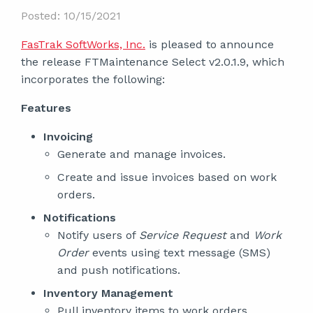
Posted: 10/15/2021
FasTrak SoftWorks, Inc.
is pleased to announce
the release FTMaintenance Select v2.0.1.9, which
incorporates the following:
Features
Invoicing
Generate and manage invoices.
Create and issue invoices based on work
orders.
Notifications
Notify users of
Service Request
and
Work
Order
events using text message (SMS)
and push notifications.
Inventory Management
Pull inventory items to work orders.