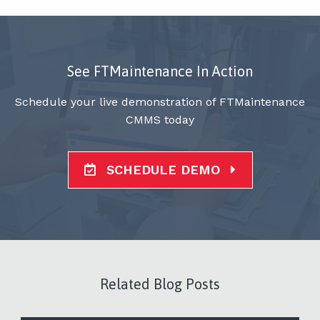
See FTMaintenance In Action
Schedule your live demonstration of FTMaintenance
CMMS today
SCHEDULE DEMO
Related Blog Posts