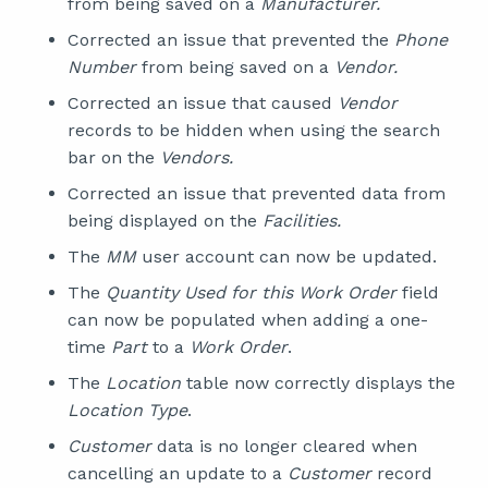
from being saved on a
Manufacturer.
Corrected an issue that prevented the
Phone
Number
from being saved on a
Vendor.
Corrected an issue that caused
Vendor
records to be hidden when using the search
bar on the
Vendors.
Corrected an issue that prevented data from
being displayed on the
Facilities.
The
MM
user account can now be updated.
The
Quantity Used for this Work Order
field
can now be populated when adding a one-
time
Part
to a
Work Order
.
The
Location
table now correctly displays the
Location Type
.
Customer
data is no longer cleared when
cancelling an update to a
Customer
record