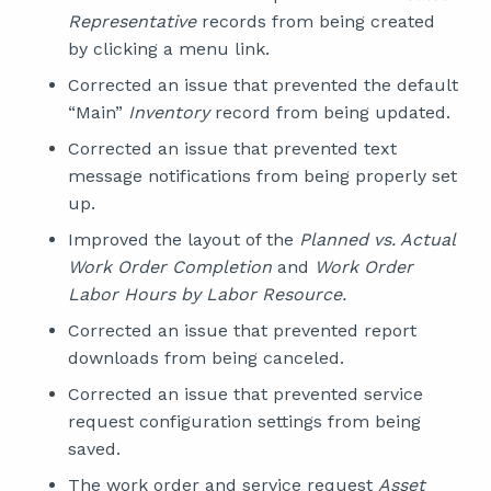
Representative
records from being created
by clicking a menu link.
Corrected an issue that prevented the default
“Main”
Inventory
record from being updated.
Corrected an issue that prevented text
message notifications from being properly set
up.
Improved the layout of the
Planned vs. Actual
Work Order Completion
and
Work Order
Labor Hours by Labor Resource.
Corrected an issue that prevented report
downloads from being canceled.
Corrected an issue that prevented service
request configuration settings from being
saved.
The work order and service request
Asset