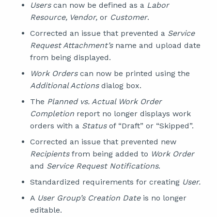
Users
can now be defined as a
Labor
Resource, Vendor,
or
Customer
.
Corrected an issue that prevented a
Service
Request Attachment’s
name and upload date
from being displayed.
Work Orders
can now be printed using the
Additional Actions
dialog box.
The
Planned vs. Actual Work Order
Completion
report no longer displays work
orders with a
Status
of “Draft” or “Skipped”.
Corrected an issue that prevented new
Recipients
from being added to
Work Order
and
Service Request Notifications
.
Standardized requirements for creating
User.
A
User Group’s Creation Date
is no longer
editable.