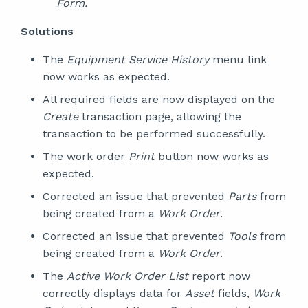
Form.
Solutions
The
Equipment Service History
menu link
now works as expected.
All required fields are now displayed on the
Create
transaction page, allowing the
transaction to be performed successfully.
The work order
Print
button now works as
expected.
Corrected an issue that prevented
Parts
from
being created from a
Work Order
.
Corrected an issue that prevented
Tools
from
being created from a
Work Order
.
The
Active Work Order List
report now
correctly displays data for
Asset
fields,
Work