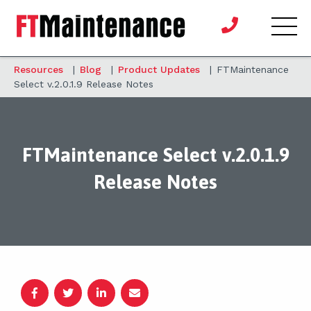
Resources
|
Blog
|
Product Updates
|
FTMaintenance
Select v.2.0.1.9 Release Notes
FTMaintenance Select v.2.0.1.9
Release Notes