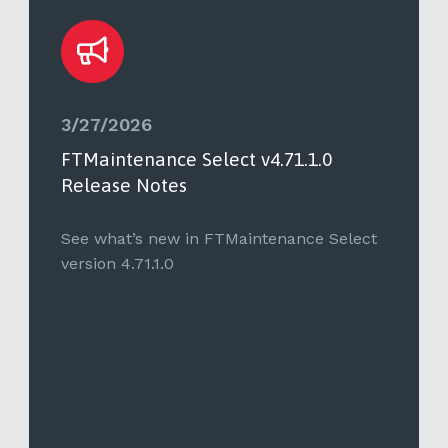
3/27/2026
FTMaintenance Select v4.71.1.0
Release Notes
See what’s new in FTMaintenance Select
version 4.71.1.0