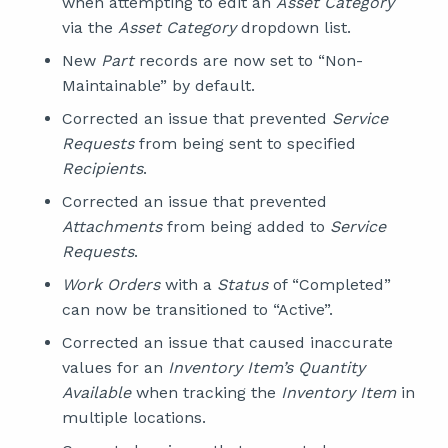
when attempting to edit an
Asset Category
via the
Asset Category
dropdown list.
New
Part
records are now set to “Non-
Maintainable” by default.
Corrected an issue that prevented
Service
Requests
from being sent to specified
Recipients
.
Corrected an issue that prevented
Attachments
from being added to
Service
Requests
.
Work Orders
with a
Status
of “Completed”
can now be transitioned to “Active”.
Corrected an issue that caused inaccurate
values for an
Inventory Item’s Quantity
Available
when tracking the
Inventory Item
in
multiple locations.