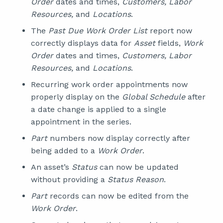
Order
dates and times,
Customers, Labor
Resources,
and
Locations
.
The
Past Due Work Order List
report now
correctly displays data for
Asset
fields,
Work
Order
dates and times,
Customers, Labor
Resources,
and
Locations
.
Recurring work order appointments now
properly display on the
Global Schedule
after
a date change is applied to a single
appointment in the series.
Part
numbers now display correctly after
being added to a
Work Order
.
An asset’s
Status
can now be updated
without providing a
Status Reason
.
Part
records can now be edited from the
Work Order
.