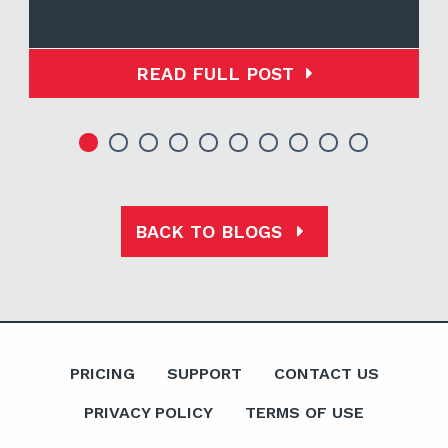
READ FULL POST
BACK TO BLOGS
PRICING
SUPPORT
CONTACT US
PRIVACY POLICY
TERMS OF USE