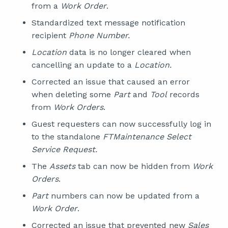
from a
Work Order
.
Standardized text message notification
recipient
Phone Number.
Location
data is no longer cleared when
cancelling an update to a
Location.
Corrected an issue that caused an error
when deleting some
Part
and
Tool
records
from
Work Orders
.
Guest requesters can now successfully log in
to the standalone
FTMaintenance Select
Service Request.
The
Assets
tab can now be hidden from
Work
Orders
.
Part
numbers can now be updated from a
Work Order
.
Corrected an issue that prevented new
Sales