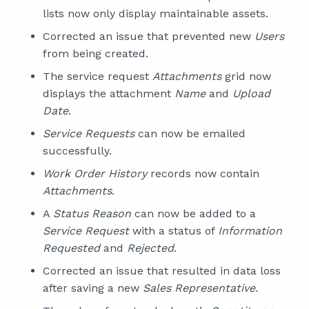
lists now only display maintainable assets.
Corrected an issue that prevented new
Users
from being created.
The service request
Attachments
grid now
displays the attachment
Name
and
Upload
Date
.
Service Requests
can now be emailed
successfully.
Work Order History
records now contain
Attachments
.
A
Status Reason
can now be added to a
Service Request
with a status of
Information
Requested
and
Rejected
.
Corrected an issue that resulted in data loss
after saving a new
Sales Representative.