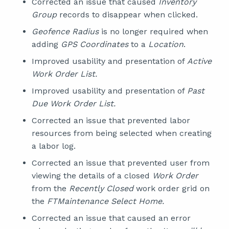
Corrected an issue that caused
Inventory
Group
records to disappear when clicked.
Geofence Radius
is no longer required when
adding
GPS Coordinates
to a
Location
.
Improved usability and presentation of
Active
Work Order List.
Improved usability and presentation of
Past
Due Work Order List.
Corrected an issue that prevented labor
resources from being selected when creating
a labor log.
Corrected an issue that prevented user from
viewing the details of a closed
Work Order
from the
Recently Closed
work order grid on
the
FTMaintenance Select Home.
Corrected an issue that caused an error