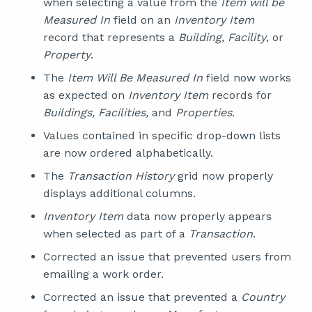
when selecting a value from the
Item will be
Measured In
field on an
Inventory Item
record that represents a
Building, Facility
, or
Property
.
The
Item Will Be Measured In
field now works
as expected on
Inventory Item
records for
Buildings, Facilities,
and
Properties
.
Values contained in specific drop-down lists
are now ordered alphabetically.
The
Transaction History
grid now properly
displays additional columns.
Inventory Item
data now properly appears
when selected as part of a
Transaction
.
Corrected an issue that prevented users from
emailing a work order.
Corrected an issue that prevented a
Country