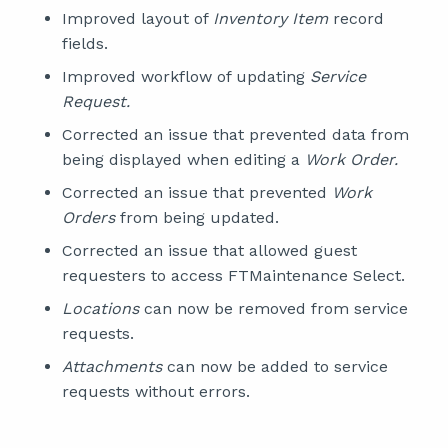
Improved layout of
Inventory Item
record
fields.
Improved workflow of updating
Service
Request.
Corrected an issue that prevented data from
being displayed when editing a
Work Order.
Corrected an issue that prevented
Work
Orders
from being updated.
Corrected an issue that allowed guest
requesters to access FTMaintenance Select.
Locations
can now be removed from service
requests.
Attachments
can now be added to service
requests without errors.