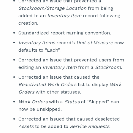
Corrected an issue that prevented a
Stockroom/Storage Location
from being
added to an
Inventory Item
record following
creation.
Standardized report naming convention.
Inventory Items
record’s
Unit of Measure
now
defaults to “Each”.
Corrected an issue that prevented users from
editing an
Inventory Item
from a
Stockroom.
Corrected an issue that caused the
Reactivated Work Orders
list to display
Work
Orders
with other statuses.
Work Orders
with a
Status
of “Skipped” can
now be unskipped.
Corrected an issued that caused deselected
Assets
to be added to
Service Requests
.