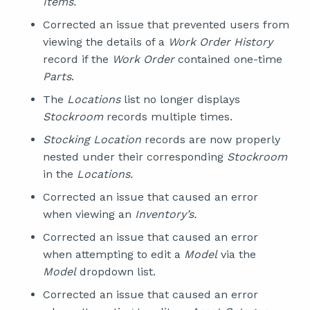
Items.
Corrected an issue that prevented users from
viewing the details of a
Work Order History
record if the
Work Order
contained one-time
Parts
.
The
Locations
list no longer displays
Stockroom
records multiple times.
Stocking Location
records are now properly
nested under their corresponding
Stockroom
in the
Locations.
Corrected an issue that caused an error
when viewing an
Inventory’s.
Corrected an issue that caused an error
when attempting to edit a
Model
via the
Model
dropdown list.
Corrected an issue that caused an error