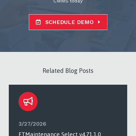
CMMS today
SCHEDULE DEMO
Related Blog Posts
3/27/2026
FTMaintenance Select v4.71.1.0