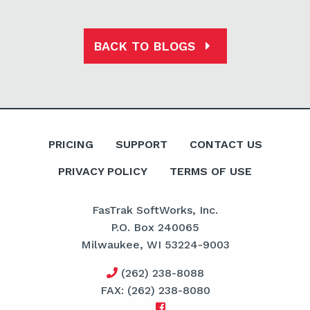
BACK TO BLOGS
PRICING
SUPPORT
CONTACT US
PRIVACY POLICY
TERMS OF USE
FasTrak SoftWorks, Inc.
P.O. Box 240065
Milwaukee, WI 53224-9003
(262) 238-8088
FAX: (262) 238-8080