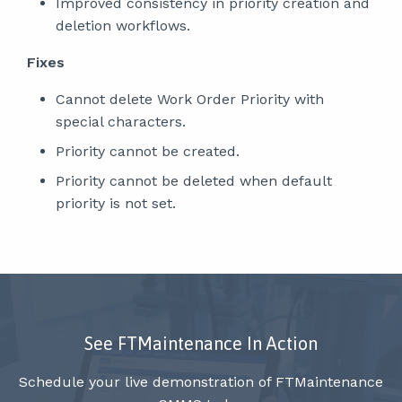
Improved consistency in priority creation and
deletion workflows.
Fixes
Cannot delete Work Order Priority with
special characters.
Priority cannot be created.
Priority cannot be deleted when default
priority is not set.
See FTMaintenance In Action
Schedule your live demonstration of FTMaintenance