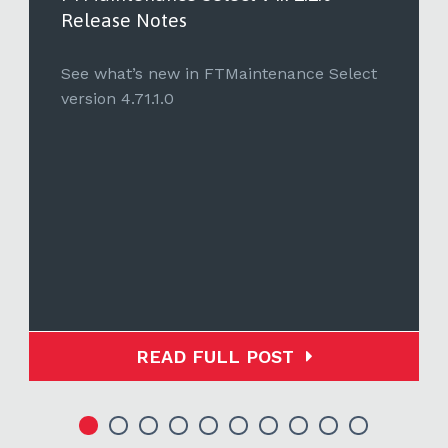
Release Notes
See what’s new in FTMaintenance Select
version 4.71.1.0
READ FULL POST