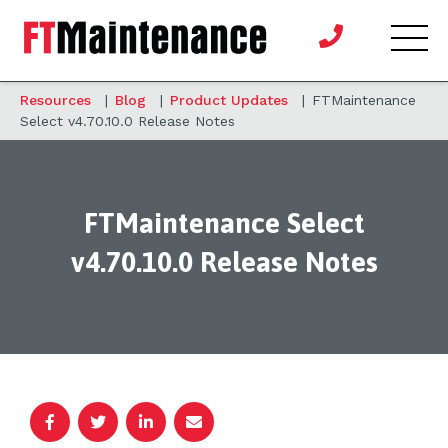
Resources
|
Blog
|
Product Updates
|
FTMaintenance
Select v4.70.10.0 Release Notes
FTMaintenance Select
v4.70.10.0 Release Notes