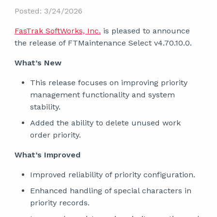
Posted: 3/24/2026
FasTrak SoftWorks, Inc.
is pleased to announce
the release of FTMaintenance Select v4.70.10.0.
What’s New
This release focuses on improving priority
management functionality and system
stability.
Added the ability to delete unused work
order priority.
What’s Improved
Improved reliability of priority configuration.
Enhanced handling of special characters in
priority records.