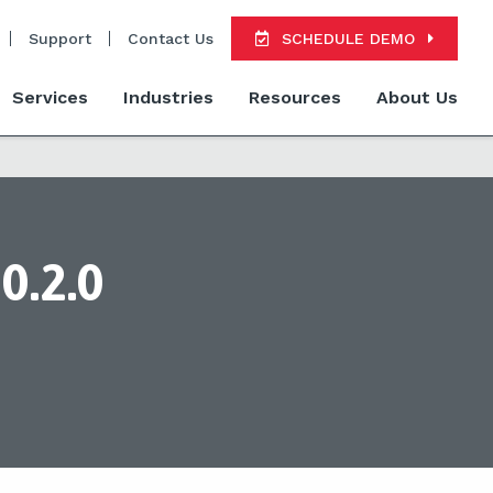
Support
Contact Us
SCHEDULE DEMO
Services
Industries
Resources
About Us
0.2.0