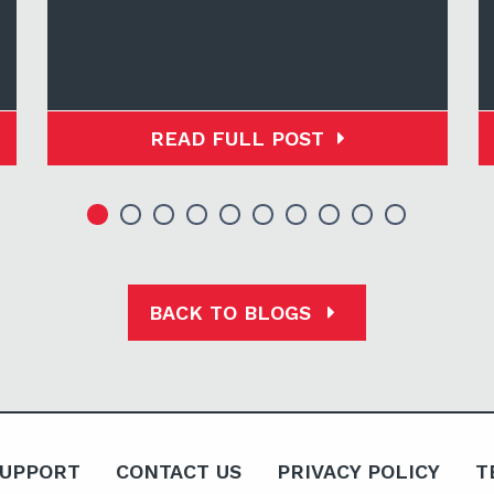
READ FULL POST
BACK TO BLOGS
SUPPORT
CONTACT US
PRIVACY POLICY
T