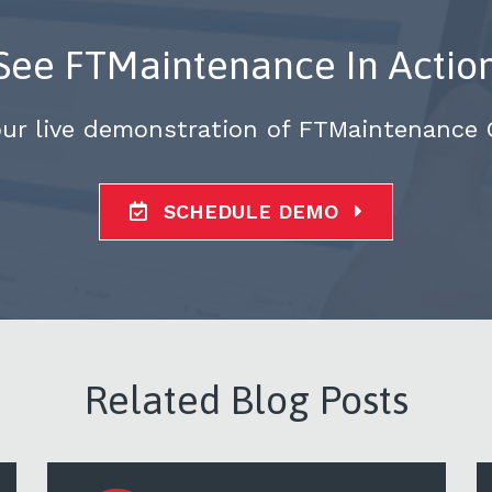
See FTMaintenance In Actio
our live demonstration of FTMaintenance
SCHEDULE DEMO
Related Blog Posts