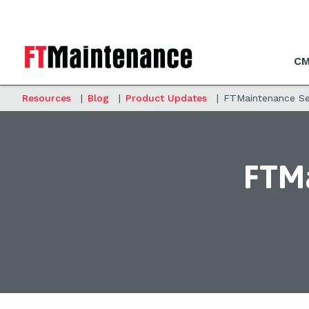
CM
Resources
|
Blog
|
Product Updates
|
FTMaintenance Sel
FTMa