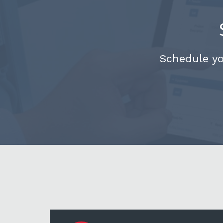
Schedule y