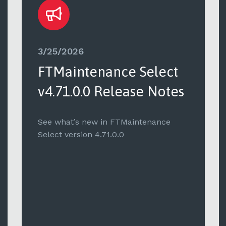
3/25/2026
FTMaintenance Select
v4.71.0.0 Release Notes
See what’s new in FTMaintenance
Select version 4.71.0.0