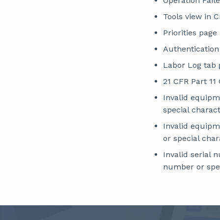
Operation Fail
Tools view in 
Priorities pag
Authentication
Labor Log tab 
21 CFR Part 11
Invalid equip
special charact
Invalid equip
or special char
Invalid serial
number or spec