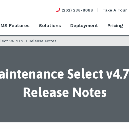
(262) 238-8088
Take A Tour
MS Features
Solutions
Deployment
Pricing
ect v4.70.2.0 Release Notes
intenance Select v4.7
Release Notes