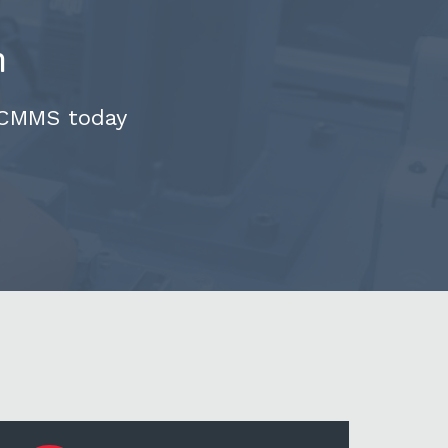
n
 CMMS today