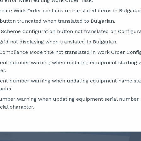
ed error when editing Work Order Task.
Create Work Order contains untranslated items in Bulgaria
e button truncated when translated to Bulgarian.
 Scheme Configuration button not translated on Configur
grid not displaying when translated to Bulgarian.
 Compliance Mode title not translated in Work Order Confi
ment number warning when updating equipment starting 
er.
ment number warning when updating equipment name sta
acter.
 number warning when updating equipment serial number s
ial character.