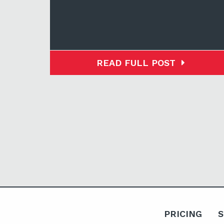
READ FULL POST
PRICING