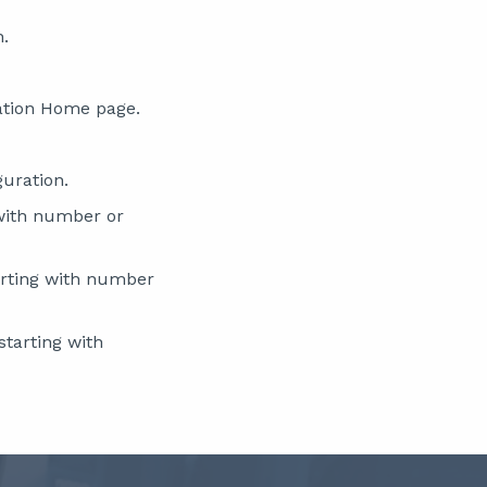
n.
ation Home page.
guration.
with number or
rting with number
tarting with