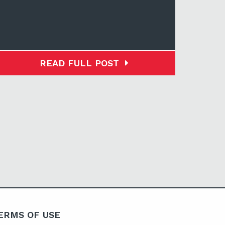
READ FULL POST
ERMS OF USE