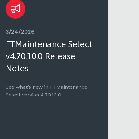
3/24/2026
3/2
FTMaintenance Select
FT
v4.70.10.0 Release
v4.
Notes
See 
Selec
See what’s new in FTMaintenance
Select version 4.70.10.0