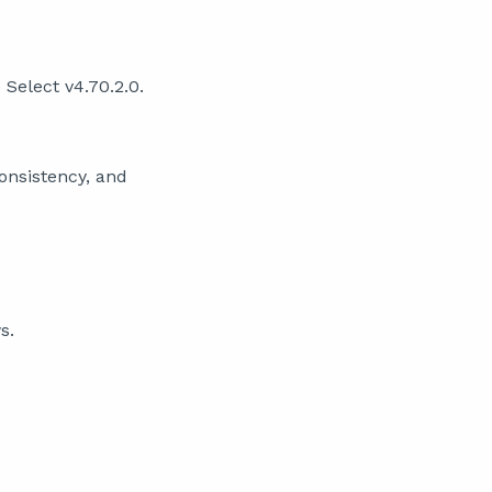
Select v4.70.2.0.
consistency, and
s.