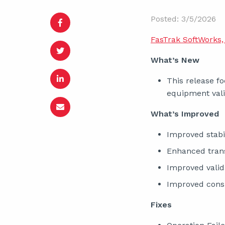
Posted: 3/5/2026
FasTrak SoftWorks, 
What’s New
This release fo
equipment vali
What’s Improved
Improved stabil
Enhanced trans
Improved valid
Improved consi
Fixes