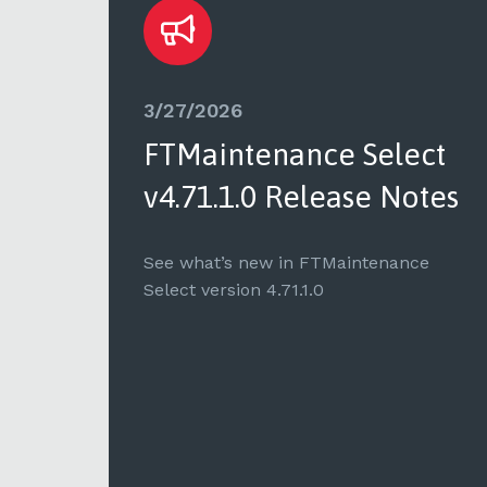
3/27/2026
ct
FTMaintenance Select
tes
v4.71.1.0 Release Notes
e
See what’s new in FTMaintenance
Select version 4.71.1.0