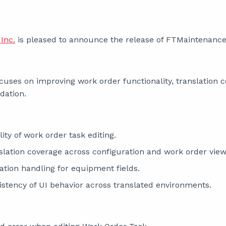
Inc.
is pleased to announce the release of FTMaintenance 
cuses on improving work order functionality, translation 
dation.
ity of work order task editing.
lation coverage across configuration and work order view
ation handling for equipment fields.
stency of UI behavior across translated environments.