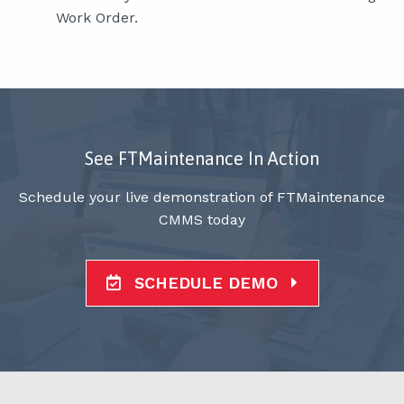
Work Order.
See FTMaintenance In Action
Schedule your live demonstration of FTMaintenance
CMMS today
SCHEDULE DEMO