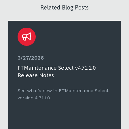
Related Blog Posts
3/27/2026
FTMaintenance Select v4.71.1.0
Release Notes
See what’s new in FTMaintenance Select
version 4.71.1.0