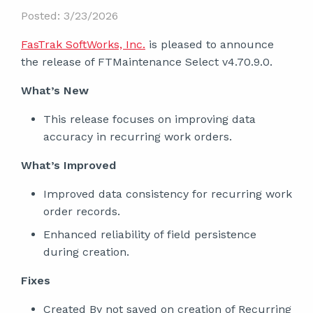
Posted: 3/23/2026
FasTrak SoftWorks, Inc.
is pleased to announce
the release of FTMaintenance Select v4.70.9.0.
What’s New
This release focuses on improving data
accuracy in recurring work orders.
What’s Improved
Improved data consistency for recurring work
order records.
Enhanced reliability of field persistence
during creation.
Fixes
Created By not saved on creation of Recurring