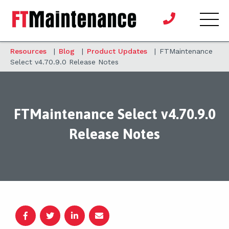
Resources
|
Blog
|
Product Updates
|
FTMaintenance
Select v4.70.9.0 Release Notes
FTMaintenance Select v4.70.9.0
Release Notes