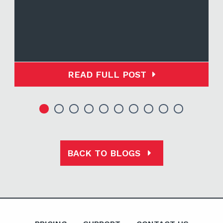
READ FULL POST
BACK TO BLOGS