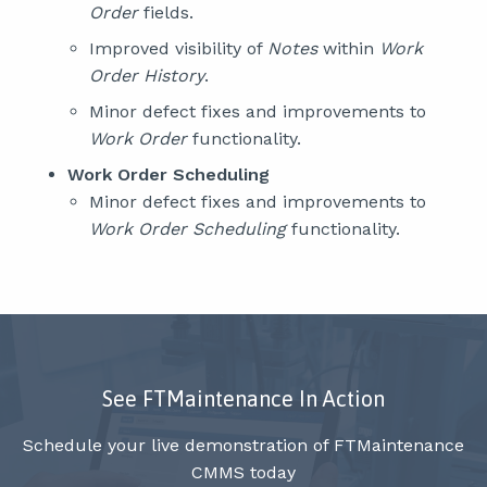
Order
fields.
Improved visibility of
Notes
within
Work
Order History
.
Minor defect fixes and improvements to
Work Order
functionality.
Work Order Scheduling
Minor defect fixes and improvements to
Work Order Scheduling
functionality.
See FTMaintenance In Action
Schedule your live demonstration of FTMaintenance
CMMS today