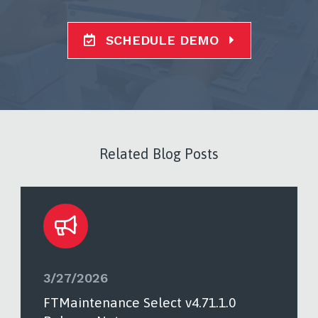
SCHEDULE DEMO
Related Blog Posts
3/27/2026
FTMaintenance Select v4.71.1.0