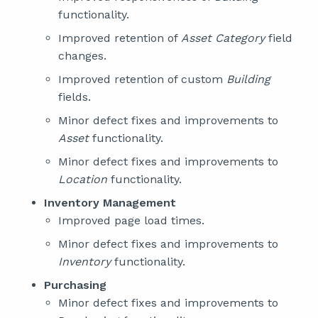
functionality.
Improved retention of
Asset Category
field
changes.
Improved retention of custom
Building
fields.
Minor defect fixes and improvements to
Asset
functionality.
Minor defect fixes and improvements to
Location
functionality.
Inventory Management
Improved page load times.
Minor defect fixes and improvements to
Inventory
functionality.
Purchasing
Minor defect fixes and improvements to