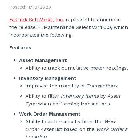
Posted: 1/18/2023
FasTrak SoftWorks, Inc.
is pleased to announce
the release FTMaintenance Select v2.11.0.0, which
incorporates the following:
Features
Asset Management
Ability to track cumulative meter readings.
Inventory Management
Improved the usability of
Transactions.
Ability to filter
Inventory Items
by
Asset
Type
when performing transactions.
Work Order Management
Ability to automatically filter the
Work
Order Asset
list based on the
Work Order’s
Location.