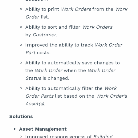
Ability to print
Work Orders
from the
Work
Order
list.
Ability to sort and filter
Work Orders
by
Customer.
Improved the ability to track
Work Order
Part
costs.
Ability to automatically save changes to
the
Work Order
when the
Work Order
Status
is changed.
Ability to automatically filter the
Work
Order Parts
list based on the
Work Order’s
Asset(s).
Solutions
Asset Management
Improved responsiveness of
Building