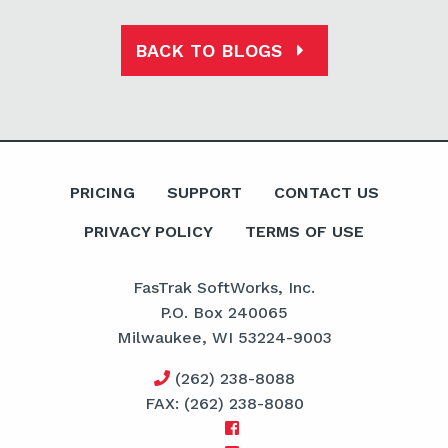
BACK TO BLOGS
PRICING
SUPPORT
CONTACT US
PRIVACY POLICY
TERMS OF USE
FasTrak SoftWorks, Inc.
P.O. Box 240065
Milwaukee, WI 53224-9003
(262) 238-8088
FAX: (262) 238-8080