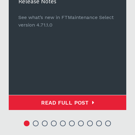
Release Notes
See what’s new in FTMaintenance Select
version 4.71.1.0
READ FULL POST