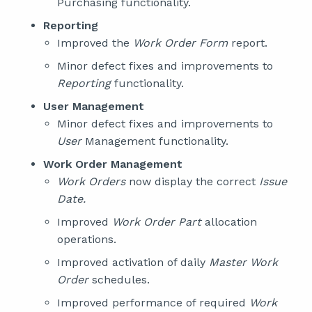
Purchasing functionality.
Reporting
Improved the
Work Order Form
report.
Minor defect fixes and improvements to
Reporting
functionality.
User Management
Minor defect fixes and improvements to
User
Management functionality.
Work Order Management
Work Orders
now display the correct
Issue
Date.
Improved
Work Order Part
allocation
operations.
Improved activation of daily
Master Work
Order
schedules.
Improved performance of required
Work