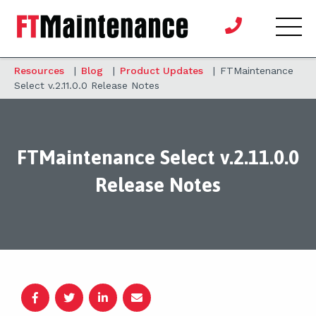
Resources
|
Blog
|
Product Updates
|
FTMaintenance
Select v.2.11.0.0 Release Notes
FTMaintenance Select v.2.11.0.0
Release Notes