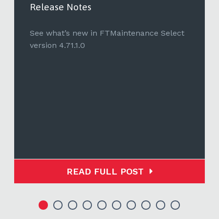
Release Notes
See what’s new in FTMaintenance Select
version 4.71.1.0
READ FULL POST