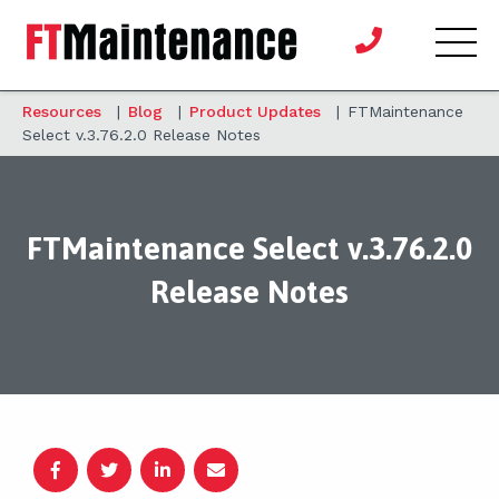
Resources
|
Blog
|
Product Updates
|
FTMaintenance
Select v.3.76.2.0 Release Notes
FTMaintenance Select v.3.76.2.0
Release Notes