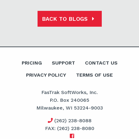
BACK TO BLOGS
PRICING
SUPPORT
CONTACT US
PRIVACY POLICY
TERMS OF USE
FasTrak SoftWorks, Inc.
P.O. Box 240065
Milwaukee, WI 53224-9003
(262) 238-8088
FAX: (262) 238-8080