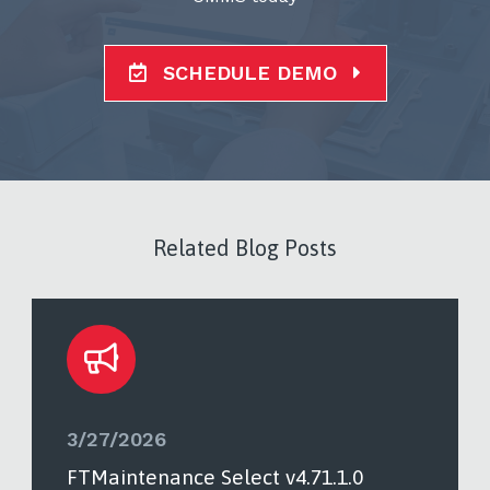
SCHEDULE DEMO
Related Blog Posts
3/27/2026
FTMaintenance Select v4.71.1.0