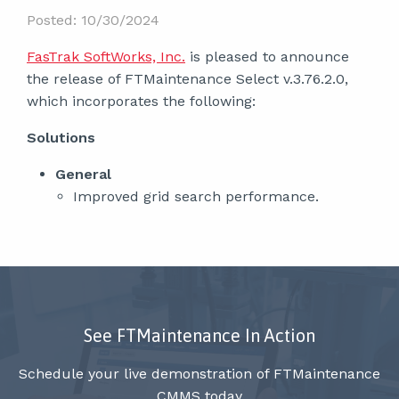
Posted: 10/30/2024
FasTrak SoftWorks, Inc.
is pleased to announce
the release of FTMaintenance Select v.3.76.2.0,
which incorporates the following:
Solutions
General
Improved grid search performance.
See FTMaintenance In Action
Schedule your live demonstration of FTMaintenance
CMMS today