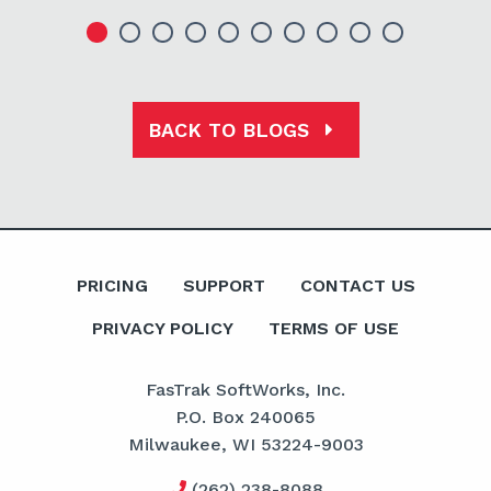
BACK TO BLOGS
PRICING
SUPPORT
CONTACT US
PRIVACY POLICY
TERMS OF USE
FasTrak SoftWorks, Inc.
P.O. Box 240065
Milwaukee, WI 53224-9003
(262) 238-8088