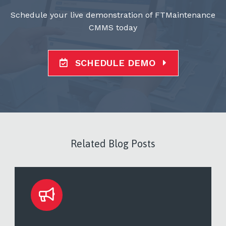
Schedule your live demonstration of FTMaintenance
CMMS today
SCHEDULE DEMO
Related Blog Posts