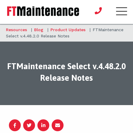
Resources
|
Blog
|
Product Updates
|
FTMaintenance
Select v.4.48.2.0 Release Notes
FTMaintenance Select v.4.48.2.0
Release Notes