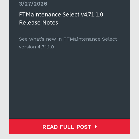
3/27/2026
FTMaintenance Select v4.71.1.0
Release Notes
See what’s new in FTMaintenance Select
version 4.71.1.0
READ FULL POST