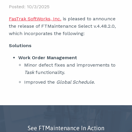
Posted: 10/3/2025
FasTrak SoftWorks, Inc.
is pleased to announce
the release of FTMaintenance Select v.4.48.2.0,
which incorporates the following:
Solutions
Work Order Management
Minor defect fixes and improvements to
Task
functionality.
Improved the
Global Schedule
.
See FTMaintenance In Action