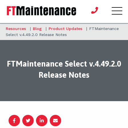
Resources
|
Blog
|
Product Updates
|
FTMaintenance
Select v.4.49.2.0 Release Notes
FTMaintenance Select v.4.49.2.0
Release Notes