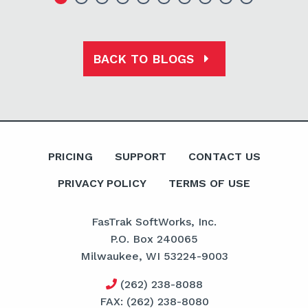
BACK TO BLOGS
PRICING
SUPPORT
CONTACT US
PRIVACY POLICY
TERMS OF USE
FasTrak SoftWorks, Inc.
P.O. Box 240065
Milwaukee, WI 53224-9003
(262) 238-8088
FAX: (262) 238-8080