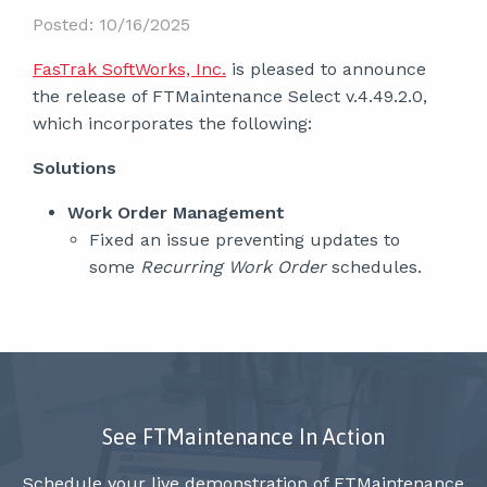
Posted: 10/16/2025
FasTrak SoftWorks, Inc.
is pleased to announce
the release of FTMaintenance Select v.4.49.2.0,
which incorporates the following:
Solutions
Work Order Management
Fixed an issue preventing updates to
some
Recurring Work Order
schedules.
See FTMaintenance In Action
Schedule your live demonstration of FTMaintenance