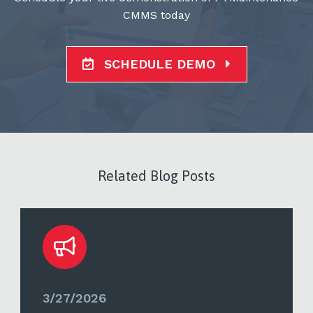
CMMS today
SCHEDULE DEMO
Related Blog Posts
3/27/2026