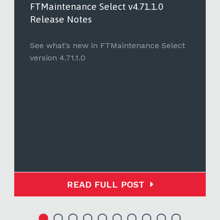
FTMaintenance Select v4.71.1.0
Release Notes
See what’s new in FTMaintenance Select
version 4.71.1.0
READ FULL POST