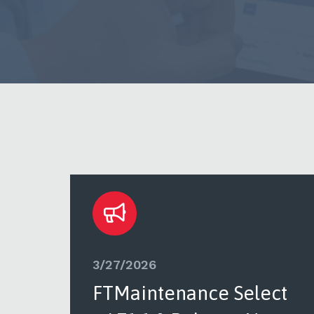
3/27/2026
ct
FTMaintenance Select