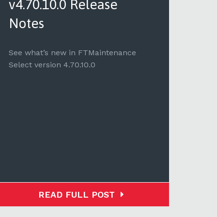
v4.70.10.0 Release
v4.
Notes
See 
Selec
See what’s new in FTMaintenance
Select version 4.70.10.0
READ FULL POST