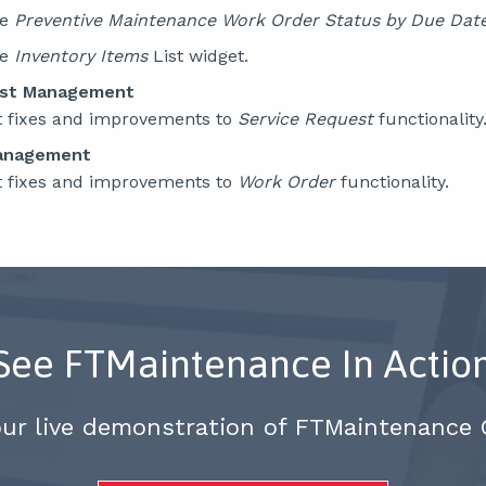
he
Preventive Maintenance Work Order Status by Due
Dat
he
Inventory Items
List widget.
est Management
t fixes and improvements to
Service Request
functionality
anagement
t fixes and improvements to
Work Order
functionality.
See FTMaintenance In Actio
our live demonstration of FTMaintenance