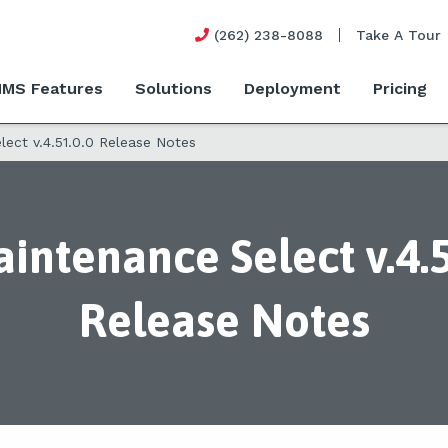
(262) 238-8088
Take A Tour
MS Features
Solutions
Deployment
Pricing
ect v.4.51.0.0 Release Notes
intenance Select v.4.5
Release Notes