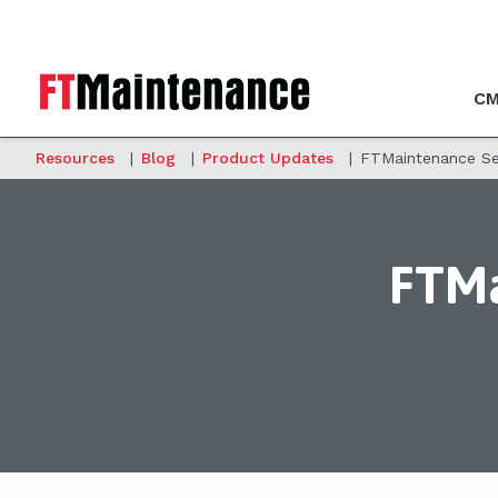
CM
Resources
|
Blog
|
Product Updates
|
FTMaintenance Sel
FTMa