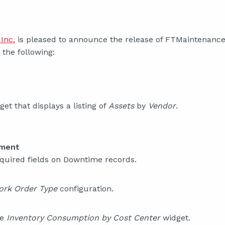
Inc.
is pleased to announce the release of FTMaintenance S
the following:
et that displays a listing of
Assets
by
Vendor
.
ement
quired fields on Downtime records.
ork Order Type
configuration.
he
Inventory Consumption by Cost Center
widget.