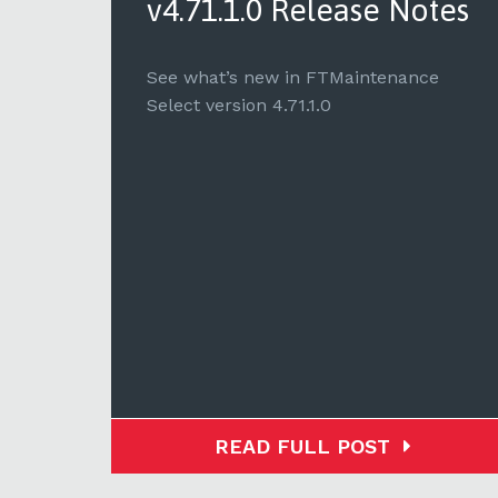
tes
v4.71.1.0 Release Notes
e
See what’s new in FTMaintenance
Select version 4.71.1.0
READ FULL POST