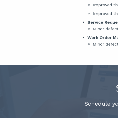
Improved t
Improved t
Service Requ
Minor defec
Work Order M
Minor defec
Schedule y