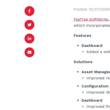
Posted: 10/27/2025
FasTrak SoftWorks, 
which incorporates 
Features
Dashboard
Added a widg
Solutions
Asset Manag
Improved re
Configuration
Improved
W
Dashboard
Improved t