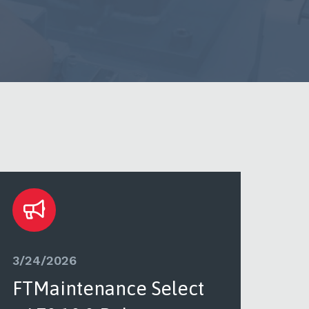
3/24/2026
3/2
FTMaintenance Select
FT