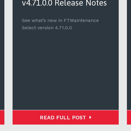
v4.71.0.0 Release Notes
See what’s new in FTMaintenance
Select version 4.71.0.0
READ FULL POST