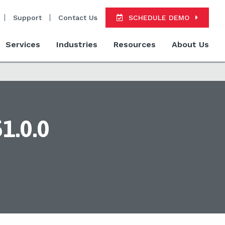
Support
Contact Us
SCHEDULE DEMO
Services
Industries
Resources
About Us
1.0.0