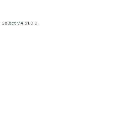
elect v.4.51.0.0,