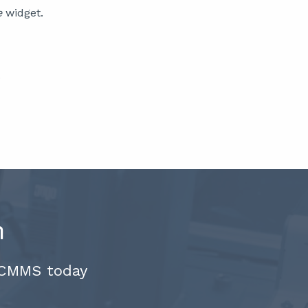
e
widget.
.
n
 CMMS today