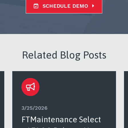
SCHEDULE DEMO
Related Blog Posts
3/25/2026
FTMaintenance Select