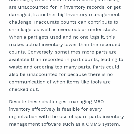
are unaccounted for in inventory records, or get
damaged, is another big inventory management
challenge. Inaccurate counts can contribute to
shrinkage, as well as overstock or under stock.
When a part gets used and no one logs it, this
makes actual inventory lower than the recorded
counts. Conversely, sometimes more parts are
available than recorded in part counts, leading to
waste and ordering too many parts. Parts could
also be unaccounted for because there is no
communication of when items like tools are
checked out.
Despite these challenges, managing MRO
inventory effectively is feasible for every
organization with the use of spare parts inventory
management software such as a CMMS system.