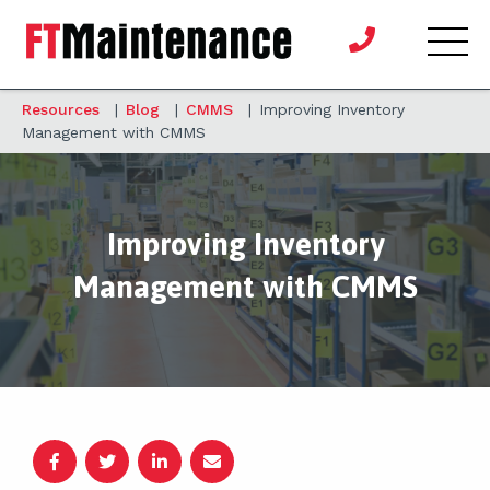
Resources
|
Blog
|
CMMS
|
Improving Inventory
Management with CMMS
Improving Inventory
Management with CMMS