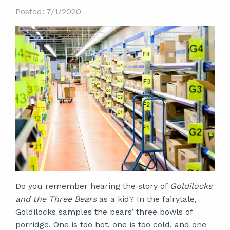
Posted: 7/1/2020
Do you remember hearing the story of
Goldilocks
and the Three Bears
as a kid? In the fairytale,
Goldilocks samples the bears’ three bowls of
porridge. One is too hot, one is too cold, and one