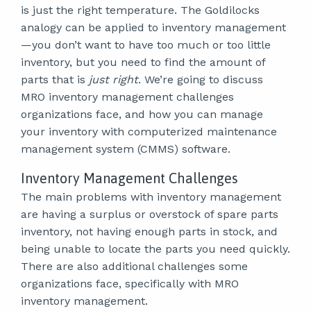
is just the right temperature. The Goldilocks
analogy can be applied to inventory management
—you don’t want to have too much or too little
inventory, but you need to find the amount of
parts that is
just right
. We’re going to discuss
MRO inventory management challenges
organizations face, and how you can manage
your inventory with computerized maintenance
management system (CMMS) software.
Inventory Management Challenges
The main problems with inventory management
are having a surplus or overstock of spare parts
inventory, not having enough parts in stock, and
being unable to locate the parts you need quickly.
There are also additional challenges some
organizations face, specifically with MRO
inventory management.