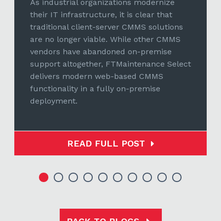
As industrial organizations modernize
their IT infrastructure, it is clear that
traditional client-server CMMS solutions
are no longer viable. While other CMMS
vendors have abandoned on-premise
support altogether, FTMaintenance Select
delivers modern web-based CMMS
functionality in a fully on-premise
deployment.
READ FULL POST