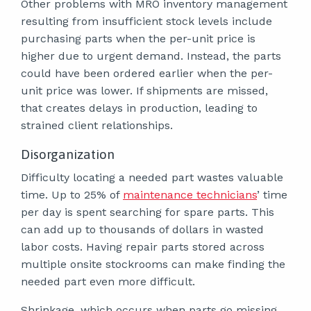
Other problems with MRO inventory management
resulting from insufficient stock levels include
purchasing parts when the per-unit price is
higher due to urgent demand. Instead, the parts
could have been ordered earlier when the per-
unit price was lower. If shipments are missed,
that creates delays in production, leading to
strained client relationships.
Disorganization
Difficulty locating a needed part wastes valuable
time. Up to 25% of
maintenance technicians
’ time
per day is spent searching for spare parts. This
can add up to thousands of dollars in wasted
labor costs. Having repair parts stored across
multiple onsite stockrooms can make finding the
needed part even more difficult.
Shrinkage, which occurs when parts go missing,