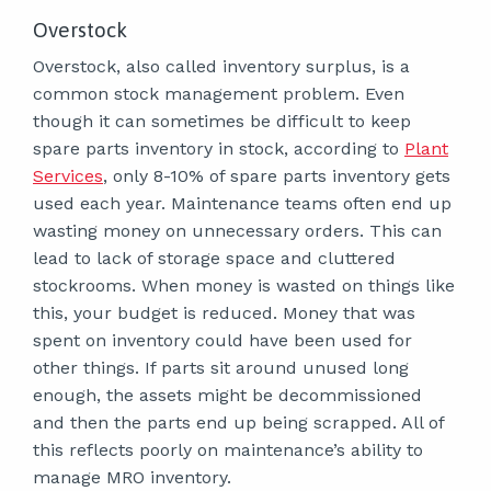
Overstock
Overstock, also called inventory surplus, is a
common stock management problem. Even
though it can sometimes be difficult to keep
spare parts inventory in stock, according to
Plant
Services
, only 8-10% of spare parts inventory gets
used each year. Maintenance teams often end up
wasting money on unnecessary orders. This can
lead to lack of storage space and cluttered
stockrooms. When money is wasted on things like
this, your budget is reduced. Money that was
spent on inventory could have been used for
other things. If parts sit around unused long
enough, the assets might be decommissioned
and then the parts end up being scrapped. All of
this reflects poorly on maintenance’s ability to
manage MRO inventory.