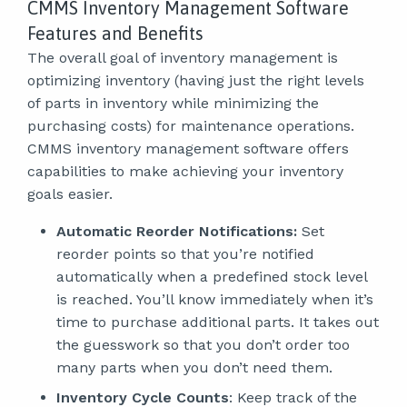
CMMS Inventory Management Software
Features and Benefits
The overall goal of inventory management is
optimizing inventory (having just the right levels
of parts in inventory while minimizing the
purchasing costs) for maintenance operations.
CMMS inventory management software offers
capabilities to make achieving your inventory
goals easier.
Automatic Reorder Notifications:
Set
reorder points so that you’re notified
automatically when a predefined stock level
is reached. You’ll know immediately when it’s
time to purchase additional parts. It takes out
the guesswork so that you don’t order too
many parts when you don’t need them.
Inventory Cycle Counts
: Keep track of the