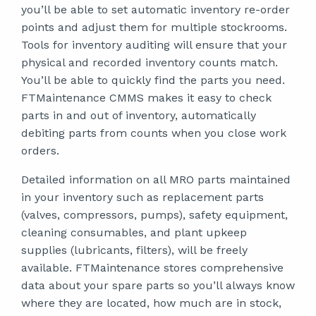
you’ll be able to set automatic inventory re-order
points and adjust them for multiple stockrooms.
Tools for inventory auditing will ensure that your
physical and recorded inventory counts match.
You’ll be able to quickly find the parts you need.
FTMaintenance CMMS makes it easy to check
parts in and out of inventory, automatically
debiting parts from counts when you close work
orders.
Detailed information on all MRO parts maintained
in your inventory such as replacement parts
(valves, compressors, pumps), safety equipment,
cleaning consumables, and plant upkeep
supplies (lubricants, filters), will be freely
available. FTMaintenance stores comprehensive
data about your spare parts so you’ll always know
where they are located, how much are in stock,