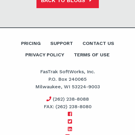
BACK TO BLOGS
PRICING
SUPPORT
CONTACT US
PRIVACY POLICY
TERMS OF USE
FasTrak SoftWorks, Inc.
P.O. Box 240065
Milwaukee, WI 53224-9003
(262) 238-8088
FAX: (262) 238-8080