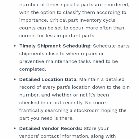
number of times specific parts are reordered,
with the option to classify them according to
importance. Critical part inventory cycle
counts can be set to occur more often than
counts for less important parts.
Timely Shipment Scheduling:
Schedule parts
shipments close to when repairs or
preventive maintenance tasks need to be
completed.
Detailed Location Data:
Maintain a detailed
record of every part’s location down to the bin
number, and whether or not it’s been
checked in or out recently. No more
frantically searching a stockroom hoping the
part you need is there.
Detailed Vendor Records:
Store your
vendors’ contact information, along with