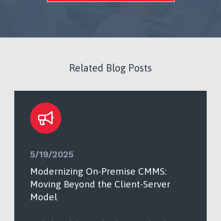
Related Blog Posts
5/19/2025
Modernizing On-Premise CMMS:
Moving Beyond the Client-Server
Model