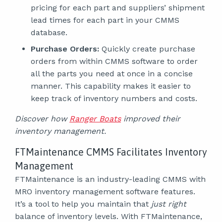
pricing for each part and suppliers’ shipment
lead times for each part in your CMMS
database.
Purchase Orders:
Quickly create purchase
orders from within CMMS software to order
all the parts you need at once in a concise
manner. This capability makes it easier to
keep track of inventory numbers and costs.
Discover how
Ranger Boats
improved their
inventory management.
FTMaintenance CMMS Facilitates Inventory
Management
FTMaintenance is an industry-leading CMMS with
MRO inventory management software features.
It’s a tool to help you maintain that
just right
balance of inventory levels. With FTMaintenance,