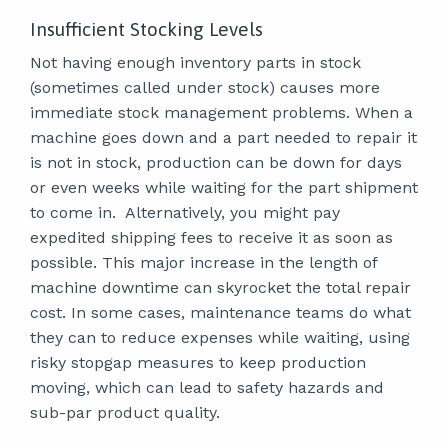
Insufficient Stocking Levels
Not having enough inventory parts in stock
(sometimes called under stock) causes more
immediate stock management problems. When a
machine goes down and a part needed to repair it
is not in stock, production can be down for days
or even weeks while waiting for the part shipment
to come in. Alternatively, you might pay
expedited shipping fees to receive it as soon as
possible. This major increase in the length of
machine downtime can skyrocket the total repair
cost. In some cases, maintenance teams do what
they can to reduce expenses while waiting, using
risky stopgap measures to keep production
moving, which can lead to safety hazards and
sub-par product quality.