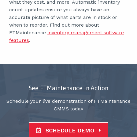
what they cost, and more. Automatic inventory
count updates ensure you always have an
accurate picture of what parts are in stock or
when to reorder. Find out more about
FTMaintenance
inventory management software
features
.
See FTMaintenance In Action
Schedule your live demonstration of FTMaintenance
CMMS today
SCHEDULE DEMO