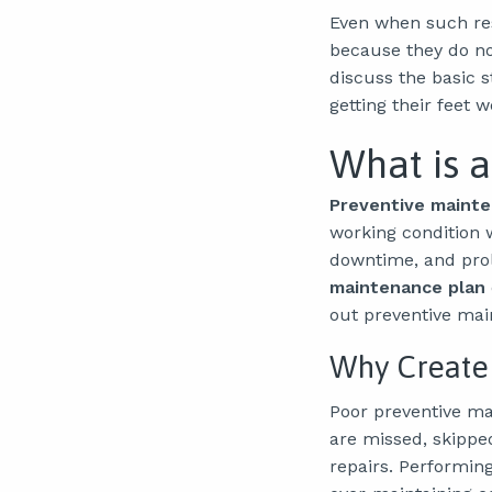
Even when such re
because they do no
discuss the basic 
getting their feet 
What is 
Preventive mainte
working condition w
downtime, and prolo
maintenance plan
out preventive mai
Why Create
Poor preventive ma
are missed, skippe
repairs. Performin