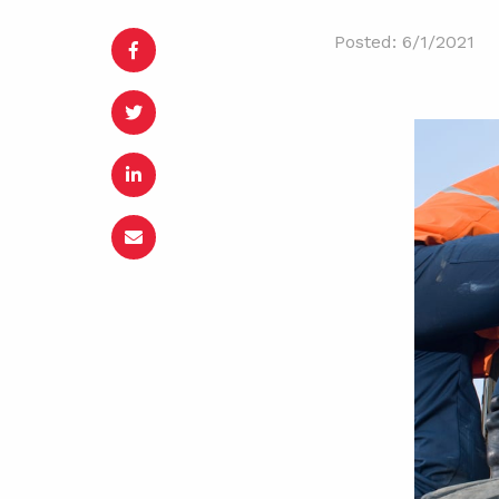
Posted: 6/1/2021