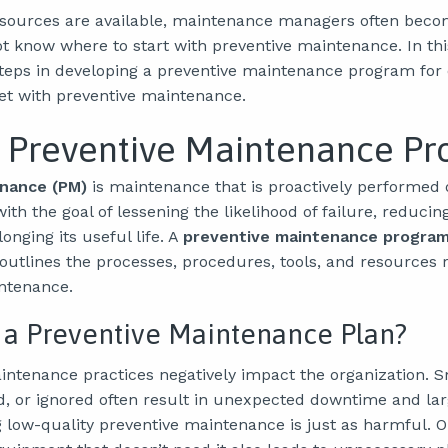
sources are available, maintenance managers often beco
t know where to start with preventive maintenance. In this
steps in developing a preventive maintenance program for 
wet with preventive maintenance.
a Preventive Maintenance P
nance (PM)
is maintenance that is proactively performed 
ith the goal of lessening the likelihood of failure, reduc
nging its useful life. A
preventive maintenance program
outlines the processes, procedures, tools, and resources 
ntenance.
 a Preventive Maintenance Plan?
intenance practices negatively impact the organization. S
d, or ignored often result in unexpected downtime and lar
g low-quality preventive maintenance is just as harmful. O