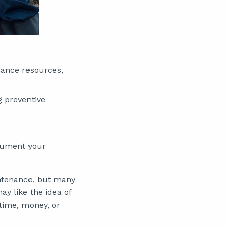
ance resources,
g preventive
ocument your
intenance, but many
 like the idea of
 time, money, or