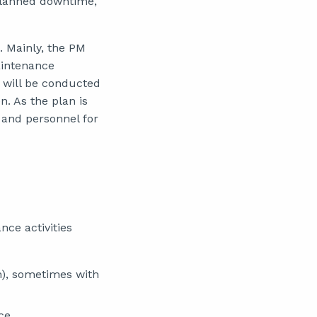
 planned downtime,
 Mainly, the PM
aintenance
 will be conducted
n. As the plan is
 and personnel for
ce activities
ch), sometimes with
ce.