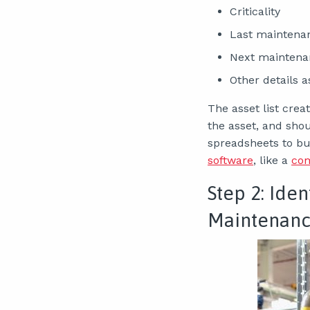
Criticality
Last maintena
Next maintena
Other details 
The asset list cre
the asset, and sho
spreadsheets to bu
software
, like a
co
Step 2: Iden
Maintenanc