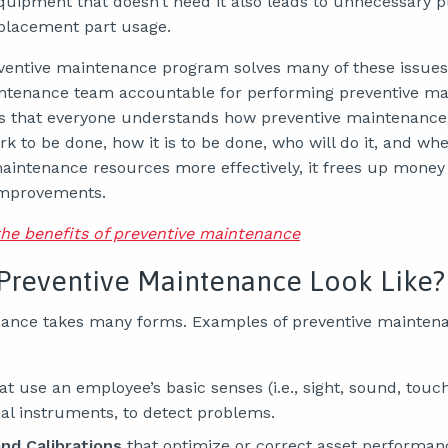
quipment that doesn’t need it also leads to unnecessary
eplacement part usage.
entive maintenance program solves many of these issues.
intenance team accountable for performing preventive m
ures that everyone understands how preventive maintenance
rk to be done, how it is to be done, who will do it, and whe
aintenance resources more effectively, it frees up money
improvements.
the benefits of preventive maintenance
Preventive Maintenance Look Like?
ance takes many forms. Examples of preventive maintenan
at use an employee’s basic senses (i.e., sight, sound, tou
ial instruments, to detect problems.
nd Calibrations
that optimize or correct asset performan