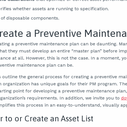
rifies whether assets are running to specification.
of disposable components.
reate a Preventive Mainten
ating a preventive maintenance plan can be daunting. M
hat they must develop an entire “master plan” before im
nce at all. However, this is not the case. In a moment, yo
eventive maintenance plan can be.
s outline the general process for creating a preventive m
h organization has unique goals for their PM program. Th
tarting point for developing a preventive maintenance plan
rganization’s requirements. In addition, we invite you to
do
mplifies this process in an easy-to-understand, visually ap
r to or Create an Asset List