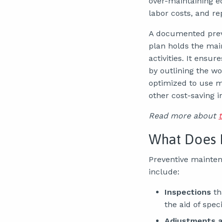
over-maintaining e
labor costs, and r
A documented prev
plan holds the ma
activities. It ens
by outlining the wo
optimized to use m
other cost-saving 
Read more about
What Does 
Preventive mainten
include:
Inspections
th
the aid of spec
Adjustments a