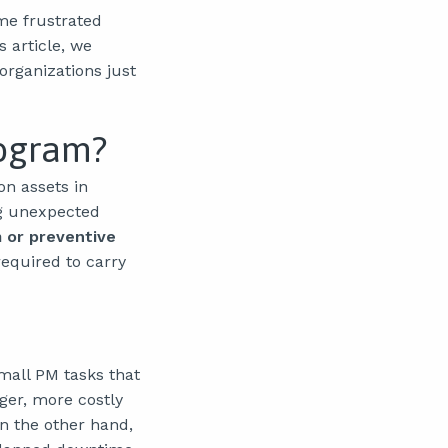
me frustrated
 article, we
organizations just
rogram?
on assets in
ing unexpected
 or preventive
required to carry
mall PM tasks that
ger, more costly
n the other hand,