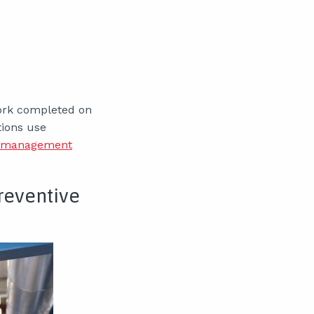
work completed on
tions use
t management
Preventive