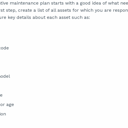
ntive maintenance plan starts with a good idea of what ne
st step, create a list of all assets for which you are respon
ure key details about each asset such as:
 code
odel
te
or age
ion