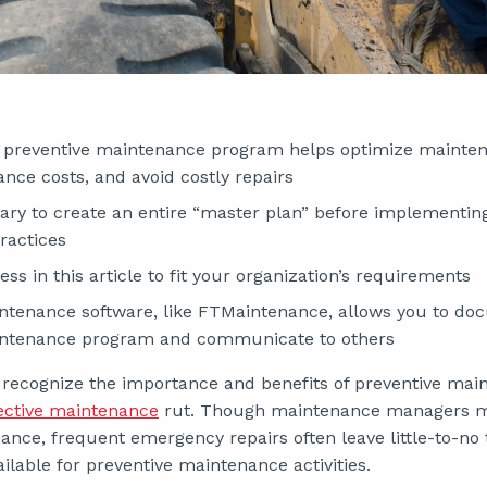
preventive maintenance program helps optimize mainten
nce costs, and avoid costly repairs
ssary to create an entire “master plan” before implementin
ractices
ss in this article to fit your organization’s requirements
ntenance software, like FTMaintenance, allows you to d
intenance program and communicate to others
 recognize the importance and benefits of preventive ma
ective maintenance
rut. Though maintenance managers may
ance, frequent emergency repairs often leave little-to-no
ilable for preventive maintenance activities.