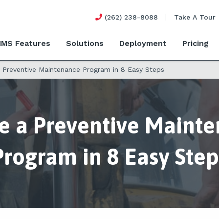
(262) 238-8088
Take A Tour
MS Features
Solutions
Deployment
Pricing
a Preventive Maintenance Program in 8 Easy Steps
e a Preventive Maint
Program in 8 Easy Step