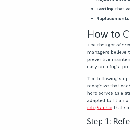
Testing
that ve
Replacements
How to C
The thought of cre
managers believe t
preventive maintena
easy creating a pr
The following step
recognize that eac
here serves as a s
adapted to fit an o
infographic
that si
Step 1: Refe