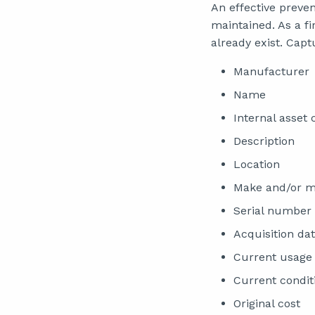
An effective preve
maintained. As a fir
already exist. Capt
Manufacturer
Name
Internal asset
Description
Location
Make and/or m
Serial number
Acquisition da
Current usage 
Current condit
Original cost