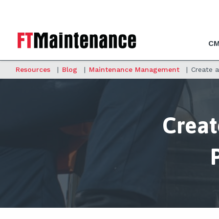
CM
Resources
|
Blog
|
Maintenance Management
|
Create 
Creat