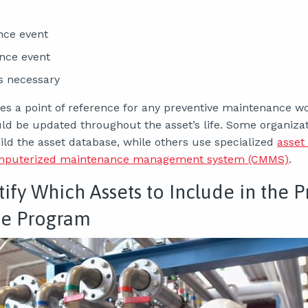
nce event
nce event
as necessary
ates a point of reference for any preventive maintenance 
uld be updated throughout the asset’s life. Some organiza
ild the asset database, while others use specialized
asse
mputerized maintenance management system (CMMS)
.
tify Which Assets to Include in the 
e Program