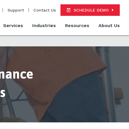
Support
Contact Us
SCHEDULE DEMO
Services
Industries
Resources
About Us
enance
s