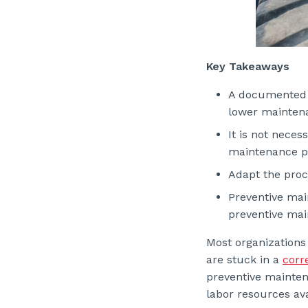
Key Takeaways
A documented 
lower maintena
It is not nece
maintenance p
Adapt the proce
Preventive mai
preventive ma
Most organizations
are stuck in a
corr
preventive mainten
labor resources ava