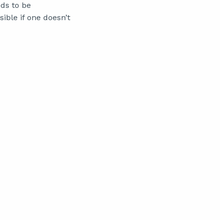
eds to be
sible if one doesn’t