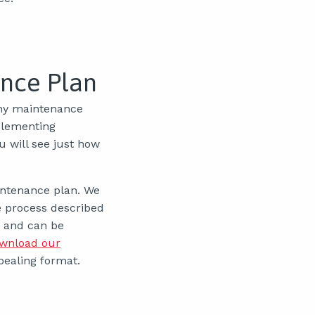
ance Plan
any maintenance
plementing
u will see just how
aintenance plan. We
e process described
, and can be
wnload our
pealing format.