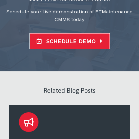
Schedule your live demonstration of FTMaintenance
CMMS today
SCHEDULE DEMO
Related Blog Posts