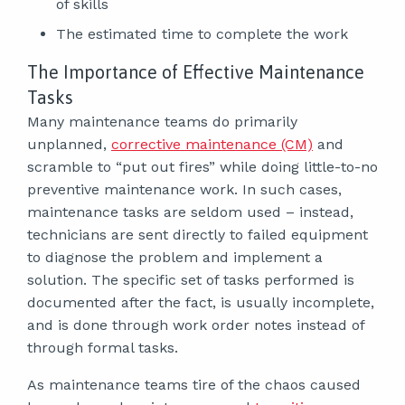
of skills
The estimated time to complete the work
The Importance of Effective Maintenance
Tasks
Many maintenance teams do primarily
unplanned,
corrective maintenance (CM)
and
scramble to “put out fires” while doing little-to-no
preventive maintenance work. In such cases,
maintenance tasks are seldom used – instead,
technicians are sent directly to failed equipment
to diagnose the problem and implement a
solution. The specific set of tasks performed is
documented after the fact, is usually incomplete,
and is done through work order notes instead of
through formal tasks.
As maintenance teams tire of the chaos caused