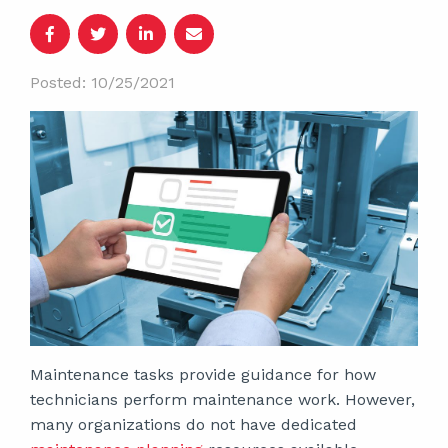
Posted: 10/25/2021
Maintenance tasks provide guidance for how
technicians perform maintenance work. However,
many organizations do not have dedicated