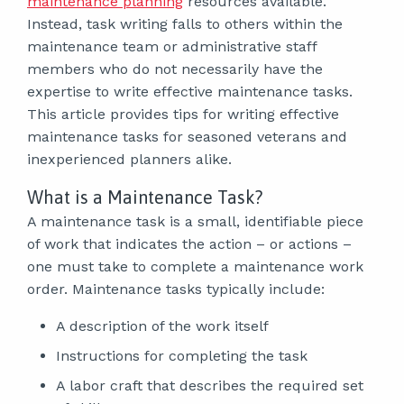
maintenance planning
resources available.
Instead, task writing falls to others within the
maintenance team or administrative staff
members who do not necessarily have the
expertise to write effective maintenance tasks.
This article provides tips for writing effective
maintenance tasks for seasoned veterans and
inexperienced planners alike.
What is a Maintenance Task?
A maintenance task is a small, identifiable piece
of work that indicates the action – or actions –
one must take to complete a maintenance work
order. Maintenance tasks typically include:
A description of the work itself
Instructions for completing the task
A labor craft that describes the required set