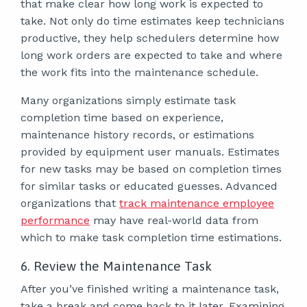
that make clear how long work is expected to
take. Not only do time estimates keep technicians
productive, they help schedulers determine how
long work orders are expected to take and where
the work fits into the maintenance schedule.
Many organizations simply estimate task
completion time based on experience,
maintenance history records, or estimations
provided by equipment user manuals. Estimates
for new tasks may be based on completion times
for similar tasks or educated guesses. Advanced
organizations that
track maintenance employee
performance
may have real-world data from
which to make task completion time estimations.
6. Review the Maintenance Task
After you’ve finished writing a maintenance task,
take a break and come back to it later. Examining