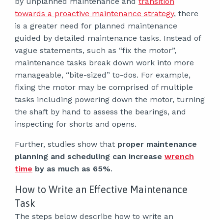
by unplanned maintenance and
transition
towards a proactive maintenance strategy
, there
is a greater need for planned maintenance
guided by detailed maintenance tasks. Instead of
vague statements, such as “fix the motor”,
maintenance tasks break down work into more
manageable, “bite-sized” to-dos. For example,
fixing the motor may be comprised of multiple
tasks including powering down the motor, turning
the shaft by hand to assess the bearings, and
inspecting for shorts and opens.
Further, studies show that
proper maintenance
planning and scheduling can increase
wrench
time
by as much as 65%
.
How to Write an Effective Maintenance
Task
The steps below describe how to write an