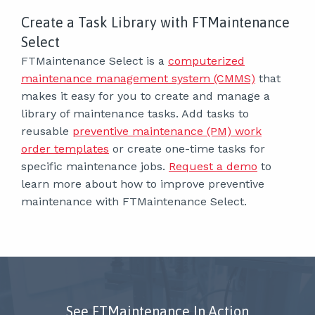
Create a Task Library with FTMaintenance
Select
FTMaintenance Select is a
computerized
maintenance management system (CMMS)
that
makes it easy for you to create and manage a
library of maintenance tasks. Add tasks to
reusable
preventive maintenance (PM) work
order templates
or create one-time tasks for
specific maintenance jobs.
Request a demo
to
learn more about how to improve preventive
maintenance with FTMaintenance Select.
See FTMaintenance In Action