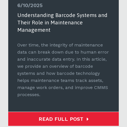
6/10/2025
Understanding Barcode Systems and
Their Role in Maintenance
Management
Over time, the integrity of maintenance
data can break down due to human error
and inaccurate data entry. In this article,
we provide an overview of barcode
systems and how barcode technology
helps maintenance teams track assets,
manage work orders, and improve CMMS
processes.
READ FULL POST