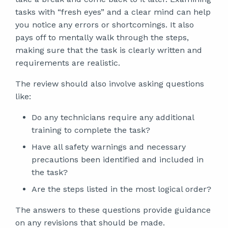
tasks with “fresh eyes” and a clear mind can help
you notice any errors or shortcomings. It also
pays off to mentally walk through the steps,
making sure that the task is clearly written and
requirements are realistic.
The review should also involve asking questions
like:
Do any technicians require any additional
training to complete the task?
Have all safety warnings and necessary
precautions been identified and included in
the task?
Are the steps listed in the most logical order?
The answers to these questions provide guidance
on any revisions that should be made.