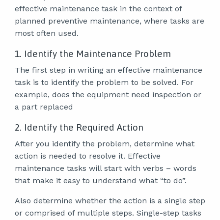
effective maintenance task in the context of
planned preventive maintenance, where tasks are
most often used.
1. Identify the Maintenance Problem
The first step in writing an effective maintenance
task is to identify the problem to be solved. For
example, does the equipment need inspection or
a part replaced
2. Identify the Required Action
After you identify the problem, determine what
action is needed to resolve it. Effective
maintenance tasks will start with verbs – words
that make it easy to understand what “to do”.
Also determine whether the action is a single step
or comprised of multiple steps. Single-step tasks