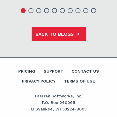
BACK TO BLOGS
PRICING
SUPPORT
CONTACT US
PRIVACY POLICY
TERMS OF USE
FasTrak SoftWorks, Inc.
P.O. Box 240065
Milwaukee, WI 53224-9003