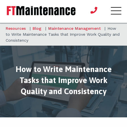
Resources
|
Blog
|
Maintenance Management
|
How
to Write Maintenance Tasks that Improve Work Quality and
Consistency
How to Write Maintenance
Tasks that Improve Work
Quality and Consistency