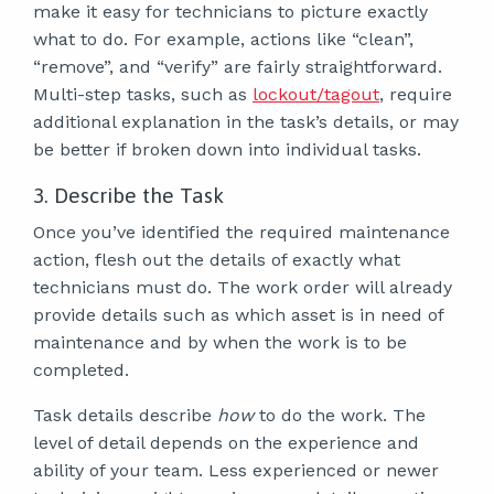
make it easy for technicians to picture exactly
what to do. For example, actions like “clean”,
“remove”, and “verify” are fairly straightforward.
Multi-step tasks, such as
lockout/tagout
,
require
additional explanation in the task’s details, or may
be better if broken down into individual tasks.
3. Describe the Task
Once you’ve identified the required maintenance
action, flesh out the details of exactly what
technicians must do. The work order will already
provide details such as which asset is in need of
maintenance and by when the work is to be
completed.
Task details describe
how
to do the work. The
level of detail depends on the experience and
ability of your team. Less experienced or newer