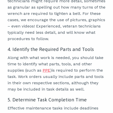
technicians might require more detail, sometimes
as granular as spelling out how many turns of the
wrench are required to tighten a belt. For these
cases, we encourage the use of pictures, graphics
– even videos! Experienced, veteran technicians
typically need less detail, and will know what
procedures to follow.
4. Identify the Required Parts and Tools
Along with what work is needed, you should take
time to identify what parts, tools, and other
supplies (such as
PPE
)is required to perform the
task. Work orders usually include parts and tools
in their own respective sections, although they
may be included in task details as well.
5. Determine Task Completion Time
Effective maintenance tasks include deadlines