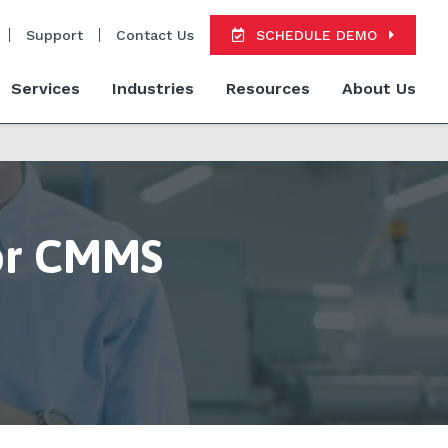
Support
Contact Us
SCHEDULE DEMO
Services
Industries
Resources
About Us
or CMMS