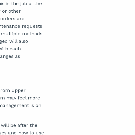
 is the job of the
 or other
orders are
intenance requests
h multiple methods
ed will also
with each
hanges as
from upper
am may feel more
 management is on
will be after the
ses and how to use