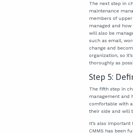
The next step in c
maintenance manage
members of upper 
managed and how as
will also be manag
such as email, wor
change and become 
organization, so i
thoroughly as possi
Step 5: De
The fifth step in
management and ho
comfortable with 
their side and will
It’s also important
CMMS has been ful