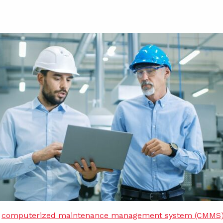
w
computerized maintenance management system (CMMS