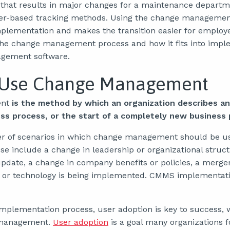
 that results in major changes for a maintenance departmen
er-based tracking methods. Using the change managemen
lementation and makes the transition easier for employe
 the change management process and how it fits into imp
gement software.
 Use Change Management
nt
is the method by which an organization describes a
ess process, or the start of a completely new business 
r of scenarios in which change management should be u
se include a change in leadership or organizational struc
update, a change in company benefits or policies, a merge
or technology is being implemented. CMMS implementation
plementation process, user adoption is key to success, w
 management.
User adoption
is a goal many organizations f