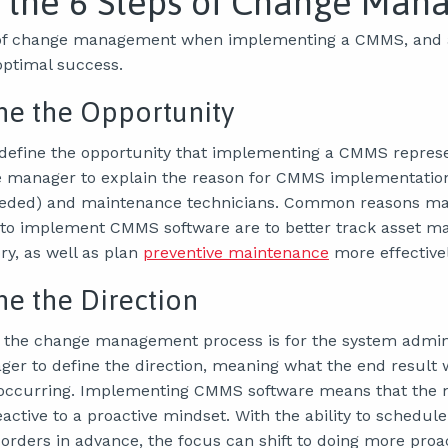
 the 6 Steps of Change Man
 of change management when implementing a CMMS, and a
optimal success.
ine the Opportunity
o define the opportunity that implementing a CMMS represen
e manager to explain the reason for CMMS implementatio
eded) and maintenance technicians. Common reasons m
to implement CMMS software are to better track asset 
ry, as well as plan
preventive maintenance
more effectivel
ine the Direction
 the change management process is for the system admini
r to define the direction, meaning what the end result wi
 occurring. Implementing CMMS software means that the
active to a proactive mindset. With the ability to schedule
rders in advance, the focus can shift to doing more proa