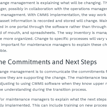
hange management is explaining what will be changing. This
r, possibly in collaboration with the operations manager
management. With CMMS implementation, the way work 
set information is recorded and stored will change. Ma
ed in one portal through the software rather than throug
d of mouth, and spreadsheets. The way inventory is manag
more organized. Change to specific processes will vary 
t’s important for maintenance managers to explain these c
ble.
fine Commitments and Next Steps
 change management is to communicate the commitments 
w they are supporting the change. The maintenance te
adjusting to using CMMS software when they know upper
 be understanding during the transition process.
 for maintenance managers to explain what the next steps 
ly implemented. This can include training on new proces