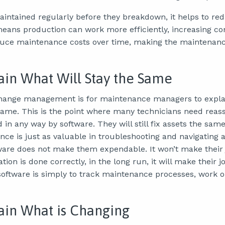
intained regularly before they breakdown, it helps to re
ans production can work more efficiently, increasing co
duce maintenance costs over time, making the maintena
lain What Will Stay the Same
change management is for maintenance managers to explai
 same. This is the point where many technicians need reas
d in any way by software. They will still fix assets the sa
nce is just as valuable in troubleshooting and navigating 
are does not make them expendable. It won’t make their 
ion is done correctly, in the long run, it will make their j
ftware is simply to track maintenance processes, work o
lain What is Changing