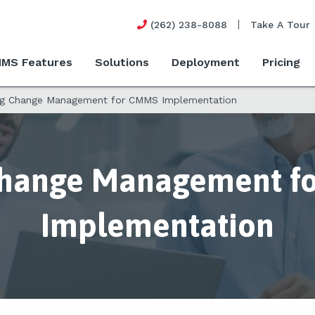
(262) 238-8088
Take A Tour
MS Features
Solutions
Deployment
Pricing
ng Change Management for CMMS Implementation
Change Management f
Implementation