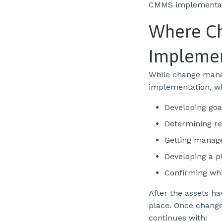
CMMS implementat
Where Ch
Implemen
While change manag
implementation, wh
Developing goa
Determining r
Getting manag
Developing a p
Confirming whi
After the assets 
place. Once chang
continues with: