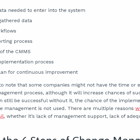
data needed to enter into the system
gathered data
rkflows
orting process
 of the CMMS
mplementation process
plan for continuous improvement
t to note that some companies might not have the time or e
gement process, although it will increase chances of suc
still be successful without it, the chance of the implemen
e management is not used. There are multiple reasons
w
il
, whether it’s lack of management support, lack of adequ