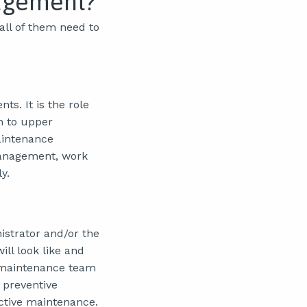
agement?
ll of them need to
ts. It is the role
n to upper
aintenance
management, work
y.
strator and/or the
ll look like and
 maintenance team
 preventive
ctive maintenance.