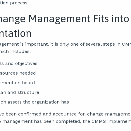
ion process.
ange Management Fits int
tation
ement is important, it is only one of several steps in C
ich includes:
ls and objectives
esources needed
ement on board
lan and structure
ch assets the organization has
have been confirmed and accounted for, change manageme
e management has been completed, the CMMS implement