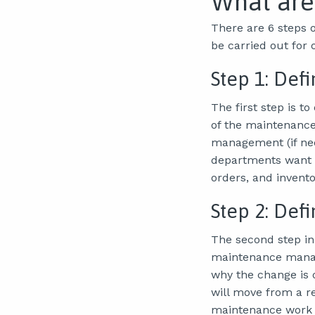
What are
There are 6 steps
be carried out for 
Step 1: Def
The first step is t
of the maintenanc
management (if ne
departments want 
orders, and invento
Step 2: Def
The second step in
maintenance manage
why the change is
will move from a re
maintenance work o