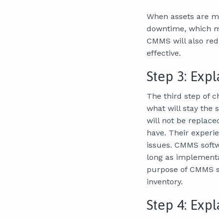
When assets are ma
downtime, which me
CMMS will also re
effective.
Step 3: Exp
The third step of 
what will stay the
will not be replace
have. Their experie
issues. CMMS softw
long as implementat
purpose of CMMS so
inventory.
Step 4: Exp