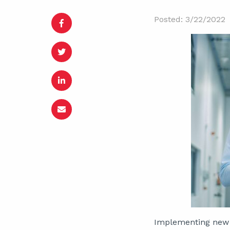
Posted: 3/22/2022
Implementing ne