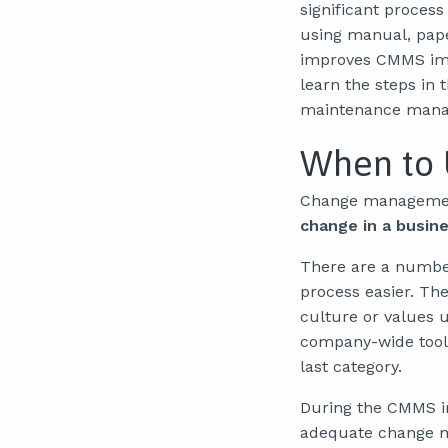
significant process
using manual, pap
improves CMMS imp
learn the steps in
maintenance mana
When to
Change manageme
change in a busin
There are a numbe
process easier. The
culture or values 
company-wide tool 
last category.
During the CMMS im
adequate change