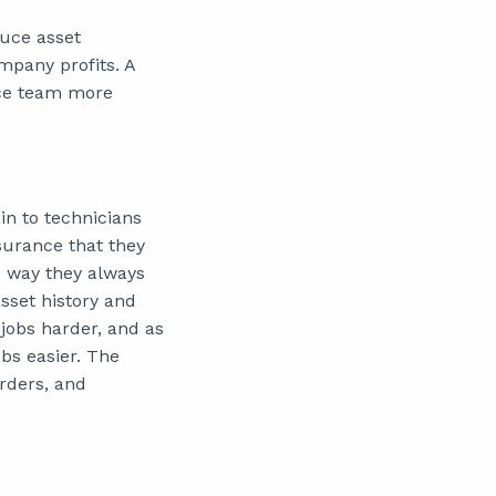
duce asset
mpany profits. A
nce team more
n to technicians
surance that they
me way they always
asset history and
jobs harder, and as
obs easier. The
rders, and