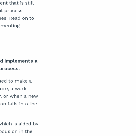
t that is still
t process
es. Read on to
lementing
nd implements a
process.
sed to make a
ture, a work
r, or when a new
 falls into the
hich is aided by
ocus on in the