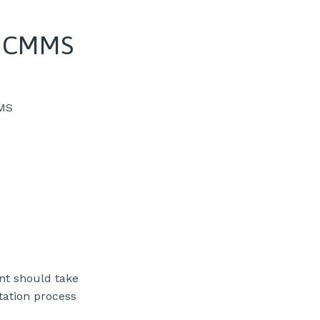
o CMMS
MMS
nt should take
ation process