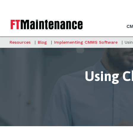
CM
Resources
|
Blog
|
Implementing CMMS Software
|
Usi
Using 