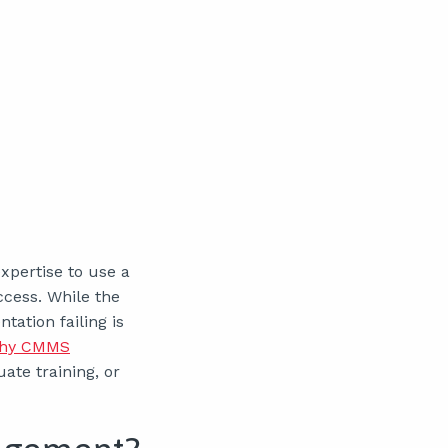
xpertise to use a
cess. While the
tation failing is
hy CMMS
ate training, or