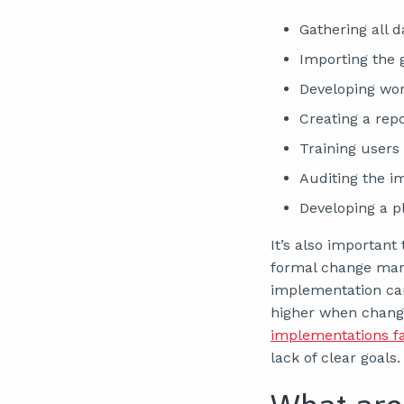
Gathering all 
Importing the 
Developing wo
Creating a rep
Training users
Auditing the i
Developing a 
It’s also importan
formal change mana
implementation can 
higher when chang
implementations fa
lack of clear goals.