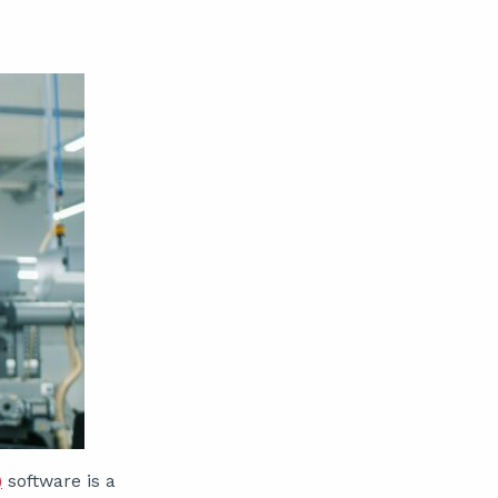
)
software is a