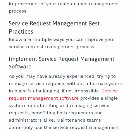
improvement of your maintenance management
process.
Service Request Management Best
Practices
Below are multiple ways you can improve your
service request management process.
Implement Service Request Management
Software
As you may have already experienced, trying to
manage service requests without a formal system
in place is challenging, if not impossible.
Service
request management software
provides a single
system for submitting and managing service
requests, benefitting both requesters and
administrators alike. Maintenance teams
commonly use the service request management