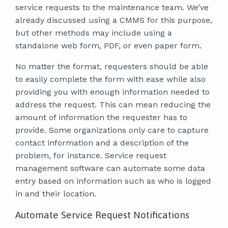
service requests to the maintenance team. We’ve
already discussed using a CMMS for this purpose,
but other methods may include using a
standalone web form, PDF, or even paper form.
No matter the format, requesters should be able
to easily complete the form with ease while also
providing you with enough information needed to
address the request. This can mean reducing the
amount of information the requester has to
provide. Some organizations only care to capture
contact information and a description of the
problem, for instance. Service request
management software can automate some data
entry based on information such as who is logged
in and their location.
Automate Service Request Notifications