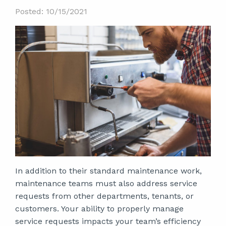
Posted: 10/15/2021
In addition to their standard maintenance work,
maintenance teams must also address service
requests from other departments, tenants, or
customers. Your ability to properly manage
service requests impacts your team’s efficiency