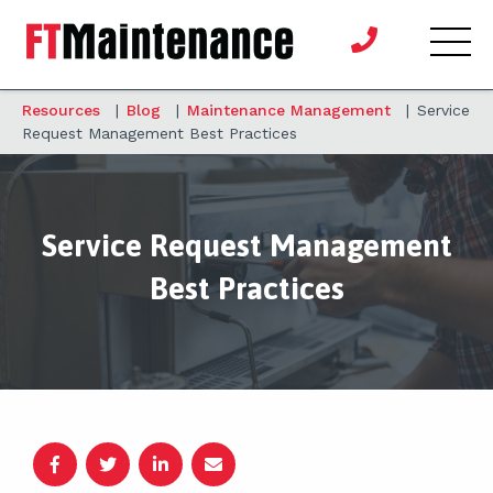
Resources
|
Blog
|
Maintenance Management
|
Service
Request Management Best Practices
Service Request Management
Best Practices