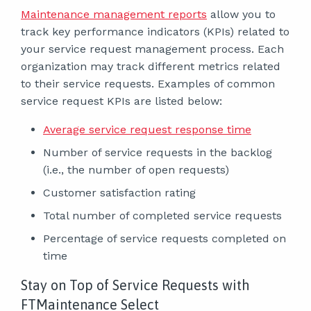
Maintenance management reports
allow you to
track key performance indicators (KPIs) related to
your service request management process. Each
organization may track different metrics related
to their service requests. Examples of common
service request KPIs are listed below:
Average service request response time
Number of service requests in the backlog
(i.e., the number of open requests)
Customer satisfaction rating
Total number of completed service requests
Percentage of service requests completed on
time
Stay on Top of Service Requests with
FTMaintenance Select