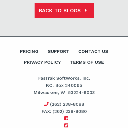
BACK TO BLOGS
PRICING
SUPPORT
CONTACT US
PRIVACY POLICY
TERMS OF USE
FasTrak SoftWorks, Inc.
P.O. Box 240065
Milwaukee, WI 53224-9003
(262) 238-8088
FAX: (262) 238-8080