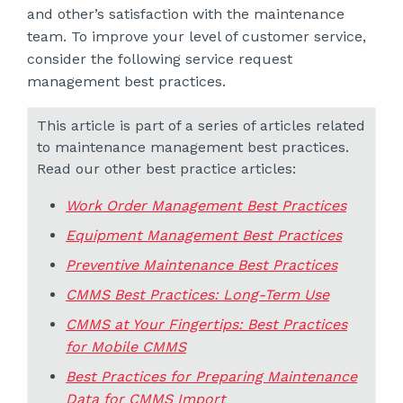
and other’s satisfaction with the maintenance
team. To improve your level of customer service,
consider the following service request
management best practices.
This article is part of a series of articles related
to maintenance management best practices.
Read our other best practice articles:
Work Order Management Best Practices
Equipment Management Best Practices
Preventive Maintenance Best Practices
CMMS Best Practices: Long-Term Use
CMMS at Your Fingertips: Best Practices
for Mobile CMMS
Best Practices for Preparing Maintenance
Data for CMMS Import