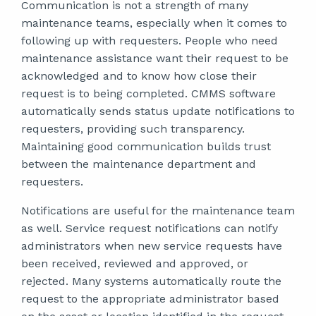
Communication is not a strength of many
maintenance teams, especially when it comes to
following up with requesters. People who need
maintenance assistance want their request to be
acknowledged and to know how close their
request is to being completed. CMMS software
automatically sends status update notifications to
requesters, providing such transparency.
Maintaining good communication builds trust
between the maintenance department and
requesters.
Notifications are useful for the maintenance team
as well. Service request notifications can notify
administrators when new service requests have
been received, reviewed and approved, or
rejected. Many systems automatically route the
request to the appropriate administrator based