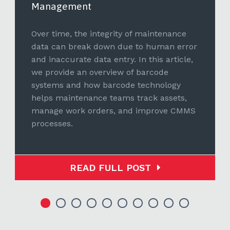
Management
Over time, the integrity of maintenance
data can break down due to human error
and inaccurate data entry. In this article,
we provide an overview of barcode
systems and how barcode technology
helps maintenance teams track assets,
manage work orders, and improve CMMS
processes.
READ FULL POST