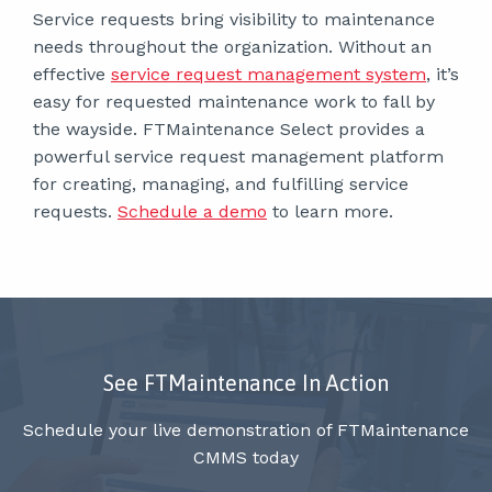
Service requests bring visibility to maintenance
needs throughout the organization. Without an
effective
service request management system
, it’s
easy for requested maintenance work to fall by
the wayside. FTMaintenance Select provides a
powerful service request management platform
for creating, managing, and fulfilling service
requests.
Schedule a demo
to learn more.
See FTMaintenance In Action
Schedule your live demonstration of FTMaintenance
CMMS today