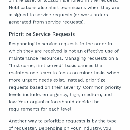
on the asset or location identified in the request.
Notifications also alert technicians when they are
assigned to service requests (or work orders
generated from service requests).
Prioritize Service Requests
Responding to service requests in the order in
which they are received is not an effective use of
maintenance resources. Managing requests on a
“first come, first served” basis causes the
maintenance team to focus on minor tasks when
more urgent needs exist. Instead, prioritize
requests based on their severity. Common priority
levels include: emergency, high, medium, and
low. Your organization should decide the
requirements for each level.
Another way to prioritize requests is by the type
of requester. Depending on your industry, you