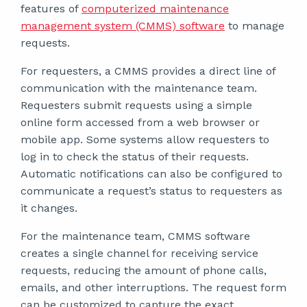
features of
computerized maintenance
management system (CMMS) software
to manage
requests.
For requesters, a CMMS provides a direct line of
communication with the maintenance team.
Requesters submit requests using a simple
online form accessed from a web browser or
mobile app. Some systems allow requesters to
log in to check the status of their requests.
Automatic notifications can also be configured to
communicate a request’s status to requesters as
it changes.
For the maintenance team, CMMS software
creates a single channel for receiving service
requests, reducing the amount of phone calls,
emails, and other interruptions. The request form
can be customized to capture the exact