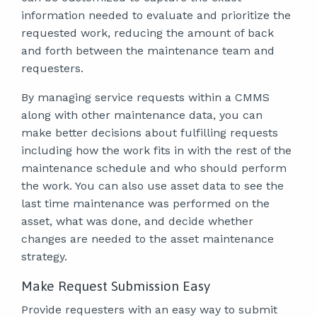
information needed to evaluate and prioritize the
requested work, reducing the amount of back
and forth between the maintenance team and
requesters.
By managing service requests within a CMMS
along with other maintenance data, you can
make better decisions about fulfilling requests
including how the work fits in with the rest of the
maintenance schedule and who should perform
the work. You can also use asset data to see the
last time maintenance was performed on the
asset, what was done, and decide whether
changes are needed to the asset maintenance
strategy.
Make Request Submission Easy
Provide requesters with an easy way to submit