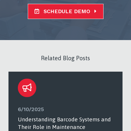
SCHEDULE DEMO
Related Blog Posts
6/10/2025
Understanding Barcode Systems and
Their Role in Maintenance