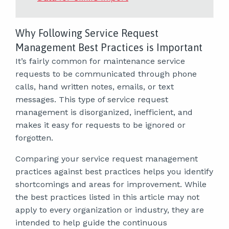
Why Following Service Request
Management Best Practices is Important
It’s fairly common for maintenance service
requests to be communicated through phone
calls, hand written notes, emails, or text
messages. This type of service request
management is disorganized, inefficient, and
makes it easy for requests to be ignored or
forgotten.
Comparing your service request management
practices against best practices helps you identify
shortcomings and areas for improvement. While
the best practices listed in this article may not
apply to every organization or industry, they are
intended to help guide the continuous