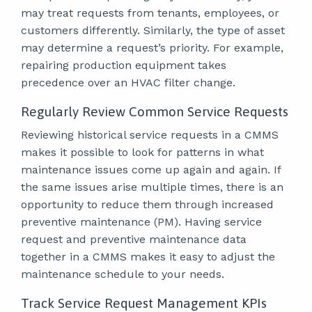
may treat requests from tenants, employees, or
customers differently. Similarly, the type of asset
may determine a request’s priority. For example,
repairing production equipment takes
precedence over an HVAC filter change.
Regularly Review Common Service Requests
Reviewing historical service requests in a CMMS
makes it possible to look for patterns in what
maintenance issues come up again and again. If
the same issues arise multiple times, there is an
opportunity to reduce them through increased
preventive maintenance (PM). Having service
request and preventive maintenance data
together in a CMMS makes it easy to adjust the
maintenance schedule to your needs.
Track Service Request Management KPIs