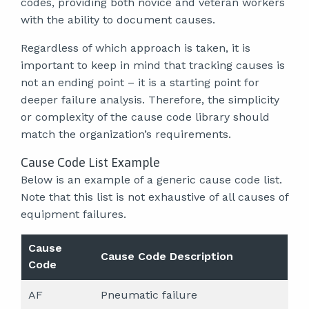
codes, providing both novice and veteran workers
with the ability to document causes.
Regardless of which approach is taken, it is
important to keep in mind that tracking causes is
not an ending point – it is a starting point for
deeper failure analysis. Therefore, the simplicity
or complexity of the cause code library should
match the organization’s requirements.
Cause Code List Example
Below is an example of a generic cause code list.
Note that this list is not exhaustive of all causes of
equipment failures.
Cause
Cause Code Description
Code
AF
Pneumatic failure