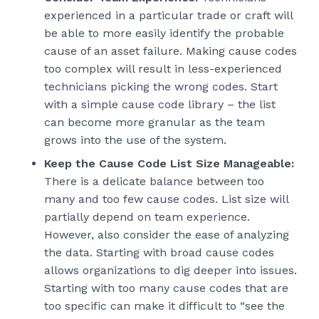
experienced in a particular trade or craft will
be able to more easily identify the probable
cause of an asset failure. Making cause codes
too complex will result in less-experienced
technicians picking the wrong codes. Start
with a simple cause code library – the list
can become more granular as the team
grows into the use of the system.
Keep the Cause Code List Size Manageable:
There is a delicate balance between too
many and too few cause codes. List size will
partially depend on team experience.
However, also consider the ease of analyzing
the data. Starting with broad cause codes
allows organizations to dig deeper into issues.
Starting with too many cause codes that are
too specific can make it difficult to “see the