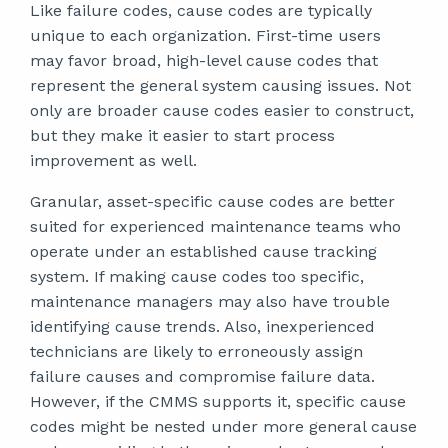
Like failure codes, cause codes are typically
unique to each organization. First-time users
may favor broad, high-level cause codes that
represent the general system causing issues. Not
only are broader cause codes easier to construct,
but they make it easier to start process
improvement as well.
Granular, asset-specific cause codes are better
suited for experienced maintenance teams who
operate under an established cause tracking
system. If making cause codes too specific,
maintenance managers may also have trouble
identifying cause trends. Also, inexperienced
technicians are likely to erroneously assign
failure causes and compromise failure data.
However, if the CMMS supports it, specific cause
codes might be nested under more general cause