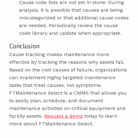
Cause code lists are not set in stone. During
analysis, it is possible that causes are being
miscategorized or that additional cause codes
are needed. Periodically review the cause
code library and update when appropriate.
Conclusion
Cause tracking makes maintenance more
effective by tracking the reasons why assets fail.
Based on the root causes of failure, organizations
can implement highly targeted maintenance
tasks that treat causes, not symptoms.
FTMaintenance Select is a CMMS that allows you
to easily plan, schedule, and document
maintenance activities on critical equipment and
facility assets.
Request a demo
today to learn
more about FTMaintenance Select.