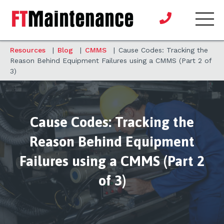
Resources
|
Blog
|
CMMS
|
Cause Codes: Tracking the
Reason Behind Equipment Failures using a CMMS (Part 2 of
3)
Cause Codes: Tracking the
Reason Behind Equipment
Failures using a CMMS (Part 2
of 3)