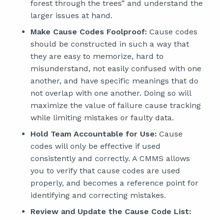
forest through the trees” and understand the
larger issues at hand.
Make Cause Codes Foolproof:
Cause codes
should be constructed in such a way that
they are easy to memorize, hard to
misunderstand, not easily confused with one
another, and have specific meanings that do
not overlap with one another. Doing so will
maximize the value of failure cause tracking
while limiting mistakes or faulty data.
Hold Team Accountable for Use:
Cause
codes will only be effective if used
consistently and correctly. A CMMS allows
you to verify that cause codes are used
properly, and becomes a reference point for
identifying and correcting mistakes.
Review and Update the Cause Code List: