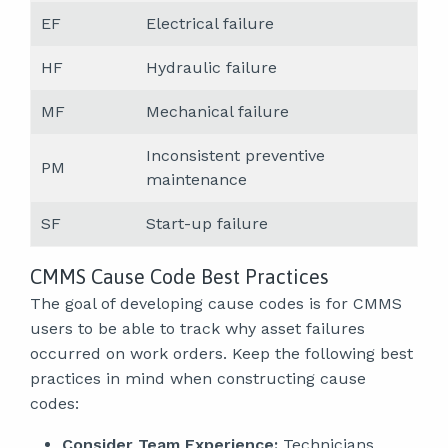
EF
Electrical failure
HF
Hydraulic failure
MF
Mechanical failure
Inconsistent preventive
PM
maintenance
SF
Start-up failure
CMMS Cause Code Best Practices
The goal of developing cause codes is for CMMS
users to be able to track why asset failures
occurred on work orders. Keep the following best
practices in mind when constructing cause
codes:
Consider Team Experience:
Technicians