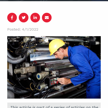
Posted: 4/1/2022
This article is part of a series of articles on the