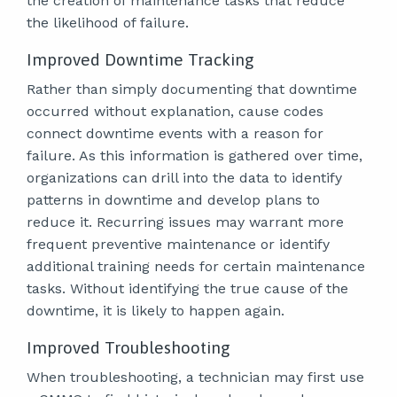
the creation of maintenance tasks that reduce
the likelihood of failure.
Improved Downtime Tracking
Rather than simply documenting that downtime
occurred without explanation, cause codes
connect downtime events with a reason for
failure. As this information is gathered over time,
organizations can drill into the data to identify
patterns in downtime and develop plans to
reduce it. Recurring issues may warrant more
frequent preventive maintenance or identify
additional training needs for certain maintenance
tasks. Without identifying the true cause of the
downtime, it is likely to happen again.
Improved Troubleshooting
When troubleshooting, a technician may first use