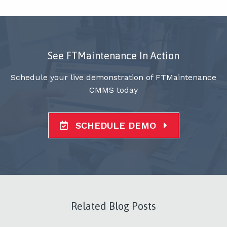
See FTMaintenance In Action
Schedule your live demonstration of FTMaintenance
CMMS today
SCHEDULE DEMO
Related Blog Posts