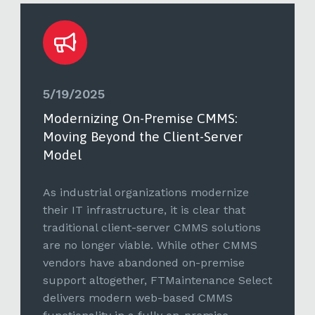
5/19/2025
Modernizing On-Premise CMMS:
Moving Beyond the Client-Server
Model
As industrial organizations modernize
their IT infrastructure, it is clear that
traditional client-server CMMS solutions
are no longer viable. While other CMMS
vendors have abandoned on-premise
support altogether, FTMaintenance Select
delivers modern web-based CMMS