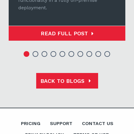
functionality in a fully on-premise
deployment.
READ FULL POST
BACK TO BLOGS
PRICING
SUPPORT
CONTACT US