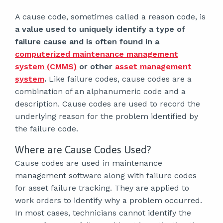
A cause code, sometimes called a reason code, is
a value used to uniquely identify a type of
failure cause and is often found in a
computerized maintenance management
system (CMMS)
or other
asset management
system
.
Like failure codes, cause codes are a
combination of an alphanumeric code and a
description. Cause codes are used to record the
underlying reason for the problem identified by
the failure code.
Where are Cause Codes Used?
Cause codes are used in maintenance
management software along with failure codes
for asset failure tracking. They are applied to
work orders to identify why a problem occurred.
In most cases, technicians cannot identify the