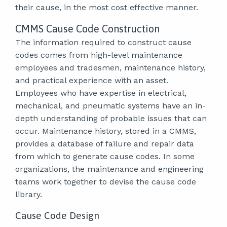
their cause, in the most cost effective manner.
CMMS Cause Code Construction
The information required to construct cause
codes comes from high-level maintenance
employees and tradesmen, maintenance history,
and practical experience with an asset.
Employees who have expertise in electrical,
mechanical, and pneumatic systems have an in-
depth understanding of probable issues that can
occur. Maintenance history, stored in a CMMS,
provides a database of failure and repair data
from which to generate cause codes. In some
organizations, the maintenance and engineering
teams work together to devise the cause code
library.
Cause Code Design