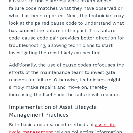
a CMMS to find historical work orders whose
failure code matches what they have observed or
what has been reported. Next, the technician may
look at the paired cause code to understand what
has caused the failure in the past. This failure
code-cause code pair provides better direction for
troubleshooting, allowing technicians to start
investigating the most likely causes first.
Additionally, the use of cause codes refocuses the
efforts of the maintenance team to investigate
reasons for failure. Otherwise, technicians might
simply make repairs and move on, thereby
increasing the likelihood the failure will reoccur.
Implementation of Asset Lifecycle
Management Practices
Both basic and advanced methods of
asset life
cycle management
rely on collecting information