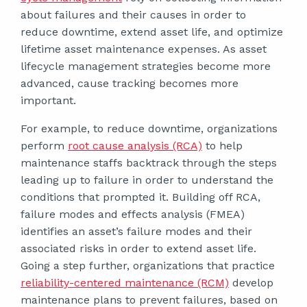
about failures and their causes in order to
reduce downtime, extend asset life, and optimize
lifetime asset maintenance expenses. As asset
lifecycle management strategies become more
advanced, cause tracking becomes more
important.
For example, to reduce downtime, organizations
perform
root cause analysis (RCA)
to help
maintenance staffs backtrack through the steps
leading up to failure in order to understand the
conditions that prompted it. Building off RCA,
failure modes and effects analysis (FMEA)
identifies an asset’s failure modes and their
associated risks in order to extend asset life.
Going a step further, organizations that practice
reliability-centered maintenance (RCM)
develop
maintenance plans to prevent failures, based on