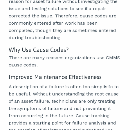
reason for asset failure without investigating the
issue and testing solutions to see if a repair
corrected the issue. Therefore, cause codes are
commonly entered after work has been
completed, though they are sometimes entered
during troubleshooting.
Why Use Cause Codes?
There are many reasons organizations use CMMS
cause codes.
Improved Maintenance Effectiveness
A description of a failure is often too simplistic to
be useful. Without understanding the root cause
of an asset failure, technicians are only treating
the symptoms of failure and not preventing it
from occurring in the future. Cause tracking
provides a starting point for failure analysis and