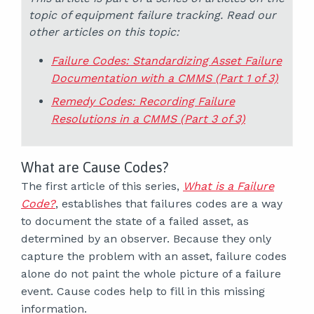
topic of equipment failure tracking. Read our
other articles on this topic:
Failure Codes: Standardizing Asset Failure
Documentation with a CMMS (Part 1 of 3)
Remedy Codes: Recording Failure
Resolutions in a CMMS (Part 3 of 3)
What are Cause Codes?
The first article of this series,
What is a Failure
Code?
, establishes that failures codes are a way
to document the state of a failed asset, as
determined by an observer. Because they only
capture the problem with an asset, failure codes
alone do not paint the whole picture of a failure
event. Cause codes help to fill in this missing
information.