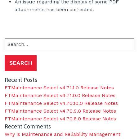
An issue regarding the display of some PDF
attachments has been corrected.
Search
for:
Recent Posts
FTMaintenance Select v4.71.1.0 Release Notes
FTMaintenance Select v4.71.0.0 Release Notes
FTMaintenance Select v4.70.10.0 Release Notes
FTMaintenance Select v4.70.9.0 Release Notes
FTMaintenance Select v4.70.8.0 Release Notes
Recent Comments
Why is Maintenance and Reliability Management