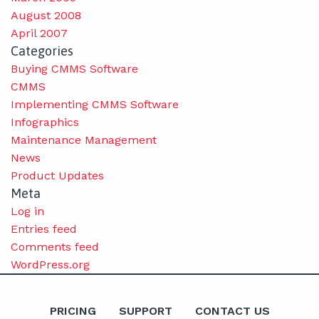
August 2008
April 2007
Categories
Buying CMMS Software
CMMS
Implementing CMMS Software
Infographics
Maintenance Management
News
Product Updates
Meta
Log in
Entries feed
Comments feed
WordPress.org
PRICING
SUPPORT
CONTACT US