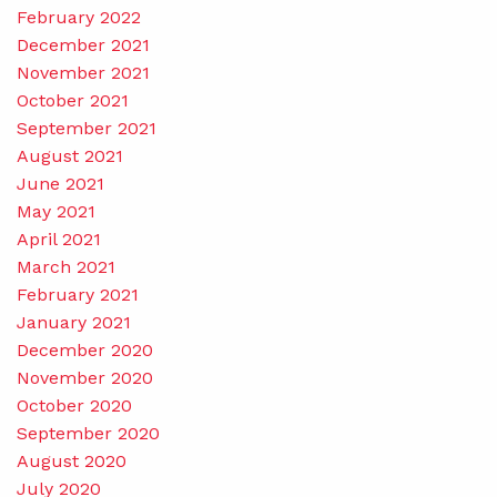
February 2022
December 2021
November 2021
October 2021
September 2021
August 2021
June 2021
May 2021
April 2021
March 2021
February 2021
January 2021
December 2020
November 2020
October 2020
September 2020
August 2020
July 2020