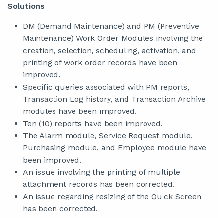
Solutions
DM (Demand Maintenance) and PM (Preventive
Maintenance) Work Order Modules involving the
creation, selection, scheduling, activation, and
printing of work order records have been
improved.
Specific queries associated with PM reports,
Transaction Log history, and Transaction Archive
modules have been improved.
Ten (10) reports have been improved.
The Alarm module, Service Request module,
Purchasing module, and Employee module have
been improved.
An issue involving the printing of multiple
attachment records has been corrected.
An issue regarding resizing of the Quick Screen
has been corrected.