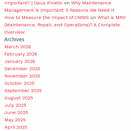
Important? | Opus Kinetic
on
Why Maintenance
Management is Important: 5 Reasons We Need It
How to Measure the Impact of CMMS
on
What is MRO
(Maintenance, Repair, and Operations)? A Complete
Overview
Archives
March 2026
February 2026
January 2026
December 2025
November 2025
October 2025
September 2025
August 2025
July 2025
June 2025
May 2025
April 2025