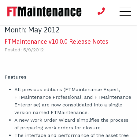
Month:
May 2012
FTMaintenance v10.0.0 Release Notes
Posted: 5/9/2012
Features
All previous editions (FTMaintenance Expert,
FTMaintenance Professional, and FTMaintenance
Enterprise) are now consolidated into a single
version named FTMaintenance.
A new Work Order Wizard simplifies the process
of preparing work orders for closure.
The interface and performance of the asset tree