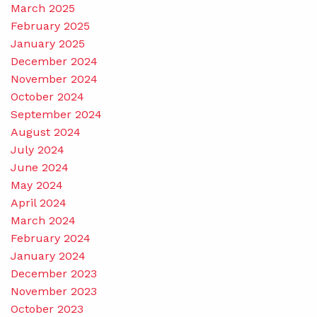
March 2025
February 2025
January 2025
December 2024
November 2024
October 2024
September 2024
August 2024
July 2024
June 2024
May 2024
April 2024
March 2024
February 2024
January 2024
December 2023
November 2023
October 2023