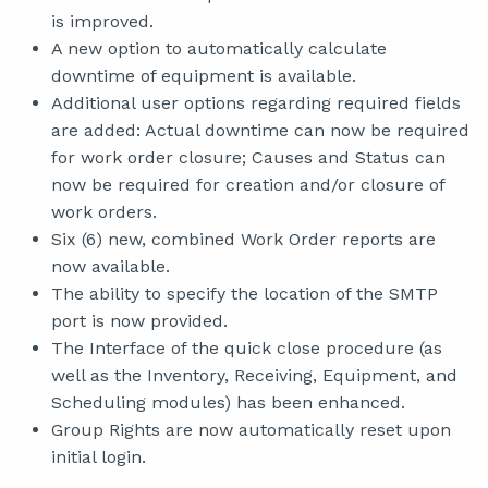
is improved.
A new option to automatically calculate
downtime of equipment is available.
Additional user options regarding required fields
are added: Actual downtime can now be required
for work order closure; Causes and Status can
now be required for creation and/or closure of
work orders.
Six (6) new, combined Work Order reports are
now available.
The ability to specify the location of the SMTP
port is now provided.
The Interface of the quick close procedure (as
well as the Inventory, Receiving, Equipment, and
Scheduling modules) has been enhanced.
Group Rights are now automatically reset upon
initial login.