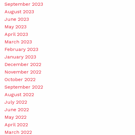
September 2023
August 2023
June 2023
May 2023
April 2023
March 2023
February 2023
January 2023
December 2022
November 2022
October 2022
September 2022
August 2022
July 2022
June 2022
May 2022
April 2022
March 2022