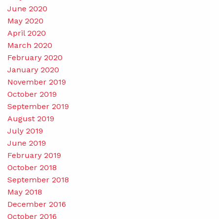
June 2020
May 2020
April 2020
March 2020
February 2020
January 2020
November 2019
October 2019
September 2019
August 2019
July 2019
June 2019
February 2019
October 2018
September 2018
May 2018
December 2016
October 2016