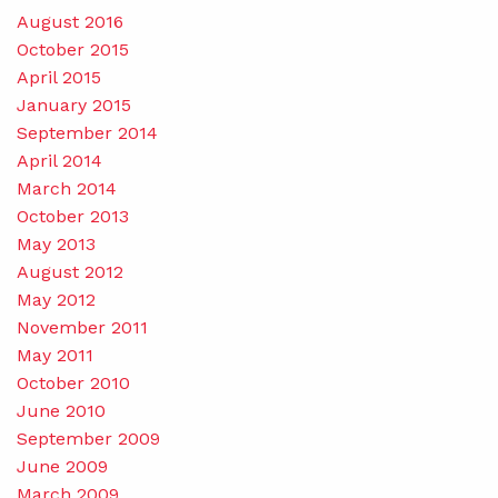
August 2016
October 2015
April 2015
January 2015
September 2014
April 2014
March 2014
October 2013
May 2013
August 2012
May 2012
November 2011
May 2011
October 2010
June 2010
September 2009
June 2009
March 2009