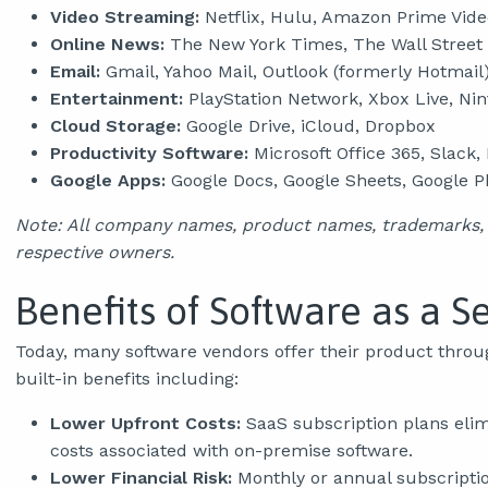
Video Streaming:
Netflix, Hulu, Amazon Prime Vide
Online News:
The New York Times, The Wall Street
Email:
Gmail, Yahoo Mail, Outlook (formerly Hotmail
Entertainment:
PlayStation Network, Xbox Live, Ni
Cloud Storage:
Google Drive, iCloud, Dropbox
Productivity Software:
Microsoft Office 365, Slack
Google Apps:
Google Docs, Google Sheets, Google P
Note: All company names, product names, trademarks, a
respective owners.
Benefits of Software as a S
Today, many software vendors offer their product throu
built-in benefits including:
Lower Upfront Costs:
SaaS subscription plans elim
costs associated with on-premise software.
Lower Financial Risk:
Monthly or annual subscription