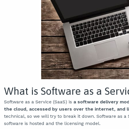
What is Software as a Servi
Software as a Service (SaaS) is
a software delivery mode
the cloud, accessed by users over the internet, and l
technical, so we will try to break it down. Software as 
software is hosted and the licensing model.