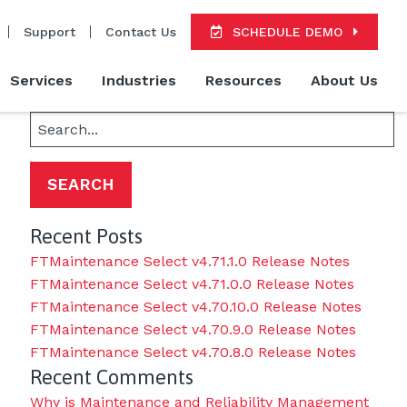
Support
Contact Us
SCHEDULE DEMO
Services
Industries
Resources
About Us
Search
for:
Recent Posts
FTMaintenance Select v4.71.1.0 Release Notes
FTMaintenance Select v4.71.0.0 Release Notes
FTMaintenance Select v4.70.10.0 Release Notes
FTMaintenance Select v4.70.9.0 Release Notes
FTMaintenance Select v4.70.8.0 Release Notes
Recent Comments
Why is Maintenance and Reliability Management