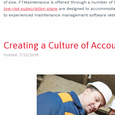
of size. FTMaintenance is offered through a number of 
low-risk subscription plans
are designed to accommodat
to experienced maintenance management software vete
Creating a Culture of Acco
Posted: 7/23/2019