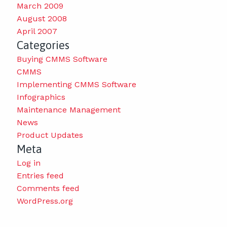
March 2009
August 2008
April 2007
Categories
Buying CMMS Software
CMMS
Implementing CMMS Software
Infographics
Maintenance Management
News
Product Updates
Meta
Log in
Entries feed
Comments feed
WordPress.org