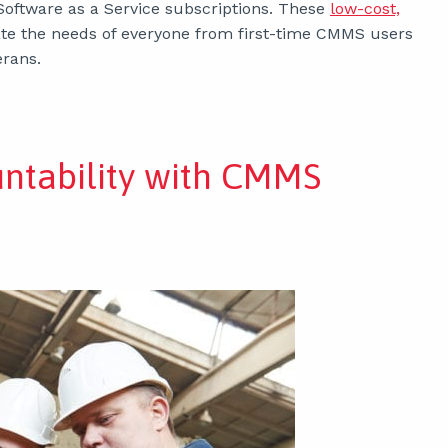
Software as a Service subscriptions. These
low-cost,
e the needs of everyone from first-time CMMS users
rans.
untability with CMMS