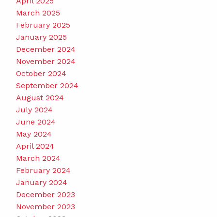
April 2025
March 2025
February 2025
January 2025
December 2024
November 2024
October 2024
September 2024
August 2024
July 2024
June 2024
May 2024
April 2024
March 2024
February 2024
January 2024
December 2023
November 2023