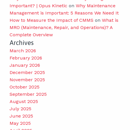
Important? | Opus Kinetic
on
Why Maintenance
Management is Important: 5 Reasons We Need It
How to Measure the Impact of CMMS
on
What is
MRO (Maintenance, Repair, and Operations)? A
Complete Overview
Archives
March 2026
February 2026
January 2026
December 2025
November 2025
October 2025
September 2025
August 2025
July 2025
June 2025
May 2025