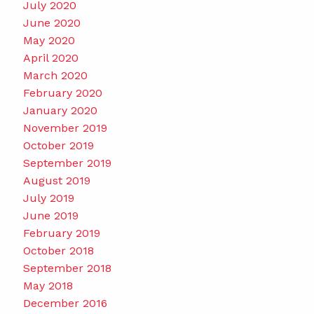
July 2020
June 2020
May 2020
April 2020
March 2020
February 2020
January 2020
November 2019
October 2019
September 2019
August 2019
July 2019
June 2019
February 2019
October 2018
September 2018
May 2018
December 2016