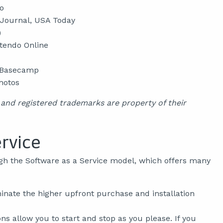
o
 Journal, USA Today
)
ntendo Online
, Basecamp
hotos
nd registered trademarks are property of their
ervice
gh the Software as a Service model, which offers many
inate the higher upfront purchase and installation
s allow you to start and stop as you please. If you