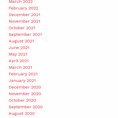
March 2022
February 2022
December 2021
November 2021
October 2021
September 2021
August 2021
June 2021
May 2021
April 2021
March 2021
February 2021
January 2021
December 2020
November 2020
October 2020
September 2020
August 2020