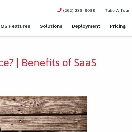
(262) 238-8088
Take A Tour
MS Features
Solutions
Deployment
Pricing
ce? | Benefits of SaaS